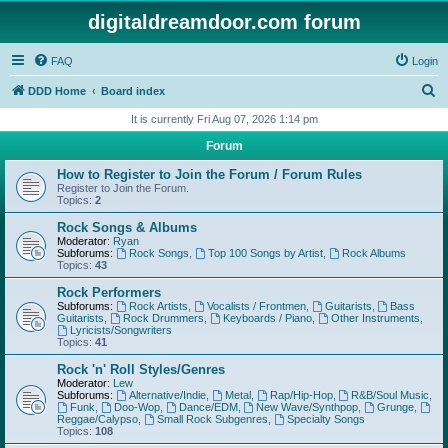
digitaldreamdoor.com forum
FAQ
Login
S
DDD Home
Board index
e
It is currently Fri Aug 07, 2026 1:14 pm
a
Forum
r
How to Register to Join the Forum / Forum Rules
c
Register to Join the Forum.
Topics:
2
h
Rock Songs & Albums
Moderator:
Ryan
Subforums:
Rock Songs
,
Top 100 Songs by Artist
,
Rock Albums
Topics:
43
Rock Performers
Subforums:
Rock Artists
,
Vocalists / Frontmen
,
Guitarists
,
Bass
Guitarists
,
Rock Drummers
,
Keyboards / Piano
,
Other Instruments
,
Lyricists/Songwriters
Topics:
41
Rock 'n' Roll Styles/Genres
Moderator:
Lew
Subforums:
Alternative/Indie
,
Metal
,
Rap/Hip-Hop
,
R&B/Soul Music
,
Funk
,
Doo-Wop
,
Dance/EDM
,
New Wave/Synthpop
,
Grunge
,
Reggae/Calypso
,
Small Rock Subgenres
,
Specialty Songs
Topics:
108