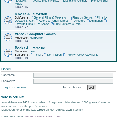
Reviews
,
Favorite Music Artists
,
Musicians' Corner
,
Promote Your
Music
Topics:
15
Movies & Television
Subforums:
General Films & Television
,
Films by Genre
,
Films by
Decade & Year
,
Actors & Performances
,
Directors
,
Animation
,
Favorite Films & TV Shows
,
Film Reviews & Polls
Topics:
77
Video / Computer Games
Moderator:
ManPerson
Topics:
13
Books & Literature
Moderator:
Lew
Subforums:
Fiction
,
Non-Fiction
,
Poetry/Poets/Playwrights
Topics:
10
LOGIN
Username:
Password:
I forgot my password
Remember me
WHO IS ONLINE
In total there are
2602
users online :: 2 registered, 0 hidden and 2600 guests (based on
users active over the past 5 minutes)
Most users ever online was
15096
on Mon Jun 01, 2026 8:26 pm
Registered users:
Baidu [Spider]
,
Bing [Bot]