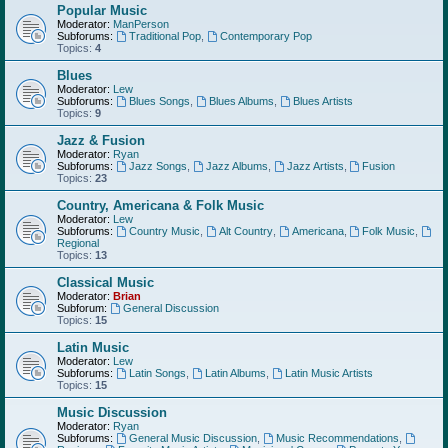
Popular Music
Moderator:
ManPerson
Subforums:
Traditional Pop
,
Contemporary Pop
Topics:
4
Blues
Moderator:
Lew
Subforums:
Blues Songs
,
Blues Albums
,
Blues Artists
Topics:
9
Jazz & Fusion
Moderator:
Ryan
Subforums:
Jazz Songs
,
Jazz Albums
,
Jazz Artists
,
Fusion
Topics:
23
Country, Americana & Folk Music
Moderator:
Lew
Subforums:
Country Music
,
Alt Country
,
Americana
,
Folk Music
,
Regional
Topics:
13
Classical Music
Moderator:
Brian
Subforum:
General Discussion
Topics:
15
Latin Music
Moderator:
Lew
Subforums:
Latin Songs
,
Latin Albums
,
Latin Music Artists
Topics:
15
Music Discussion
Moderator:
Ryan
Subforums:
General Music Discussion
,
Music Recommendations
,