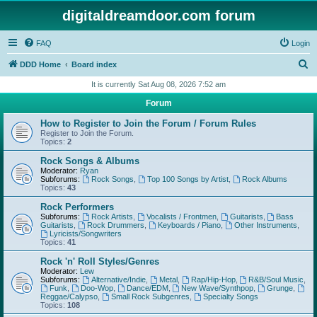
digitaldreamdoor.com forum
FAQ
Login
S
DDD Home
Board index
e
It is currently Sat Aug 08, 2026 7:52 am
a
Forum
r
How to Register to Join the Forum / Forum Rules
c
Register to Join the Forum.
Topics:
2
h
Rock Songs & Albums
Moderator:
Ryan
Subforums:
Rock Songs
,
Top 100 Songs by Artist
,
Rock Albums
Topics:
43
Rock Performers
Subforums:
Rock Artists
,
Vocalists / Frontmen
,
Guitarists
,
Bass
Guitarists
,
Rock Drummers
,
Keyboards / Piano
,
Other Instruments
,
Lyricists/Songwriters
Topics:
41
Rock 'n' Roll Styles/Genres
Moderator:
Lew
Subforums:
Alternative/Indie
,
Metal
,
Rap/Hip-Hop
,
R&B/Soul Music
,
Funk
,
Doo-Wop
,
Dance/EDM
,
New Wave/Synthpop
,
Grunge
,
Reggae/Calypso
,
Small Rock Subgenres
,
Specialty Songs
Topics:
108