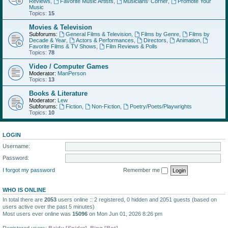
Reviews
,
Favorite Music Artists
,
Musicians' Corner
,
Promote Your
Music
Topics:
15
Movies & Television
Subforums:
General Films & Television
,
Films by Genre
,
Films by
Decade & Year
,
Actors & Performances
,
Directors
,
Animation
,
Favorite Films & TV Shows
,
Film Reviews & Polls
Topics:
78
Video / Computer Games
Moderator:
ManPerson
Topics:
13
Books & Literature
Moderator:
Lew
Subforums:
Fiction
,
Non-Fiction
,
Poetry/Poets/Playwrights
Topics:
10
LOGIN
Username:
Password:
I forgot my password
Remember me
WHO IS ONLINE
In total there are
2053
users online :: 2 registered, 0 hidden and 2051 guests (based on
users active over the past 5 minutes)
Most users ever online was
15096
on Mon Jun 01, 2026 8:26 pm
Registered users:
Baidu [Spider]
,
Bing [Bot]