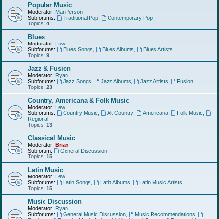
Popular Music
Moderator:
ManPerson
Subforums:
Traditional Pop
,
Contemporary Pop
Topics:
4
Blues
Moderator:
Lew
Subforums:
Blues Songs
,
Blues Albums
,
Blues Artists
Topics:
9
Jazz & Fusion
Moderator:
Ryan
Subforums:
Jazz Songs
,
Jazz Albums
,
Jazz Artists
,
Fusion
Topics:
23
Country, Americana & Folk Music
Moderator:
Lew
Subforums:
Country Music
,
Alt Country
,
Americana
,
Folk Music
,
Regional
Topics:
13
Classical Music
Moderator:
Brian
Subforum:
General Discussion
Topics:
15
Latin Music
Moderator:
Lew
Subforums:
Latin Songs
,
Latin Albums
,
Latin Music Artists
Topics:
15
Music Discussion
Moderator:
Ryan
Subforums:
General Music Discussion
,
Music Recommendations
,