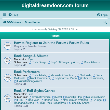
digitaldreamdoor.com forum
FAQ
Login
S
DDD Home
Board index
e
It is currently Sat Aug 08, 2026 2:55 pm
a
Forum
r
How to Register to Join the Forum / Forum Rules
c
Register to Join the Forum.
Topics:
2
h
Rock Songs & Albums
Moderator:
Ryan
Subforums:
Rock Songs
,
Top 100 Songs by Artist
,
Rock Albums
Topics:
43
Rock Performers
Subforums:
Rock Artists
,
Vocalists / Frontmen
,
Guitarists
,
Bass
Guitarists
,
Rock Drummers
,
Keyboards / Piano
,
Other Instruments
,
Lyricists/Songwriters
Topics:
41
Rock 'n' Roll Styles/Genres
Moderator:
Lew
Subforums:
Alternative/Indie
,
Metal
,
Rap/Hip-Hop
,
R&B/Soul Music
,
Funk
,
Doo-Wop
,
Dance/EDM
,
New Wave/Synthpop
,
Grunge
,
Reggae/Calypso
,
Small Rock Subgenres
,
Specialty Songs
Topics:
108