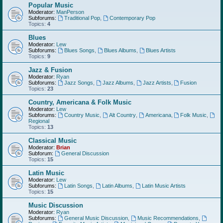
Popular Music
Moderator:
ManPerson
Subforums:
Traditional Pop
,
Contemporary Pop
Topics:
4
Blues
Moderator:
Lew
Subforums:
Blues Songs
,
Blues Albums
,
Blues Artists
Topics:
9
Jazz & Fusion
Moderator:
Ryan
Subforums:
Jazz Songs
,
Jazz Albums
,
Jazz Artists
,
Fusion
Topics:
23
Country, Americana & Folk Music
Moderator:
Lew
Subforums:
Country Music
,
Alt Country
,
Americana
,
Folk Music
,
Regional
Topics:
13
Classical Music
Moderator:
Brian
Subforum:
General Discussion
Topics:
15
Latin Music
Moderator:
Lew
Subforums:
Latin Songs
,
Latin Albums
,
Latin Music Artists
Topics:
15
Music Discussion
Moderator:
Ryan
Subforums:
General Music Discussion
,
Music Recommendations
,