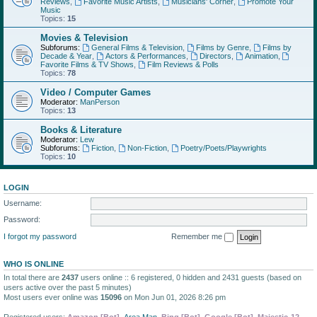
Reviews
,
Favorite Music Artists
,
Musicians' Corner
,
Promote Your
Music
Topics:
15
Movies & Television
Subforums:
General Films & Television
,
Films by Genre
,
Films by
Decade & Year
,
Actors & Performances
,
Directors
,
Animation
,
Favorite Films & TV Shows
,
Film Reviews & Polls
Topics:
78
Video / Computer Games
Moderator:
ManPerson
Topics:
13
Books & Literature
Moderator:
Lew
Subforums:
Fiction
,
Non-Fiction
,
Poetry/Poets/Playwrights
Topics:
10
LOGIN
Username:
Password:
I forgot my password
Remember me
WHO IS ONLINE
In total there are
2437
users online :: 6 registered, 0 hidden and 2431 guests (based on
users active over the past 5 minutes)
Most users ever online was
15096
on Mon Jun 01, 2026 8:26 pm
Registered users:
Amazon [Bot]
,
Area Man
,
Bing [Bot]
,
Google [Bot]
,
Majestic-12