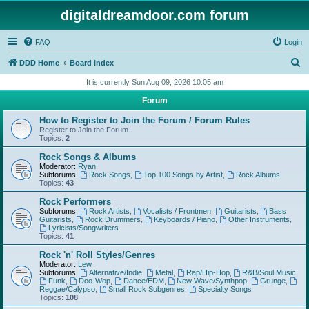
digitaldreamdoor.com forum
FAQ
Login
S
DDD Home
Board index
e
It is currently Sun Aug 09, 2026 10:05 am
a
Forum
r
How to Register to Join the Forum / Forum Rules
c
Register to Join the Forum.
Topics:
2
h
Rock Songs & Albums
Moderator:
Ryan
Subforums:
Rock Songs
,
Top 100 Songs by Artist
,
Rock Albums
Topics:
43
Rock Performers
Subforums:
Rock Artists
,
Vocalists / Frontmen
,
Guitarists
,
Bass
Guitarists
,
Rock Drummers
,
Keyboards / Piano
,
Other Instruments
,
Lyricists/Songwriters
Topics:
41
Rock 'n' Roll Styles/Genres
Moderator:
Lew
Subforums:
Alternative/Indie
,
Metal
,
Rap/Hip-Hop
,
R&B/Soul Music
,
Funk
,
Doo-Wop
,
Dance/EDM
,
New Wave/Synthpop
,
Grunge
,
Reggae/Calypso
,
Small Rock Subgenres
,
Specialty Songs
Topics:
108