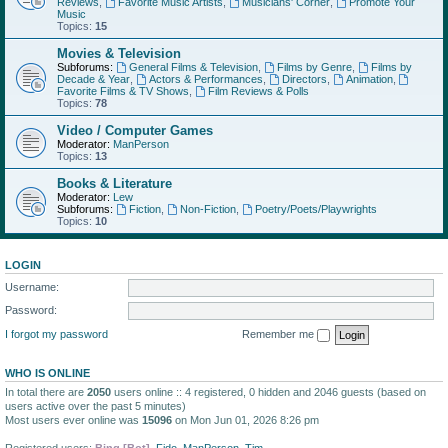
Reviews
,
Favorite Music Artists
,
Musicians' Corner
,
Promote Your
Music
Topics:
15
Movies & Television
Subforums:
General Films & Television
,
Films by Genre
,
Films by
Decade & Year
,
Actors & Performances
,
Directors
,
Animation
,
Favorite Films & TV Shows
,
Film Reviews & Polls
Topics:
78
Video / Computer Games
Moderator:
ManPerson
Topics:
13
Books & Literature
Moderator:
Lew
Subforums:
Fiction
,
Non-Fiction
,
Poetry/Poets/Playwrights
Topics:
10
LOGIN
Username:
Password:
I forgot my password
Remember me
WHO IS ONLINE
In total there are
2050
users online :: 4 registered, 0 hidden and 2046 guests (based on
users active over the past 5 minutes)
Most users ever online was
15096
on Mon Jun 01, 2026 8:26 pm
Registered users:
Bing [Bot]
,
Fido
,
ManPerson
,
Tim