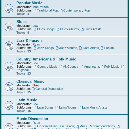
Popular Music
Moderator:
ManPerson
Subforums:
Traditional Pop
,
Contemporary Pop
Topics:
4
Blues
Moderator:
Lew
Subforums:
Blues Songs
,
Blues Albums
,
Blues Artists
Topics:
9
Jazz & Fusion
Moderator:
Ryan
Subforums:
Jazz Songs
,
Jazz Albums
,
Jazz Artists
,
Fusion
Topics:
23
Country, Americana & Folk Music
Moderator:
Lew
Subforums:
Country Music
,
Alt Country
,
Americana
,
Folk Music
,
Regional
Topics:
13
Classical Music
Moderator:
Brian
Subforum:
General Discussion
Topics:
15
Latin Music
Moderator:
Lew
Subforums:
Latin Songs
,
Latin Albums
,
Latin Music Artists
Topics:
15
Music Discussion
Moderator:
Ryan
Subforums:
General Music Discussion
,
Music Recommendations
,