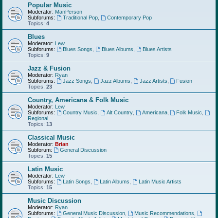
Popular Music
Moderator:
ManPerson
Subforums:
Traditional Pop
,
Contemporary Pop
Topics:
4
Blues
Moderator:
Lew
Subforums:
Blues Songs
,
Blues Albums
,
Blues Artists
Topics:
9
Jazz & Fusion
Moderator:
Ryan
Subforums:
Jazz Songs
,
Jazz Albums
,
Jazz Artists
,
Fusion
Topics:
23
Country, Americana & Folk Music
Moderator:
Lew
Subforums:
Country Music
,
Alt Country
,
Americana
,
Folk Music
,
Regional
Topics:
13
Classical Music
Moderator:
Brian
Subforum:
General Discussion
Topics:
15
Latin Music
Moderator:
Lew
Subforums:
Latin Songs
,
Latin Albums
,
Latin Music Artists
Topics:
15
Music Discussion
Moderator:
Ryan
Subforums:
General Music Discussion
,
Music Recommendations
,