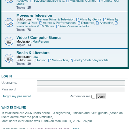
Reviews
,
Favorite Music Artists
,
Musicians' Corner
,
Promote Your
Music
Topics:
15
Movies & Television
Subforums:
General Films & Television
,
Films by Genre
,
Films by
Decade & Year
,
Actors & Performances
,
Directors
,
Animation
,
Favorite Films & TV Shows
,
Film Reviews & Polls
Topics:
78
Video / Computer Games
Moderator:
ManPerson
Topics:
13
Books & Literature
Moderator:
Lew
Subforums:
Fiction
,
Non-Fiction
,
Poetry/Poets/Playwrights
Topics:
10
LOGIN
Username:
Password:
I forgot my password
Remember me
WHO IS ONLINE
In total there are
2396
users online :: 3 registered, 0 hidden and 2393 guests (based on
users active over the past 5 minutes)
Most users ever online was
15096
on Mon Jun 01, 2026 8:26 pm
Registered users:
Bing [Bot]
,
Majestic-12 [Bot]
,
Zach