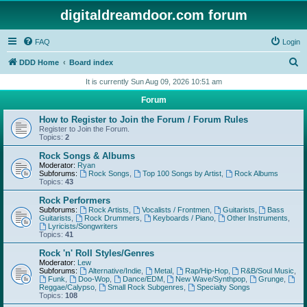
digitaldreamdoor.com forum
FAQ
Login
S
DDD Home
Board index
e
It is currently Sun Aug 09, 2026 10:51 am
a
Forum
r
How to Register to Join the Forum / Forum Rules
c
Register to Join the Forum.
Topics:
2
h
Rock Songs & Albums
Moderator:
Ryan
Subforums:
Rock Songs
,
Top 100 Songs by Artist
,
Rock Albums
Topics:
43
Rock Performers
Subforums:
Rock Artists
,
Vocalists / Frontmen
,
Guitarists
,
Bass
Guitarists
,
Rock Drummers
,
Keyboards / Piano
,
Other Instruments
,
Lyricists/Songwriters
Topics:
41
Rock 'n' Roll Styles/Genres
Moderator:
Lew
Subforums:
Alternative/Indie
,
Metal
,
Rap/Hip-Hop
,
R&B/Soul Music
,
Funk
,
Doo-Wop
,
Dance/EDM
,
New Wave/Synthpop
,
Grunge
,
Reggae/Calypso
,
Small Rock Subgenres
,
Specialty Songs
Topics:
108