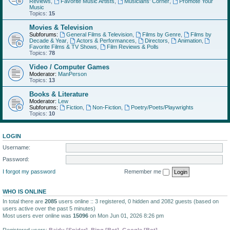
Reviews
,
Favorite Music Artists
,
Musicians' Corner
,
Promote Your
Music
Topics:
15
Movies & Television
Subforums:
General Films & Television
,
Films by Genre
,
Films by
Decade & Year
,
Actors & Performances
,
Directors
,
Animation
,
Favorite Films & TV Shows
,
Film Reviews & Polls
Topics:
78
Video / Computer Games
Moderator:
ManPerson
Topics:
13
Books & Literature
Moderator:
Lew
Subforums:
Fiction
,
Non-Fiction
,
Poetry/Poets/Playwrights
Topics:
10
LOGIN
Username:
Password:
I forgot my password
Remember me
WHO IS ONLINE
In total there are
2085
users online :: 3 registered, 0 hidden and 2082 guests (based on
users active over the past 5 minutes)
Most users ever online was
15096
on Mon Jun 01, 2026 8:26 pm
Registered users:
Baidu [Spider]
,
Bing [Bot]
,
Google [Bot]