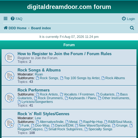
digitaldreamdoor.com forum
FAQ
Login
S
DDD Home
Board index
e
It is currently Fri Aug 07, 2026 11:24 pm
a
Forum
r
How to Register to Join the Forum / Forum Rules
c
Register to Join the Forum.
Topics:
2
h
Rock Songs & Albums
Moderator:
Ryan
Subforums:
Rock Songs
,
Top 100 Songs by Artist
,
Rock Albums
Topics:
43
Rock Performers
Subforums:
Rock Artists
,
Vocalists / Frontmen
,
Guitarists
,
Bass
Guitarists
,
Rock Drummers
,
Keyboards / Piano
,
Other Instruments
,
Lyricists/Songwriters
Topics:
41
Rock 'n' Roll Styles/Genres
Moderator:
Lew
Subforums:
Alternative/Indie
,
Metal
,
Rap/Hip-Hop
,
R&B/Soul Music
,
Funk
,
Doo-Wop
,
Dance/EDM
,
New Wave/Synthpop
,
Grunge
,
Reggae/Calypso
,
Small Rock Subgenres
,
Specialty Songs
Topics:
108