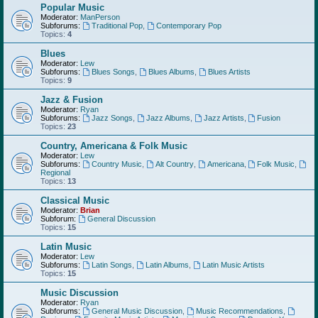
Popular Music
Moderator:
ManPerson
Subforums:
Traditional Pop
,
Contemporary Pop
Topics:
4
Blues
Moderator:
Lew
Subforums:
Blues Songs
,
Blues Albums
,
Blues Artists
Topics:
9
Jazz & Fusion
Moderator:
Ryan
Subforums:
Jazz Songs
,
Jazz Albums
,
Jazz Artists
,
Fusion
Topics:
23
Country, Americana & Folk Music
Moderator:
Lew
Subforums:
Country Music
,
Alt Country
,
Americana
,
Folk Music
,
Regional
Topics:
13
Classical Music
Moderator:
Brian
Subforum:
General Discussion
Topics:
15
Latin Music
Moderator:
Lew
Subforums:
Latin Songs
,
Latin Albums
,
Latin Music Artists
Topics:
15
Music Discussion
Moderator:
Ryan
Subforums:
General Music Discussion
,
Music Recommendations
,