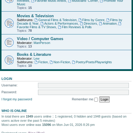
Reviews
,
Favorite Music Artists
,
Musicians' Corner
,
Promote Your
Music
Topics:
15
Movies & Television
Subforums:
General Films & Television
,
Films by Genre
,
Films by
Decade & Year
,
Actors & Performances
,
Directors
,
Animation
,
Favorite Films & TV Shows
,
Film Reviews & Polls
Topics:
78
Video / Computer Games
Moderator:
ManPerson
Topics:
13
Books & Literature
Moderator:
Lew
Subforums:
Fiction
,
Non-Fiction
,
Poetry/Poets/Playwrights
Topics:
10
LOGIN
Username:
Password:
I forgot my password
Remember me
WHO IS ONLINE
In total there are
1949
users online :: 1 registered, 0 hidden and 1948 guests (based on
users active over the past 5 minutes)
Most users ever online was
15096
on Mon Jun 01, 2026 8:26 pm
Registered users:
Bing [Bot]