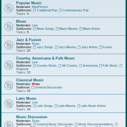
Popular Music
Moderator:
ManPerson
Subforums:
Traditional Pop
,
Contemporary Pop
Topics:
4
Blues
Moderator:
Lew
Subforums:
Blues Songs
,
Blues Albums
,
Blues Artists
Topics:
9
Jazz & Fusion
Moderator:
Ryan
Subforums:
Jazz Songs
,
Jazz Albums
,
Jazz Artists
,
Fusion
Topics:
23
Country, Americana & Folk Music
Moderator:
Lew
Subforums:
Country Music
,
Alt Country
,
Americana
,
Folk Music
,
Regional
Topics:
13
Classical Music
Moderator:
Brian
Subforum:
General Discussion
Topics:
15
Latin Music
Moderator:
Lew
Subforums:
Latin Songs
,
Latin Albums
,
Latin Music Artists
Topics:
15
Music Discussion
Moderator:
Ryan
Subforums:
General Music Discussion
,
Music Recommendations
,