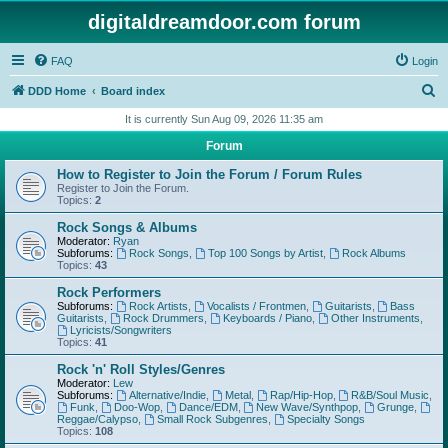
digitaldreamdoor.com forum
FAQ
Login
S
DDD Home
Board index
e
It is currently Sun Aug 09, 2026 11:35 am
a
Forum
r
How to Register to Join the Forum / Forum Rules
c
Register to Join the Forum.
Topics:
2
h
Rock Songs & Albums
Moderator:
Ryan
Subforums:
Rock Songs
,
Top 100 Songs by Artist
,
Rock Albums
Topics:
43
Rock Performers
Subforums:
Rock Artists
,
Vocalists / Frontmen
,
Guitarists
,
Bass
Guitarists
,
Rock Drummers
,
Keyboards / Piano
,
Other Instruments
,
Lyricists/Songwriters
Topics:
41
Rock 'n' Roll Styles/Genres
Moderator:
Lew
Subforums:
Alternative/Indie
,
Metal
,
Rap/Hip-Hop
,
R&B/Soul Music
,
Funk
,
Doo-Wop
,
Dance/EDM
,
New Wave/Synthpop
,
Grunge
,
Reggae/Calypso
,
Small Rock Subgenres
,
Specialty Songs
Topics:
108