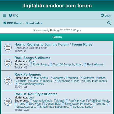
digitaldreamdoor.com forum
FAQ
Login
S
DDD Home
Board index
e
It is currently Fri Aug 07, 2026 1:06 pm
a
Forum
r
How to Register to Join the Forum / Forum Rules
c
Register to Join the Forum.
Topics:
2
h
Rock Songs & Albums
Moderator:
Ryan
Subforums:
Rock Songs
,
Top 100 Songs by Artist
,
Rock Albums
Topics:
43
Rock Performers
Subforums:
Rock Artists
,
Vocalists / Frontmen
,
Guitarists
,
Bass
Guitarists
,
Rock Drummers
,
Keyboards / Piano
,
Other Instruments
,
Lyricists/Songwriters
Topics:
41
Rock 'n' Roll Styles/Genres
Moderator:
Lew
Subforums:
Alternative/Indie
,
Metal
,
Rap/Hip-Hop
,
R&B/Soul Music
,
Funk
,
Doo-Wop
,
Dance/EDM
,
New Wave/Synthpop
,
Grunge
,
Reggae/Calypso
,
Small Rock Subgenres
,
Specialty Songs
Topics:
108