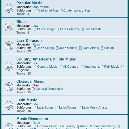
Popular Music
Moderator:
ManPerson
Subforums:
Traditional Pop
,
Contemporary Pop
Topics:
4
Blues
Moderator:
Lew
Subforums:
Blues Songs
,
Blues Albums
,
Blues Artists
Topics:
9
Jazz & Fusion
Moderator:
Ryan
Subforums:
Jazz Songs
,
Jazz Albums
,
Jazz Artists
,
Fusion
Topics:
23
Country, Americana & Folk Music
Moderator:
Lew
Subforums:
Country Music
,
Alt Country
,
Americana
,
Folk Music
,
Regional
Topics:
13
Classical Music
Moderator:
Brian
Subforum:
General Discussion
Topics:
15
Latin Music
Moderator:
Lew
Subforums:
Latin Songs
,
Latin Albums
,
Latin Music Artists
Topics:
15
Music Discussion
Moderator:
Ryan
Subforums:
General Music Discussion
,
Music Recommendations
,