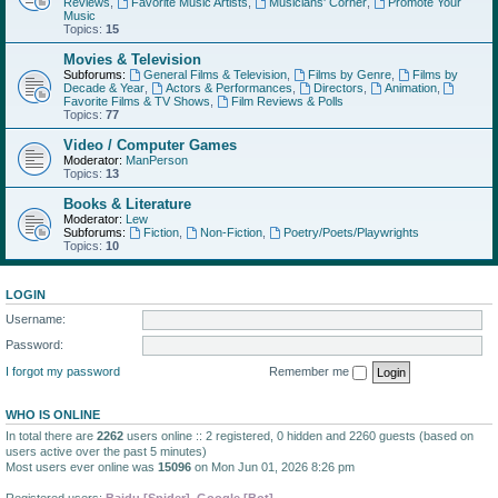
Reviews
,
Favorite Music Artists
,
Musicians' Corner
,
Promote Your
Music
Topics:
15
Movies & Television
Subforums:
General Films & Television
,
Films by Genre
,
Films by
Decade & Year
,
Actors & Performances
,
Directors
,
Animation
,
Favorite Films & TV Shows
,
Film Reviews & Polls
Topics:
77
Video / Computer Games
Moderator:
ManPerson
Topics:
13
Books & Literature
Moderator:
Lew
Subforums:
Fiction
,
Non-Fiction
,
Poetry/Poets/Playwrights
Topics:
10
LOGIN
Username:
Password:
I forgot my password
Remember me
WHO IS ONLINE
In total there are
2262
users online :: 2 registered, 0 hidden and 2260 guests (based on
users active over the past 5 minutes)
Most users ever online was
15096
on Mon Jun 01, 2026 8:26 pm
Registered users:
Baidu [Spider]
,
Google [Bot]