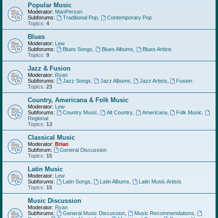
Popular Music
Moderator:
ManPerson
Subforums:
Traditional Pop
,
Contemporary Pop
Topics:
4
Blues
Moderator:
Lew
Subforums:
Blues Songs
,
Blues Albums
,
Blues Artists
Topics:
9
Jazz & Fusion
Moderator:
Ryan
Subforums:
Jazz Songs
,
Jazz Albums
,
Jazz Artists
,
Fusion
Topics:
23
Country, Americana & Folk Music
Moderator:
Lew
Subforums:
Country Music
,
Alt Country
,
Americana
,
Folk Music
,
Regional
Topics:
13
Classical Music
Moderator:
Brian
Subforum:
General Discussion
Topics:
15
Latin Music
Moderator:
Lew
Subforums:
Latin Songs
,
Latin Albums
,
Latin Music Artists
Topics:
15
Music Discussion
Moderator:
Ryan
Subforums:
General Music Discussion
,
Music Recommendations
,