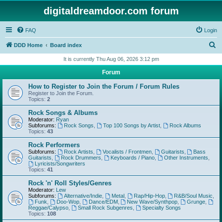
digitaldreamdoor.com forum
FAQ
Login
S
DDD Home
Board index
e
It is currently Thu Aug 06, 2026 3:12 pm
a
Forum
r
How to Register to Join the Forum / Forum Rules
c
Register to Join the Forum.
Topics:
2
h
Rock Songs & Albums
Moderator:
Ryan
Subforums:
Rock Songs
,
Top 100 Songs by Artist
,
Rock Albums
Topics:
43
Rock Performers
Subforums:
Rock Artists
,
Vocalists / Frontmen
,
Guitarists
,
Bass
Guitarists
,
Rock Drummers
,
Keyboards / Piano
,
Other Instruments
,
Lyricists/Songwriters
Topics:
41
Rock 'n' Roll Styles/Genres
Moderator:
Lew
Subforums:
Alternative/Indie
,
Metal
,
Rap/Hip-Hop
,
R&B/Soul Music
,
Funk
,
Doo-Wop
,
Dance/EDM
,
New Wave/Synthpop
,
Grunge
,
Reggae/Calypso
,
Small Rock Subgenres
,
Specialty Songs
Topics:
108