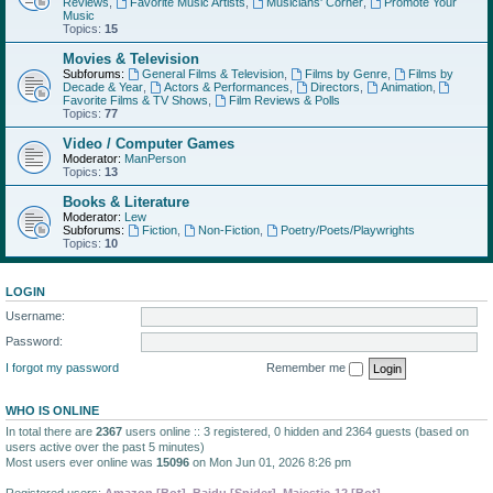
Reviews
,
Favorite Music Artists
,
Musicians' Corner
,
Promote Your
Music
Topics:
15
Movies & Television
Subforums:
General Films & Television
,
Films by Genre
,
Films by
Decade & Year
,
Actors & Performances
,
Directors
,
Animation
,
Favorite Films & TV Shows
,
Film Reviews & Polls
Topics:
77
Video / Computer Games
Moderator:
ManPerson
Topics:
13
Books & Literature
Moderator:
Lew
Subforums:
Fiction
,
Non-Fiction
,
Poetry/Poets/Playwrights
Topics:
10
LOGIN
Username:
Password:
I forgot my password
Remember me
WHO IS ONLINE
In total there are
2367
users online :: 3 registered, 0 hidden and 2364 guests (based on
users active over the past 5 minutes)
Most users ever online was
15096
on Mon Jun 01, 2026 8:26 pm
Registered users:
Amazon [Bot]
,
Baidu [Spider]
,
Majestic-12 [Bot]