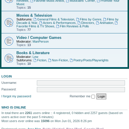
Reviews
,
Favorite Music Artists
,
Musicians' Corner
,
Promote Your
Music
Topics:
15
Movies & Television
Subforums:
General Films & Television
,
Films by Genre
,
Films by
Decade & Year
,
Actors & Performances
,
Directors
,
Animation
,
Favorite Films & TV Shows
,
Film Reviews & Polls
Topics:
77
Video / Computer Games
Moderator:
ManPerson
Topics:
13
Books & Literature
Moderator:
Lew
Subforums:
Fiction
,
Non-Fiction
,
Poetry/Poets/Playwrights
Topics:
10
LOGIN
Username:
Password:
I forgot my password
Remember me
WHO IS ONLINE
In total there are
2261
users online :: 4 registered, 0 hidden and 2257 guests (based on
users active over the past 5 minutes)
Most users ever online was
15096
on Mon Jun 01, 2026 8:26 pm
Registered users:
Area Man
,
Baidu [Spider]
,
Bing [Bot]
,
Google [Bot]