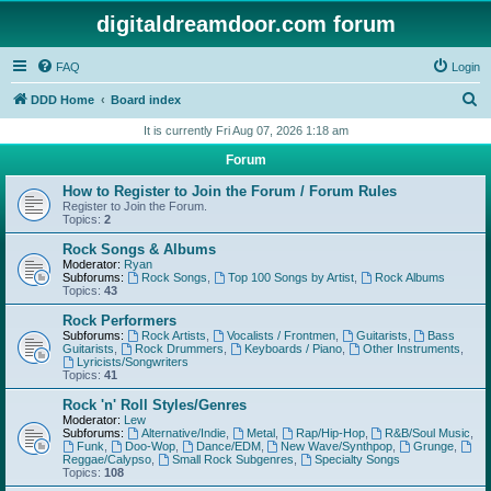
digitaldreamdoor.com forum
FAQ
Login
S
DDD Home
Board index
e
It is currently Fri Aug 07, 2026 1:18 am
a
Forum
r
How to Register to Join the Forum / Forum Rules
c
Register to Join the Forum.
Topics:
2
h
Rock Songs & Albums
Moderator:
Ryan
Subforums:
Rock Songs
,
Top 100 Songs by Artist
,
Rock Albums
Topics:
43
Rock Performers
Subforums:
Rock Artists
,
Vocalists / Frontmen
,
Guitarists
,
Bass
Guitarists
,
Rock Drummers
,
Keyboards / Piano
,
Other Instruments
,
Lyricists/Songwriters
Topics:
41
Rock 'n' Roll Styles/Genres
Moderator:
Lew
Subforums:
Alternative/Indie
,
Metal
,
Rap/Hip-Hop
,
R&B/Soul Music
,
Funk
,
Doo-Wop
,
Dance/EDM
,
New Wave/Synthpop
,
Grunge
,
Reggae/Calypso
,
Small Rock Subgenres
,
Specialty Songs
Topics:
108