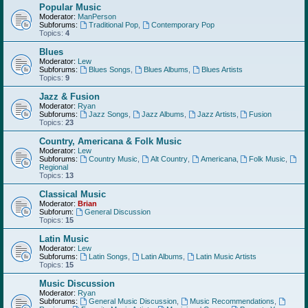
Popular Music
Moderator:
ManPerson
Subforums:
Traditional Pop
,
Contemporary Pop
Topics:
4
Blues
Moderator:
Lew
Subforums:
Blues Songs
,
Blues Albums
,
Blues Artists
Topics:
9
Jazz & Fusion
Moderator:
Ryan
Subforums:
Jazz Songs
,
Jazz Albums
,
Jazz Artists
,
Fusion
Topics:
23
Country, Americana & Folk Music
Moderator:
Lew
Subforums:
Country Music
,
Alt Country
,
Americana
,
Folk Music
,
Regional
Topics:
13
Classical Music
Moderator:
Brian
Subforum:
General Discussion
Topics:
15
Latin Music
Moderator:
Lew
Subforums:
Latin Songs
,
Latin Albums
,
Latin Music Artists
Topics:
15
Music Discussion
Moderator:
Ryan
Subforums:
General Music Discussion
,
Music Recommendations
,