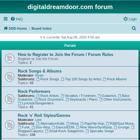
digitaldreamdoor.com forum
FAQ
Login
S
DDD Home
Board index
e
It is currently Sat Aug 08, 2026 4:50 am
a
Forum
r
How to Register to Join the Forum / Forum Rules
c
Register to Join the Forum.
Topics:
2
h
Rock Songs & Albums
Moderator:
Ryan
Subforums:
Rock Songs
,
Top 100 Songs by Artist
,
Rock Albums
Topics:
43
Rock Performers
Subforums:
Rock Artists
,
Vocalists / Frontmen
,
Guitarists
,
Bass
Guitarists
,
Rock Drummers
,
Keyboards / Piano
,
Other Instruments
,
Lyricists/Songwriters
Topics:
41
Rock 'n' Roll Styles/Genres
Moderator:
Lew
Subforums:
Alternative/Indie
,
Metal
,
Rap/Hip-Hop
,
R&B/Soul Music
,
Funk
,
Doo-Wop
,
Dance/EDM
,
New Wave/Synthpop
,
Grunge
,
Reggae/Calypso
,
Small Rock Subgenres
,
Specialty Songs
Topics:
108