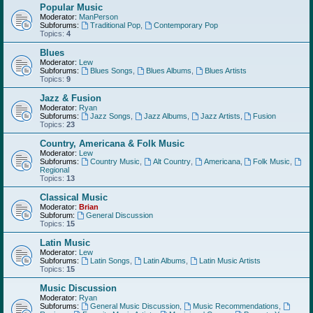
Popular Music
Moderator:
ManPerson
Subforums:
Traditional Pop
,
Contemporary Pop
Topics:
4
Blues
Moderator:
Lew
Subforums:
Blues Songs
,
Blues Albums
,
Blues Artists
Topics:
9
Jazz & Fusion
Moderator:
Ryan
Subforums:
Jazz Songs
,
Jazz Albums
,
Jazz Artists
,
Fusion
Topics:
23
Country, Americana & Folk Music
Moderator:
Lew
Subforums:
Country Music
,
Alt Country
,
Americana
,
Folk Music
,
Regional
Topics:
13
Classical Music
Moderator:
Brian
Subforum:
General Discussion
Topics:
15
Latin Music
Moderator:
Lew
Subforums:
Latin Songs
,
Latin Albums
,
Latin Music Artists
Topics:
15
Music Discussion
Moderator:
Ryan
Subforums:
General Music Discussion
,
Music Recommendations
,