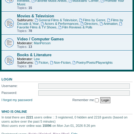
Reviews
,
Favorite Music Artists
,
Musicians' Corner
,
Promote Your
Music
Topics:
15
Movies & Television
Subforums:
General Films & Television
,
Films by Genre
,
Films by
Decade & Year
,
Actors & Performances
,
Directors
,
Animation
,
Favorite Films & TV Shows
,
Film Reviews & Polls
Topics:
78
Video / Computer Games
Moderator:
ManPerson
Topics:
13
Books & Literature
Moderator:
Lew
Subforums:
Fiction
,
Non-Fiction
,
Poetry/Poets/Playwrights
Topics:
10
LOGIN
Username:
Password:
I forgot my password
Remember me
WHO IS ONLINE
In total there are
2221
users online :: 3 registered, 0 hidden and 2218 guests (based on
users active over the past 5 minutes)
Most users ever online was
15096
on Mon Jun 01, 2026 8:26 pm
Registered users:
Baidu [Spider]
,
Bing [Bot]
,
Fido