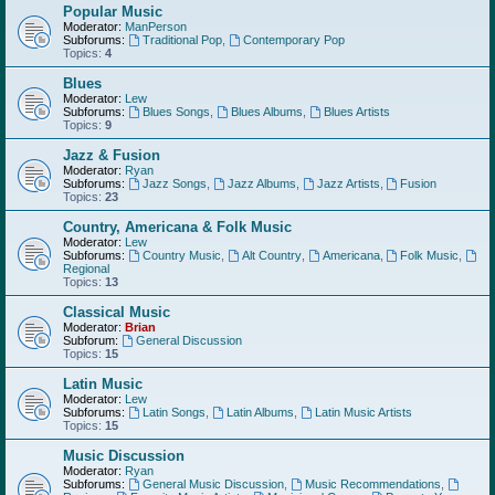
Popular Music
Moderator:
ManPerson
Subforums:
Traditional Pop
,
Contemporary Pop
Topics:
4
Blues
Moderator:
Lew
Subforums:
Blues Songs
,
Blues Albums
,
Blues Artists
Topics:
9
Jazz & Fusion
Moderator:
Ryan
Subforums:
Jazz Songs
,
Jazz Albums
,
Jazz Artists
,
Fusion
Topics:
23
Country, Americana & Folk Music
Moderator:
Lew
Subforums:
Country Music
,
Alt Country
,
Americana
,
Folk Music
,
Regional
Topics:
13
Classical Music
Moderator:
Brian
Subforum:
General Discussion
Topics:
15
Latin Music
Moderator:
Lew
Subforums:
Latin Songs
,
Latin Albums
,
Latin Music Artists
Topics:
15
Music Discussion
Moderator:
Ryan
Subforums:
General Music Discussion
,
Music Recommendations
,