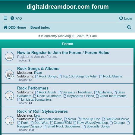
digitaldreamdoor.com forum
FAQ
Login
S
DDD Home
Board index
e
It is currently Mon Aug 10, 2026 7:11 am
a
Forum
r
How to Register to Join the Forum / Forum Rules
c
Register to Join the Forum.
Topics:
2
h
Rock Songs & Albums
Moderator:
Ryan
Subforums:
Rock Songs
,
Top 100 Songs by Artist
,
Rock Albums
Topics:
43
Rock Performers
Subforums:
Rock Artists
,
Vocalists / Frontmen
,
Guitarists
,
Bass
Guitarists
,
Rock Drummers
,
Keyboards / Piano
,
Other Instruments
,
Lyricists/Songwriters
Topics:
41
Rock 'n' Roll Styles/Genres
Moderator:
Lew
Subforums:
Alternative/Indie
,
Metal
,
Rap/Hip-Hop
,
R&B/Soul Music
,
Funk
,
Doo-Wop
,
Dance/EDM
,
New Wave/Synthpop
,
Grunge
,
Reggae/Calypso
,
Small Rock Subgenres
,
Specialty Songs
Topics:
108