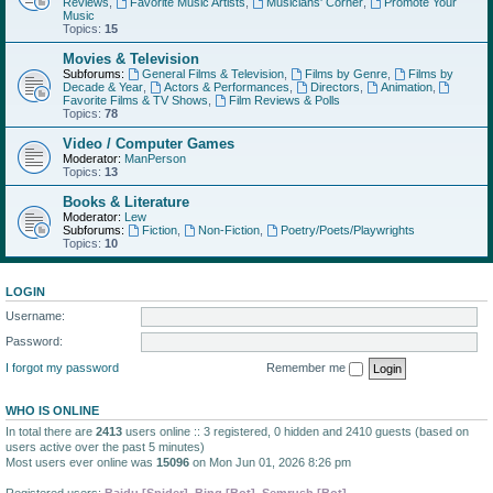
Reviews
,
Favorite Music Artists
,
Musicians' Corner
,
Promote Your
Music
Topics:
15
Movies & Television
Subforums:
General Films & Television
,
Films by Genre
,
Films by
Decade & Year
,
Actors & Performances
,
Directors
,
Animation
,
Favorite Films & TV Shows
,
Film Reviews & Polls
Topics:
78
Video / Computer Games
Moderator:
ManPerson
Topics:
13
Books & Literature
Moderator:
Lew
Subforums:
Fiction
,
Non-Fiction
,
Poetry/Poets/Playwrights
Topics:
10
LOGIN
Username:
Password:
I forgot my password
Remember me
WHO IS ONLINE
In total there are
2413
users online :: 3 registered, 0 hidden and 2410 guests (based on
users active over the past 5 minutes)
Most users ever online was
15096
on Mon Jun 01, 2026 8:26 pm
Registered users:
Baidu [Spider]
,
Bing [Bot]
,
Semrush [Bot]