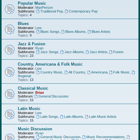
Popular Music
Moderator:
ManPerson
Subforums:
Traditional Pop
,
Contemporary Pop
Topics:
4
Blues
Moderator:
Lew
Subforums:
Blues Songs
,
Blues Albums
,
Blues Artists
Topics:
9
Jazz & Fusion
Moderator:
Ryan
Subforums:
Jazz Songs
,
Jazz Albums
,
Jazz Artists
,
Fusion
Topics:
23
Country, Americana & Folk Music
Moderator:
Lew
Subforums:
Country Music
,
Alt Country
,
Americana
,
Folk Music
,
Regional
Topics:
13
Classical Music
Moderator:
Brian
Subforum:
General Discussion
Topics:
15
Latin Music
Moderator:
Lew
Subforums:
Latin Songs
,
Latin Albums
,
Latin Music Artists
Topics:
15
Music Discussion
Moderator:
Ryan
Subforums:
General Music Discussion
,
Music Recommendations
,