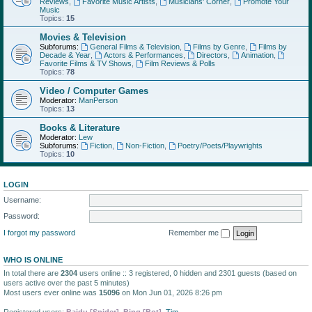
Reviews
,
Favorite Music Artists
,
Musicians' Corner
,
Promote Your
Music
Topics:
15
Movies & Television
Subforums:
General Films & Television
,
Films by Genre
,
Films by
Decade & Year
,
Actors & Performances
,
Directors
,
Animation
,
Favorite Films & TV Shows
,
Film Reviews & Polls
Topics:
78
Video / Computer Games
Moderator:
ManPerson
Topics:
13
Books & Literature
Moderator:
Lew
Subforums:
Fiction
,
Non-Fiction
,
Poetry/Poets/Playwrights
Topics:
10
LOGIN
Username:
Password:
I forgot my password
Remember me
WHO IS ONLINE
In total there are
2304
users online :: 3 registered, 0 hidden and 2301 guests (based on
users active over the past 5 minutes)
Most users ever online was
15096
on Mon Jun 01, 2026 8:26 pm
Registered users:
Baidu [Spider]
,
Bing [Bot]
,
Tim