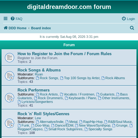
digitaldreamdoor.com forum
FAQ
Login
S
DDD Home
Board index
e
It is currently Sat Aug 08, 2026 3:31 pm
a
Forum
r
How to Register to Join the Forum / Forum Rules
c
Register to Join the Forum.
Topics:
2
h
Rock Songs & Albums
Moderator:
Ryan
Subforums:
Rock Songs
,
Top 100 Songs by Artist
,
Rock Albums
Topics:
43
Rock Performers
Subforums:
Rock Artists
,
Vocalists / Frontmen
,
Guitarists
,
Bass
Guitarists
,
Rock Drummers
,
Keyboards / Piano
,
Other Instruments
,
Lyricists/Songwriters
Topics:
41
Rock 'n' Roll Styles/Genres
Moderator:
Lew
Subforums:
Alternative/Indie
,
Metal
,
Rap/Hip-Hop
,
R&B/Soul Music
,
Funk
,
Doo-Wop
,
Dance/EDM
,
New Wave/Synthpop
,
Grunge
,
Reggae/Calypso
,
Small Rock Subgenres
,
Specialty Songs
Topics:
108