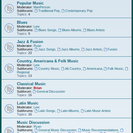
Popular Music
Moderator:
ManPerson
Subforums:
Traditional Pop
,
Contemporary Pop
Topics:
4
Blues
Moderator:
Lew
Subforums:
Blues Songs
,
Blues Albums
,
Blues Artists
Topics:
9
Jazz & Fusion
Moderator:
Ryan
Subforums:
Jazz Songs
,
Jazz Albums
,
Jazz Artists
,
Fusion
Topics:
23
Country, Americana & Folk Music
Moderator:
Lew
Subforums:
Country Music
,
Alt Country
,
Americana
,
Folk Music
,
Regional
Topics:
13
Classical Music
Moderator:
Brian
Subforum:
General Discussion
Topics:
15
Latin Music
Moderator:
Lew
Subforums:
Latin Songs
,
Latin Albums
,
Latin Music Artists
Topics:
15
Music Discussion
Moderator:
Ryan
Subforums:
General Music Discussion
,
Music Recommendations
,