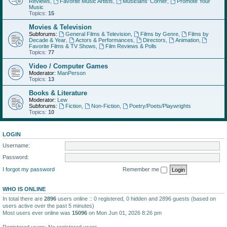
Reviews
,
Favorite Music Artists
,
Musicians' Corner
,
Promote Your
Music
Topics:
15
Movies & Television
Subforums:
General Films & Television
,
Films by Genre
,
Films by
Decade & Year
,
Actors & Performances
,
Directors
,
Animation
,
Favorite Films & TV Shows
,
Film Reviews & Polls
Topics:
77
Video / Computer Games
Moderator:
ManPerson
Topics:
13
Books & Literature
Moderator:
Lew
Subforums:
Fiction
,
Non-Fiction
,
Poetry/Poets/Playwrights
Topics:
10
LOGIN
Username:
Password:
I forgot my password
Remember me
WHO IS ONLINE
In total there are
2896
users online :: 0 registered, 0 hidden and 2896 guests (based on
users active over the past 5 minutes)
Most users ever online was
15096
on Mon Jun 01, 2026 8:26 pm
Registered users: No registered users