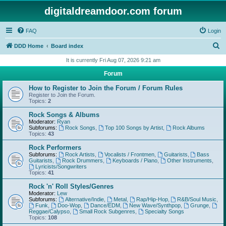
digitaldreamdoor.com forum
FAQ
Login
S
DDD Home
Board index
e
It is currently Fri Aug 07, 2026 9:21 am
a
Forum
r
How to Register to Join the Forum / Forum Rules
c
Register to Join the Forum.
Topics:
2
h
Rock Songs & Albums
Moderator:
Ryan
Subforums:
Rock Songs
,
Top 100 Songs by Artist
,
Rock Albums
Topics:
43
Rock Performers
Subforums:
Rock Artists
,
Vocalists / Frontmen
,
Guitarists
,
Bass
Guitarists
,
Rock Drummers
,
Keyboards / Piano
,
Other Instruments
,
Lyricists/Songwriters
Topics:
41
Rock 'n' Roll Styles/Genres
Moderator:
Lew
Subforums:
Alternative/Indie
,
Metal
,
Rap/Hip-Hop
,
R&B/Soul Music
,
Funk
,
Doo-Wop
,
Dance/EDM
,
New Wave/Synthpop
,
Grunge
,
Reggae/Calypso
,
Small Rock Subgenres
,
Specialty Songs
Topics:
108