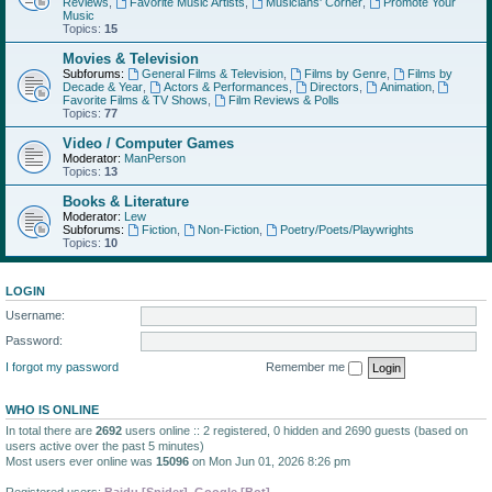
Reviews
,
Favorite Music Artists
,
Musicians' Corner
,
Promote Your
Music
Topics:
15
Movies & Television
Subforums:
General Films & Television
,
Films by Genre
,
Films by
Decade & Year
,
Actors & Performances
,
Directors
,
Animation
,
Favorite Films & TV Shows
,
Film Reviews & Polls
Topics:
77
Video / Computer Games
Moderator:
ManPerson
Topics:
13
Books & Literature
Moderator:
Lew
Subforums:
Fiction
,
Non-Fiction
,
Poetry/Poets/Playwrights
Topics:
10
LOGIN
Username:
Password:
I forgot my password
Remember me
WHO IS ONLINE
In total there are
2692
users online :: 2 registered, 0 hidden and 2690 guests (based on
users active over the past 5 minutes)
Most users ever online was
15096
on Mon Jun 01, 2026 8:26 pm
Registered users:
Baidu [Spider]
,
Google [Bot]