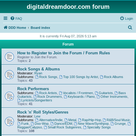
digitaldreamdoor.com forum
FAQ
Login
S
DDD Home
Board index
e
It is currently Fri Aug 07, 2026 5:13 am
a
Forum
r
How to Register to Join the Forum / Forum Rules
c
Register to Join the Forum.
Topics:
2
h
Rock Songs & Albums
Moderator:
Ryan
Subforums:
Rock Songs
,
Top 100 Songs by Artist
,
Rock Albums
Topics:
43
Rock Performers
Subforums:
Rock Artists
,
Vocalists / Frontmen
,
Guitarists
,
Bass
Guitarists
,
Rock Drummers
,
Keyboards / Piano
,
Other Instruments
,
Lyricists/Songwriters
Topics:
41
Rock 'n' Roll Styles/Genres
Moderator:
Lew
Subforums:
Alternative/Indie
,
Metal
,
Rap/Hip-Hop
,
R&B/Soul Music
,
Funk
,
Doo-Wop
,
Dance/EDM
,
New Wave/Synthpop
,
Grunge
,
Reggae/Calypso
,
Small Rock Subgenres
,
Specialty Songs
Topics:
108