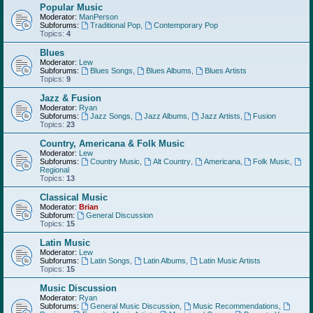
Popular Music
Moderator:
ManPerson
Subforums:
Traditional Pop
,
Contemporary Pop
Topics:
4
Blues
Moderator:
Lew
Subforums:
Blues Songs
,
Blues Albums
,
Blues Artists
Topics:
9
Jazz & Fusion
Moderator:
Ryan
Subforums:
Jazz Songs
,
Jazz Albums
,
Jazz Artists
,
Fusion
Topics:
23
Country, Americana & Folk Music
Moderator:
Lew
Subforums:
Country Music
,
Alt Country
,
Americana
,
Folk Music
,
Regional
Topics:
13
Classical Music
Moderator:
Brian
Subforum:
General Discussion
Topics:
15
Latin Music
Moderator:
Lew
Subforums:
Latin Songs
,
Latin Albums
,
Latin Music Artists
Topics:
15
Music Discussion
Moderator:
Ryan
Subforums:
General Music Discussion
,
Music Recommendations
,