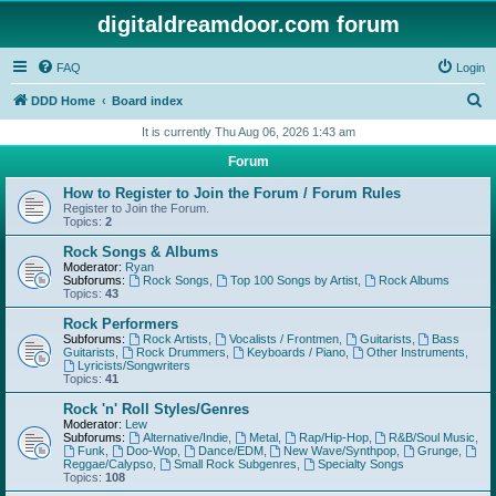
digitaldreamdoor.com forum
FAQ
Login
S
DDD Home
Board index
e
It is currently Thu Aug 06, 2026 1:43 am
a
Forum
r
How to Register to Join the Forum / Forum Rules
c
Register to Join the Forum.
Topics:
2
h
Rock Songs & Albums
Moderator:
Ryan
Subforums:
Rock Songs
,
Top 100 Songs by Artist
,
Rock Albums
Topics:
43
Rock Performers
Subforums:
Rock Artists
,
Vocalists / Frontmen
,
Guitarists
,
Bass
Guitarists
,
Rock Drummers
,
Keyboards / Piano
,
Other Instruments
,
Lyricists/Songwriters
Topics:
41
Rock 'n' Roll Styles/Genres
Moderator:
Lew
Subforums:
Alternative/Indie
,
Metal
,
Rap/Hip-Hop
,
R&B/Soul Music
,
Funk
,
Doo-Wop
,
Dance/EDM
,
New Wave/Synthpop
,
Grunge
,
Reggae/Calypso
,
Small Rock Subgenres
,
Specialty Songs
Topics:
108