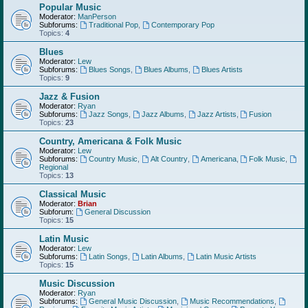
Popular Music
Moderator:
ManPerson
Subforums:
Traditional Pop
,
Contemporary Pop
Topics:
4
Blues
Moderator:
Lew
Subforums:
Blues Songs
,
Blues Albums
,
Blues Artists
Topics:
9
Jazz & Fusion
Moderator:
Ryan
Subforums:
Jazz Songs
,
Jazz Albums
,
Jazz Artists
,
Fusion
Topics:
23
Country, Americana & Folk Music
Moderator:
Lew
Subforums:
Country Music
,
Alt Country
,
Americana
,
Folk Music
,
Regional
Topics:
13
Classical Music
Moderator:
Brian
Subforum:
General Discussion
Topics:
15
Latin Music
Moderator:
Lew
Subforums:
Latin Songs
,
Latin Albums
,
Latin Music Artists
Topics:
15
Music Discussion
Moderator:
Ryan
Subforums:
General Music Discussion
,
Music Recommendations
,