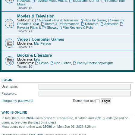
Reviews
,
Favorite Music Artists
,
Musicians' Corner
,
Promote Your
Music
Topics:
15
Movies & Television
Subforums:
General Films & Television
,
Films by Genre
,
Films by
Decade & Year
,
Actors & Performances
,
Directors
,
Animation
,
Favorite Films & TV Shows
,
Film Reviews & Polls
Topics:
77
Video / Computer Games
Moderator:
ManPerson
Topics:
13
Books & Literature
Moderator:
Lew
Subforums:
Fiction
,
Non-Fiction
,
Poetry/Poets/Playwrights
Topics:
10
LOGIN
Username:
Password:
I forgot my password
Remember me
WHO IS ONLINE
In total there are
2694
users online :: 3 registered, 0 hidden and 2691 guests (based on
users active over the past 5 minutes)
Most users ever online was
15096
on Mon Jun 01, 2026 8:26 pm
Registered users:
Area Man
,
Baidu [Spider]
,
Bing [Bot]