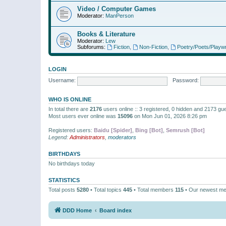
Video / Computer Games
Moderator:
ManPerson
Books & Literature
Moderator:
Lew
Subforums:
Fiction
,
Non-Fiction
,
Poetry/Poets/Playwr
LOGIN
Username:
Password:
WHO IS ONLINE
In total there are
2176
users online :: 3 registered, 0 hidden and 2173 gu
Most users ever online was
15096
on Mon Jun 01, 2026 8:26 pm
Registered users:
Baidu [Spider]
,
Bing [Bot]
,
Semrush [Bot]
Legend:
Administrators
,
moderators
BIRTHDAYS
No birthdays today
STATISTICS
Total posts
5280
• Total topics
445
• Total members
115
• Our newest m
DDD Home
Board index