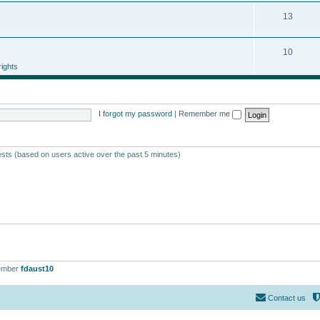
13
10
ights
I forgot my password
|
Remember me
ests (based on users active over the past 5 minutes)
ember
fdaust10
Contact us