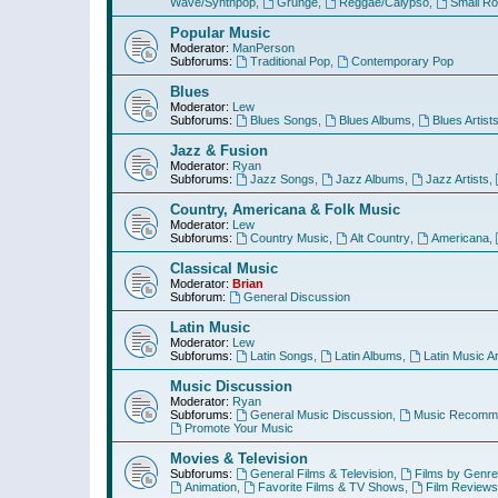
Wave/Synthpop
,
Grunge
,
Reggae/Calypso
,
Small R
Popular Music
Moderator:
ManPerson
Subforums:
Traditional Pop
,
Contemporary Pop
Blues
Moderator:
Lew
Subforums:
Blues Songs
,
Blues Albums
,
Blues Artist
Jazz & Fusion
Moderator:
Ryan
Subforums:
Jazz Songs
,
Jazz Albums
,
Jazz Artists
,
Country, Americana & Folk Music
Moderator:
Lew
Subforums:
Country Music
,
Alt Country
,
Americana
,
Classical Music
Moderator:
Brian
Subforum:
General Discussion
Latin Music
Moderator:
Lew
Subforums:
Latin Songs
,
Latin Albums
,
Latin Music Ar
Music Discussion
Moderator:
Ryan
Subforums:
General Music Discussion
,
Music Recomme
Promote Your Music
Movies & Television
Subforums:
General Films & Television
,
Films by Genre
Animation
,
Favorite Films & TV Shows
,
Film Reviews