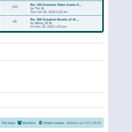
a
w
p
Re: 150 Greatest Video Game S…
t
142
t
o
V
by
Tim
e
h
s
i
Sun Jun 28, 2026 5:20 am
s
e
t
e
t
l
w
p
Re: 300 Greatest Novels of Al…
a
49
t
V
o
by
Alena_03
t
h
i
s
Fri Dec 26, 2025 1:53 pm
e
e
e
t
s
l
w
t
a
t
p
t
h
o
e
e
s
s
l
t
t
a
p
t
o
e
s
s
t
t
p
o
s
t
The team
Members
Delete cookies
All times are
UTC-04:00