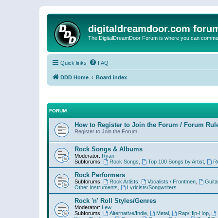
digitaldreamdoor.com foru
The DigitalDreamDoor Forum is where you can comment 
Quick links
FAQ
DDD Home
Board index
FORUM
How to Register to Join the Forum / Forum Rul
Register to Join the Forum.
Rock Songs & Albums
Moderator:
Ryan
Subforums:
Rock Songs
,
Top 100 Songs by Artist
,
R
Rock Performers
Subforums:
Rock Artists
,
Vocalists / Frontmen
,
Guita
Other Instruments
,
Lyricists/Songwriters
Rock 'n' Roll Styles/Genres
Moderator:
Lew
Subforums:
Alternative/Indie
,
Metal
,
Rap/Hip-Hop
,