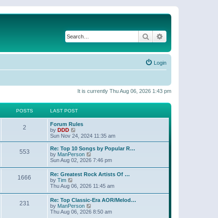
Search
Advanced search
Login
It is currently Thu Aug 06, 2026 1:43 pm
POSTS
LAST POST
Forum Rules
2
V
by
DDD
i
Sun Nov 24, 2024 11:35 am
e
w
Re: Top 10 Songs by Popular R…
553
t
V
by
ManPerson
h
i
Sun Aug 02, 2026 7:46 pm
e
e
l
w
Re: Greatest Rock Artists Of …
a
1666
t
V
by
Tim
t
h
i
Thu Aug 06, 2026 11:45 am
e
e
e
s
l
w
t
Re: Top Classic-Era AOR/Melod…
a
231
t
p
V
by
ManPerson
t
h
o
i
Thu Aug 06, 2026 8:50 am
e
e
s
e
s