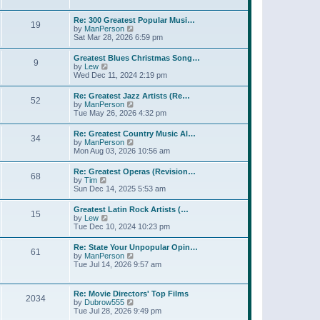
l
t
w
t
a
t
p
Re: 300 Greatest Popular Musi…
t
19
h
o
V
by
ManPerson
e
e
s
i
Sat Mar 28, 2026 6:59 pm
s
l
t
e
t
a
w
p
Greatest Blues Christmas Song…
t
9
t
o
V
by
Lew
e
h
s
i
Wed Dec 11, 2024 2:19 pm
s
e
t
e
t
l
w
p
Re: Greatest Jazz Artists (Re…
a
52
t
o
V
by
ManPerson
t
h
s
i
Tue May 26, 2026 4:32 pm
e
e
t
e
s
l
w
t
Re: Greatest Country Music Al…
a
34
t
p
V
by
ManPerson
t
h
o
i
Mon Aug 03, 2026 10:56 am
e
e
s
e
s
l
t
w
t
Re: Greatest Operas (Revision…
a
68
t
p
V
by
Tim
t
h
o
i
Sun Dec 14, 2025 5:53 am
e
e
s
e
s
l
t
w
t
Greatest Latin Rock Artists (…
a
15
t
p
V
by
Lew
t
h
o
i
Tue Dec 10, 2024 10:23 pm
e
e
s
e
s
l
t
w
t
Re: State Your Unpopular Opin…
a
61
t
p
V
by
ManPerson
t
h
o
i
Tue Jul 14, 2026 9:57 am
e
e
s
e
s
l
t
w
t
a
t
p
Re: Movie Directors' Top Films
t
2034
h
o
V
by
Dubrow555
e
e
s
i
Tue Jul 28, 2026 9:49 pm
s
l
t
e
t