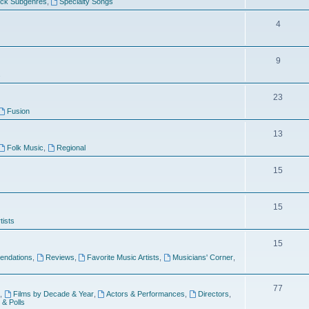
ock Subgenres
,
Specialty Songs
4
9
s
23
Fusion
13
Folk Music
,
Regional
15
15
tists
15
ndations
,
Reviews
,
Favorite Music Artists
,
Musicians' Corner
,
77
,
Films by Decade & Year
,
Actors & Performances
,
Directors
,
 & Polls