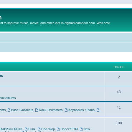
m
to improve music, movie, and other lists in digitaldreamdoor.com. Welcome
TOPICS
es
2
43
ock Albums
41
rists
,
Bass Guitarists
,
Rock Drummers
,
Keyboards / Piano
,
108
R&B/Soul Music
,
Funk
,
Doo-Wop
,
Dance/EDM
,
New