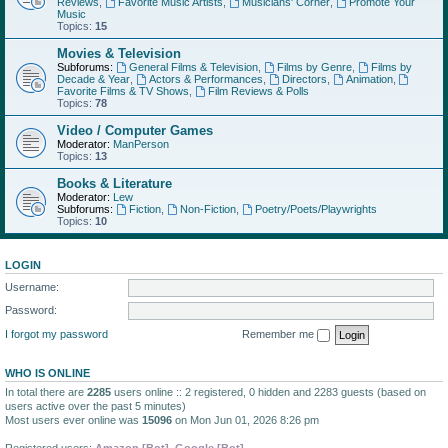
Reviews
,
Favorite Music Artists
,
Musicians' Corner
,
Promote Your
Music
Topics:
15
Movies & Television
Subforums:
General Films & Television
,
Films by Genre
,
Films by
Decade & Year
,
Actors & Performances
,
Directors
,
Animation
,
Favorite Films & TV Shows
,
Film Reviews & Polls
Topics:
78
Video / Computer Games
Moderator:
ManPerson
Topics:
13
Books & Literature
Moderator:
Lew
Subforums:
Fiction
,
Non-Fiction
,
Poetry/Poets/Playwrights
Topics:
10
LOGIN
Username:
Password:
I forgot my password
Remember me
WHO IS ONLINE
In total there are
2285
users online :: 2 registered, 0 hidden and 2283 guests (based on
users active over the past 5 minutes)
Most users ever online was
15096
on Mon Jun 01, 2026 8:26 pm
Registered users:
Amazon [Bot]
,
Google [Bot]