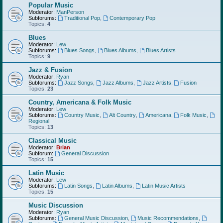
Popular Music
Moderator:
ManPerson
Subforums:
Traditional Pop
,
Contemporary Pop
Topics:
4
Blues
Moderator:
Lew
Subforums:
Blues Songs
,
Blues Albums
,
Blues Artists
Topics:
9
Jazz & Fusion
Moderator:
Ryan
Subforums:
Jazz Songs
,
Jazz Albums
,
Jazz Artists
,
Fusion
Topics:
23
Country, Americana & Folk Music
Moderator:
Lew
Subforums:
Country Music
,
Alt Country
,
Americana
,
Folk Music
,
Regional
Topics:
13
Classical Music
Moderator:
Brian
Subforum:
General Discussion
Topics:
15
Latin Music
Moderator:
Lew
Subforums:
Latin Songs
,
Latin Albums
,
Latin Music Artists
Topics:
15
Music Discussion
Moderator:
Ryan
Subforums:
General Music Discussion
,
Music Recommendations
,