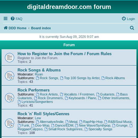
digitaldreamdoor.com forum
FAQ
Login
S
DDD Home
Board index
e
It is currently Sun Aug 09, 2026 9:07 am
a
Forum
r
How to Register to Join the Forum / Forum Rules
c
Register to Join the Forum.
Topics:
2
h
Rock Songs & Albums
Moderator:
Ryan
Subforums:
Rock Songs
,
Top 100 Songs by Artist
,
Rock Albums
Topics:
43
Rock Performers
Subforums:
Rock Artists
,
Vocalists / Frontmen
,
Guitarists
,
Bass
Guitarists
,
Rock Drummers
,
Keyboards / Piano
,
Other Instruments
,
Lyricists/Songwriters
Topics:
41
Rock 'n' Roll Styles/Genres
Moderator:
Lew
Subforums:
Alternative/Indie
,
Metal
,
Rap/Hip-Hop
,
R&B/Soul Music
,
Funk
,
Doo-Wop
,
Dance/EDM
,
New Wave/Synthpop
,
Grunge
,
Reggae/Calypso
,
Small Rock Subgenres
,
Specialty Songs
Topics:
108