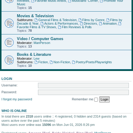
Reviews
,
Favorite Music Artists
,
Musicians' Corner
,
Promote Your
Music
Topics:
15
Movies & Television
Subforums:
General Films & Television
,
Films by Genre
,
Films by
Decade & Year
,
Actors & Performances
,
Directors
,
Animation
,
Favorite Films & TV Shows
,
Film Reviews & Polls
Topics:
78
Video / Computer Games
Moderator:
ManPerson
Topics:
13
Books & Literature
Moderator:
Lew
Subforums:
Fiction
,
Non-Fiction
,
Poetry/Poets/Playwrights
Topics:
10
LOGIN
Username:
Password:
I forgot my password
Remember me
WHO IS ONLINE
In total there are
2318
users online :: 4 registered, 0 hidden and 2314 guests (based on
users active over the past 5 minutes)
Most users ever online was
15096
on Mon Jun 01, 2026 8:26 pm
Registered users:
Amazon [Bot]
,
Baidu [Spider]
,
Bing [Bot]
,
ManPerson