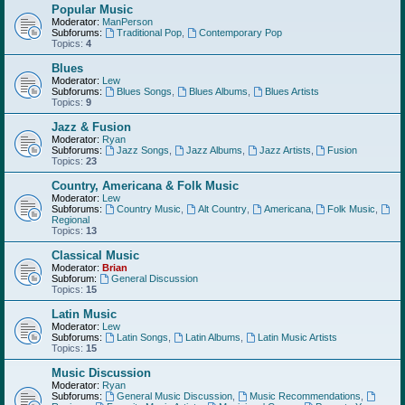
Popular Music
Moderator:
ManPerson
Subforums:
Traditional Pop
,
Contemporary Pop
Topics:
4
Blues
Moderator:
Lew
Subforums:
Blues Songs
,
Blues Albums
,
Blues Artists
Topics:
9
Jazz & Fusion
Moderator:
Ryan
Subforums:
Jazz Songs
,
Jazz Albums
,
Jazz Artists
,
Fusion
Topics:
23
Country, Americana & Folk Music
Moderator:
Lew
Subforums:
Country Music
,
Alt Country
,
Americana
,
Folk Music
,
Regional
Topics:
13
Classical Music
Moderator:
Brian
Subforum:
General Discussion
Topics:
15
Latin Music
Moderator:
Lew
Subforums:
Latin Songs
,
Latin Albums
,
Latin Music Artists
Topics:
15
Music Discussion
Moderator:
Ryan
Subforums:
General Music Discussion
,
Music Recommendations
,