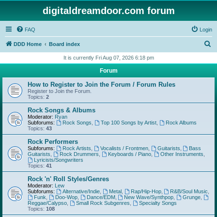
digitaldreamdoor.com forum
FAQ
Login
S
DDD Home
Board index
e
It is currently Fri Aug 07, 2026 6:18 pm
a
Forum
r
How to Register to Join the Forum / Forum Rules
c
Register to Join the Forum.
Topics:
2
h
Rock Songs & Albums
Moderator:
Ryan
Subforums:
Rock Songs
,
Top 100 Songs by Artist
,
Rock Albums
Topics:
43
Rock Performers
Subforums:
Rock Artists
,
Vocalists / Frontmen
,
Guitarists
,
Bass
Guitarists
,
Rock Drummers
,
Keyboards / Piano
,
Other Instruments
,
Lyricists/Songwriters
Topics:
41
Rock 'n' Roll Styles/Genres
Moderator:
Lew
Subforums:
Alternative/Indie
,
Metal
,
Rap/Hip-Hop
,
R&B/Soul Music
,
Funk
,
Doo-Wop
,
Dance/EDM
,
New Wave/Synthpop
,
Grunge
,
Reggae/Calypso
,
Small Rock Subgenres
,
Specialty Songs
Topics:
108