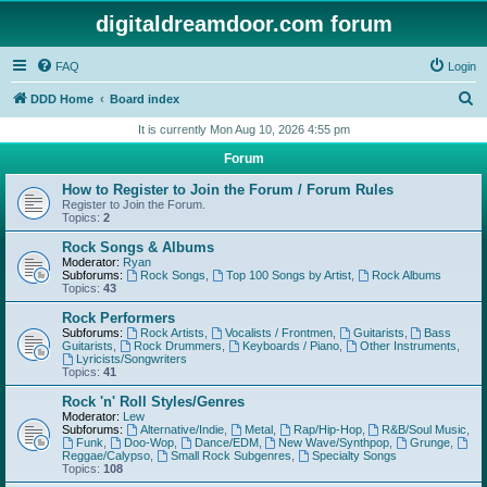
digitaldreamdoor.com forum
FAQ
Login
S
DDD Home
Board index
e
It is currently Mon Aug 10, 2026 4:55 pm
a
Forum
r
How to Register to Join the Forum / Forum Rules
c
Register to Join the Forum.
Topics:
2
h
Rock Songs & Albums
Moderator:
Ryan
Subforums:
Rock Songs
,
Top 100 Songs by Artist
,
Rock Albums
Topics:
43
Rock Performers
Subforums:
Rock Artists
,
Vocalists / Frontmen
,
Guitarists
,
Bass
Guitarists
,
Rock Drummers
,
Keyboards / Piano
,
Other Instruments
,
Lyricists/Songwriters
Topics:
41
Rock 'n' Roll Styles/Genres
Moderator:
Lew
Subforums:
Alternative/Indie
,
Metal
,
Rap/Hip-Hop
,
R&B/Soul Music
,
Funk
,
Doo-Wop
,
Dance/EDM
,
New Wave/Synthpop
,
Grunge
,
Reggae/Calypso
,
Small Rock Subgenres
,
Specialty Songs
Topics:
108