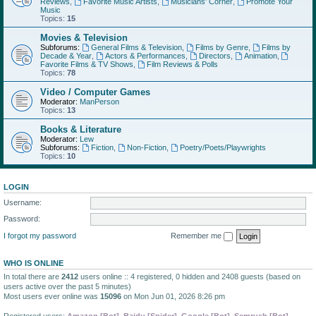
Reviews
,
Favorite Music Artists
,
Musicians' Corner
,
Promote Your
Music
Topics:
15
Movies & Television
Subforums:
General Films & Television
,
Films by Genre
,
Films by
Decade & Year
,
Actors & Performances
,
Directors
,
Animation
,
Favorite Films & TV Shows
,
Film Reviews & Polls
Topics:
78
Video / Computer Games
Moderator:
ManPerson
Topics:
13
Books & Literature
Moderator:
Lew
Subforums:
Fiction
,
Non-Fiction
,
Poetry/Poets/Playwrights
Topics:
10
LOGIN
Username:
Password:
I forgot my password
Remember me
WHO IS ONLINE
In total there are
2412
users online :: 4 registered, 0 hidden and 2408 guests (based on
users active over the past 5 minutes)
Most users ever online was
15096
on Mon Jun 01, 2026 8:26 pm
Registered users:
Amazon [Bot]
,
Baidu [Spider]
,
Google [Bot]
,
Semrush [Bot]