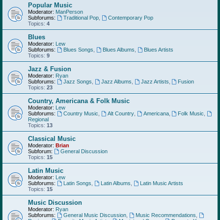
Popular Music
Moderator:
ManPerson
Subforums:
Traditional Pop
,
Contemporary Pop
Topics:
4
Blues
Moderator:
Lew
Subforums:
Blues Songs
,
Blues Albums
,
Blues Artists
Topics:
9
Jazz & Fusion
Moderator:
Ryan
Subforums:
Jazz Songs
,
Jazz Albums
,
Jazz Artists
,
Fusion
Topics:
23
Country, Americana & Folk Music
Moderator:
Lew
Subforums:
Country Music
,
Alt Country
,
Americana
,
Folk Music
,
Regional
Topics:
13
Classical Music
Moderator:
Brian
Subforum:
General Discussion
Topics:
15
Latin Music
Moderator:
Lew
Subforums:
Latin Songs
,
Latin Albums
,
Latin Music Artists
Topics:
15
Music Discussion
Moderator:
Ryan
Subforums:
General Music Discussion
,
Music Recommendations
,