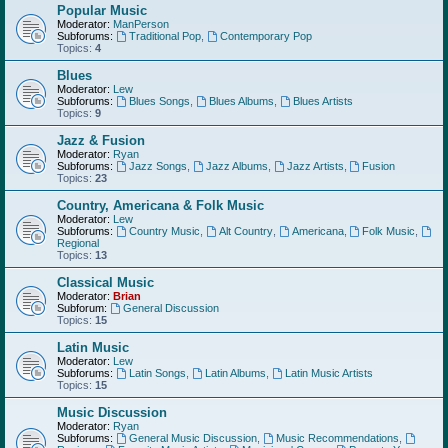
Popular Music
Moderator:
ManPerson
Subforums:
Traditional Pop
,
Contemporary Pop
Topics:
4
Blues
Moderator:
Lew
Subforums:
Blues Songs
,
Blues Albums
,
Blues Artists
Topics:
9
Jazz & Fusion
Moderator:
Ryan
Subforums:
Jazz Songs
,
Jazz Albums
,
Jazz Artists
,
Fusion
Topics:
23
Country, Americana & Folk Music
Moderator:
Lew
Subforums:
Country Music
,
Alt Country
,
Americana
,
Folk Music
,
Regional
Topics:
13
Classical Music
Moderator:
Brian
Subforum:
General Discussion
Topics:
15
Latin Music
Moderator:
Lew
Subforums:
Latin Songs
,
Latin Albums
,
Latin Music Artists
Topics:
15
Music Discussion
Moderator:
Ryan
Subforums:
General Music Discussion
,
Music Recommendations
,