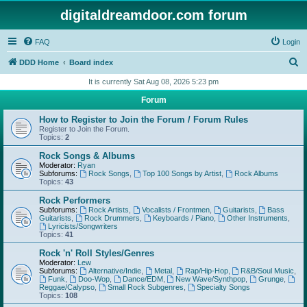
digitaldreamdoor.com forum
FAQ
Login
S
DDD Home
Board index
e
It is currently Sat Aug 08, 2026 5:23 pm
a
Forum
r
How to Register to Join the Forum / Forum Rules
c
Register to Join the Forum.
Topics:
2
h
Rock Songs & Albums
Moderator:
Ryan
Subforums:
Rock Songs
,
Top 100 Songs by Artist
,
Rock Albums
Topics:
43
Rock Performers
Subforums:
Rock Artists
,
Vocalists / Frontmen
,
Guitarists
,
Bass
Guitarists
,
Rock Drummers
,
Keyboards / Piano
,
Other Instruments
,
Lyricists/Songwriters
Topics:
41
Rock 'n' Roll Styles/Genres
Moderator:
Lew
Subforums:
Alternative/Indie
,
Metal
,
Rap/Hip-Hop
,
R&B/Soul Music
,
Funk
,
Doo-Wop
,
Dance/EDM
,
New Wave/Synthpop
,
Grunge
,
Reggae/Calypso
,
Small Rock Subgenres
,
Specialty Songs
Topics:
108