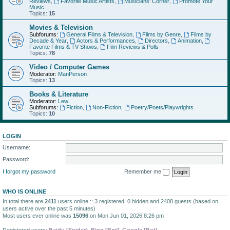
Reviews
,
Favorite Music Artists
,
Musicians' Corner
,
Promote Your
Music
Topics:
15
Movies & Television
Subforums:
General Films & Television
,
Films by Genre
,
Films by
Decade & Year
,
Actors & Performances
,
Directors
,
Animation
,
Favorite Films & TV Shows
,
Film Reviews & Polls
Topics:
78
Video / Computer Games
Moderator:
ManPerson
Topics:
13
Books & Literature
Moderator:
Lew
Subforums:
Fiction
,
Non-Fiction
,
Poetry/Poets/Playwrights
Topics:
10
LOGIN
Username:
Password:
I forgot my password
Remember me
WHO IS ONLINE
In total there are
2411
users online :: 3 registered, 0 hidden and 2408 guests (based on
users active over the past 5 minutes)
Most users ever online was
15096
on Mon Jun 01, 2026 8:26 pm
Registered users:
Baidu [Spider]
,
Bing [Bot]
,
Google [Bot]