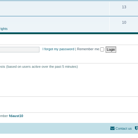
13
10
ights
I forgot my password
|
Remember me
ests (based on users active over the past 5 minutes)
ember
fdaust10
Contact us