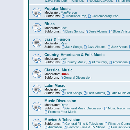
Wave/Synthpop
,
Grunge
,
Reggae/Calypso
,
Small R
Popular Music
Moderator:
ManPerson
Subforums:
Traditional Pop
,
Contemporary Pop
Blues
Moderator:
Lew
Subforums:
Blues Songs
,
Blues Albums
,
Blues Artist
Jazz & Fusion
Moderator:
Ryan
Subforums:
Jazz Songs
,
Jazz Albums
,
Jazz Artists
,
Country, Americana & Folk Music
Moderator:
Lew
Subforums:
Country Music
,
Alt Country
,
Americana
,
Classical Music
Moderator:
Brian
Subforum:
General Discussion
Latin Music
Moderator:
Lew
Subforums:
Latin Songs
,
Latin Albums
,
Latin Music Ar
Music Discussion
Moderator:
Ryan
Subforums:
General Music Discussion
,
Music Recomme
Promote Your Music
Movies & Television
Subforums:
General Films & Television
,
Films by Genre
Animation
,
Favorite Films & TV Shows
,
Film Reviews