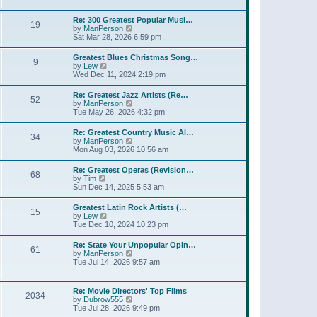
l
w
t
t
a
t
p
Re: 300 Greatest Popular Musi…
t
19
h
o
V
by
ManPerson
e
e
s
i
Sat Mar 28, 2026 6:59 pm
s
l
t
e
t
a
w
p
Greatest Blues Christmas Song…
t
9
t
o
V
by
Lew
e
h
s
i
Wed Dec 11, 2024 2:19 pm
s
e
t
e
t
l
w
p
Re: Greatest Jazz Artists (Re…
a
52
t
o
V
by
ManPerson
t
h
s
i
Tue May 26, 2026 4:32 pm
e
e
t
e
s
l
w
t
Re: Greatest Country Music Al…
a
34
t
p
V
by
ManPerson
t
h
o
i
Mon Aug 03, 2026 10:56 am
e
e
s
e
s
l
t
w
t
Re: Greatest Operas (Revision…
a
68
t
p
V
by
Tim
t
h
o
i
Sun Dec 14, 2025 5:53 am
e
e
s
e
s
l
t
w
t
Greatest Latin Rock Artists (…
a
15
t
p
V
by
Lew
t
h
o
i
Tue Dec 10, 2024 10:23 pm
e
e
s
e
s
l
t
w
t
Re: State Your Unpopular Opin…
a
61
t
p
V
by
ManPerson
t
h
o
i
Tue Jul 14, 2026 9:57 am
e
e
s
e
s
l
t
w
t
a
t
p
Re: Movie Directors' Top Films
t
2034
h
o
V
by
Dubrow555
e
e
s
i
Tue Jul 28, 2026 9:49 pm
s
l
t
e
t