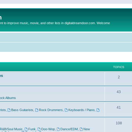
m
to improve music, movie, and other lists in digitaldreamdoor.com. Welcome
TOPICS
es
2
43
ock Albums
41
rists
,
Bass Guitarists
,
Rock Drummers
,
Keyboards / Piano
,
108
R&B/Soul Music
,
Funk
,
Doo-Wop
,
Dance/EDM
,
New