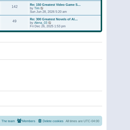
a
w
p
Re: 150 Greatest Video Game S…
t
142
t
o
V
by
Tim
e
h
s
i
Sun Jun 28, 2026 5:20 am
s
e
t
e
t
l
w
p
Re: 300 Greatest Novels of Al…
a
49
t
V
o
by
Alena_03
t
h
i
s
Fri Dec 26, 2025 1:53 pm
e
e
e
t
s
l
w
t
a
t
p
t
h
o
e
e
s
s
l
t
t
a
p
t
o
e
s
s
t
t
p
o
s
t
The team
Members
Delete cookies
All times are
UTC-04:00