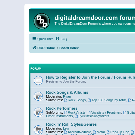
digitaldreamdoor.com foru
The DigitalDreamDoor Forum is where you can comment 
Quick links
FAQ
DDD Home
Board index
FORUM
How to Register to Join the Forum / Forum Rul
Register to Join the Forum.
Rock Songs & Albums
Moderator:
Ryan
Subforums:
Rock Songs
,
Top 100 Songs by Artist
,
R
Rock Performers
Subforums:
Rock Artists
,
Vocalists / Frontmen
,
Guita
Other Instruments
,
Lyricists/Songwriters
Rock 'n' Roll Styles/Genres
Moderator:
Lew
Subforums:
Alternative/Indie
,
Metal
,
Rap/Hip-Hop
,