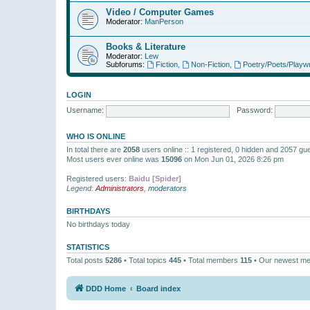
Video / Computer Games
Moderator:
ManPerson
Books & Literature
Moderator:
Lew
Subforums:
Fiction
,
Non-Fiction
,
Poetry/Poets/Playwr
LOGIN
Username:
Password:
WHO IS ONLINE
In total there are
2058
users online :: 1 registered, 0 hidden and 2057 gu
Most users ever online was
15096
on Mon Jun 01, 2026 8:26 pm
Registered users:
Baidu [Spider]
Legend:
Administrators
,
moderators
BIRTHDAYS
No birthdays today
STATISTICS
Total posts
5286
• Total topics
445
• Total members
115
• Our newest m
DDD Home
Board index