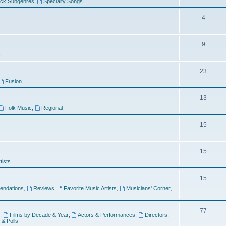
ock Subgenres
,
Specialty Songs
4
9
s
23
Fusion
13
Folk Music
,
Regional
15
15
tists
15
ndations
,
Reviews
,
Favorite Music Artists
,
Musicians' Corner
,
77
,
Films by Decade & Year
,
Actors & Performances
,
Directors
,
 & Polls