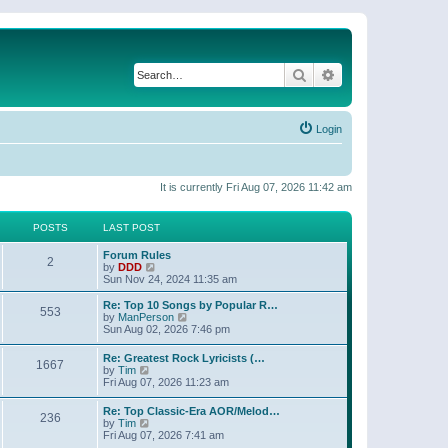
Search
Advanced search
Login
It is currently Fri Aug 07, 2026 11:42 am
POSTS
LAST POST
Forum Rules
2
V
by
DDD
i
Sun Nov 24, 2024 11:35 am
e
w
Re: Top 10 Songs by Popular R…
553
t
V
by
ManPerson
h
i
Sun Aug 02, 2026 7:46 pm
e
e
l
w
Re: Greatest Rock Lyricists (…
a
1667
t
V
by
Tim
t
h
i
Fri Aug 07, 2026 11:23 am
e
e
e
s
l
w
t
Re: Top Classic-Era AOR/Melod…
a
236
t
V
p
by
Tim
t
h
i
o
Fri Aug 07, 2026 7:41 am
e
e
e
s
s