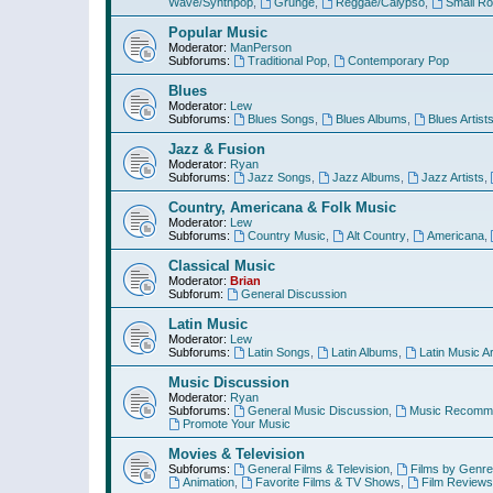
Wave/Synthpop
,
Grunge
,
Reggae/Calypso
,
Small R
Popular Music
Moderator:
ManPerson
Subforums:
Traditional Pop
,
Contemporary Pop
Blues
Moderator:
Lew
Subforums:
Blues Songs
,
Blues Albums
,
Blues Artist
Jazz & Fusion
Moderator:
Ryan
Subforums:
Jazz Songs
,
Jazz Albums
,
Jazz Artists
,
Country, Americana & Folk Music
Moderator:
Lew
Subforums:
Country Music
,
Alt Country
,
Americana
,
Classical Music
Moderator:
Brian
Subforum:
General Discussion
Latin Music
Moderator:
Lew
Subforums:
Latin Songs
,
Latin Albums
,
Latin Music Ar
Music Discussion
Moderator:
Ryan
Subforums:
General Music Discussion
,
Music Recomme
Promote Your Music
Movies & Television
Subforums:
General Films & Television
,
Films by Genre
Animation
,
Favorite Films & TV Shows
,
Film Reviews