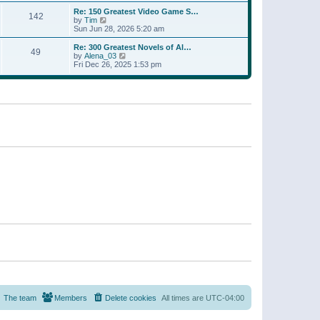
a
w
p
Re: 150 Greatest Video Game S…
t
142
t
o
V
by
Tim
e
h
s
i
Sun Jun 28, 2026 5:20 am
s
e
t
e
t
l
w
p
Re: 300 Greatest Novels of Al…
a
49
t
V
o
by
Alena_03
t
h
i
s
Fri Dec 26, 2025 1:53 pm
e
e
e
t
s
l
w
t
a
t
p
t
h
o
e
e
s
s
l
t
t
a
p
t
o
e
s
s
t
t
p
o
s
t
The team
Members
Delete cookies
All times are
UTC-04:00