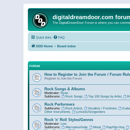
digitaldreamdoor.com foru
The DigitalDreamDoor Forum is where you can comment 
Quick links
FAQ
DDD Home
Board index
FORUM
How to Register to Join the Forum / Forum Rul
Register to Join the Forum.
Rock Songs & Albums
Moderator:
Ryan
Subforums:
Rock Songs
,
Top 100 Songs by Artist
,
R
Rock Performers
Subforums:
Rock Artists
,
Vocalists / Frontmen
,
Guita
Other Instruments
,
Lyricists/Songwriters
Rock 'n' Roll Styles/Genres
Moderator:
Lew
Subforums:
Alternative/Indie
,
Metal
,
Rap/Hip-Hop
,