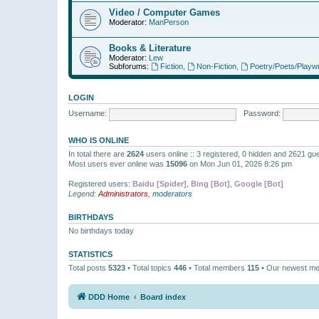
Video / Computer Games
Moderator:
ManPerson
Books & Literature
Moderator:
Lew
Subforums:
Fiction
,
Non-Fiction
,
Poetry/Poets/Playwr
LOGIN
Username:
Password:
WHO IS ONLINE
In total there are
2624
users online :: 3 registered, 0 hidden and 2621 gu
Most users ever online was
15096
on Mon Jun 01, 2026 8:26 pm
Registered users:
Baidu [Spider]
,
Bing [Bot]
,
Google [Bot]
Legend:
Administrators
,
moderators
BIRTHDAYS
No birthdays today
STATISTICS
Total posts
5323
• Total topics
446
• Total members
115
• Our newest m
DDD Home
Board index