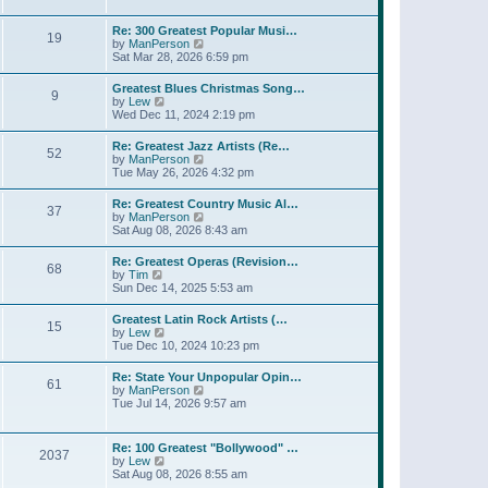
l
t
w
t
a
t
p
Re: 300 Greatest Popular Musi…
t
19
h
o
V
by
ManPerson
e
e
s
i
Sat Mar 28, 2026 6:59 pm
s
l
t
e
t
a
w
p
Greatest Blues Christmas Song…
t
9
t
o
V
by
Lew
e
h
s
i
Wed Dec 11, 2024 2:19 pm
s
e
t
e
t
l
w
p
Re: Greatest Jazz Artists (Re…
a
52
t
o
V
by
ManPerson
t
h
s
i
Tue May 26, 2026 4:32 pm
e
e
t
e
s
l
w
t
Re: Greatest Country Music Al…
a
37
t
p
V
by
ManPerson
t
h
o
i
Sat Aug 08, 2026 8:43 am
e
e
s
e
s
l
t
w
t
Re: Greatest Operas (Revision…
a
68
t
p
V
by
Tim
t
h
o
i
Sun Dec 14, 2025 5:53 am
e
e
s
e
s
l
t
w
t
Greatest Latin Rock Artists (…
a
15
t
p
V
by
Lew
t
h
o
i
Tue Dec 10, 2024 10:23 pm
e
e
s
e
s
l
t
w
t
Re: State Your Unpopular Opin…
a
61
t
p
V
by
ManPerson
t
h
o
i
Tue Jul 14, 2026 9:57 am
e
e
s
e
s
l
t
w
t
a
t
p
Re: 100 Greatest "Bollywood" …
t
2037
h
o
V
by
Lew
e
e
s
i
Sat Aug 08, 2026 8:55 am
s
l
t
e
t