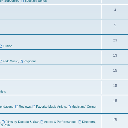
ock Subgenres
,
Specialty Songs
4
9
s
23
Fusion
13
Folk Music
,
Regional
15
15
tists
15
ndations
,
Reviews
,
Favorite Music Artists
,
Musicians' Corner
,
78
,
Films by Decade & Year
,
Actors & Performances
,
Directors
,
 & Polls