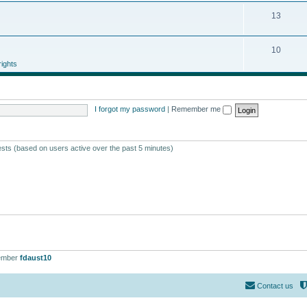
13
10
ights
I forgot my password
|
Remember me
ests (based on users active over the past 5 minutes)
ember
fdaust10
Contact us