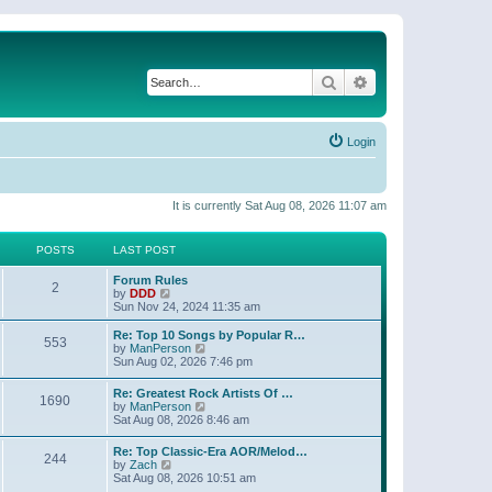
Search
Advanced search
Login
It is currently Sat Aug 08, 2026 11:07 am
POSTS
LAST POST
Forum Rules
2
V
by
DDD
i
Sun Nov 24, 2024 11:35 am
e
w
Re: Top 10 Songs by Popular R…
553
t
V
by
ManPerson
h
i
Sun Aug 02, 2026 7:46 pm
e
e
l
w
Re: Greatest Rock Artists Of …
a
1690
t
V
by
ManPerson
t
h
i
Sat Aug 08, 2026 8:46 am
e
e
e
s
l
w
t
Re: Top Classic-Era AOR/Melod…
a
244
t
p
V
by
Zach
t
h
o
i
Sat Aug 08, 2026 10:51 am
e
e
s
e
s