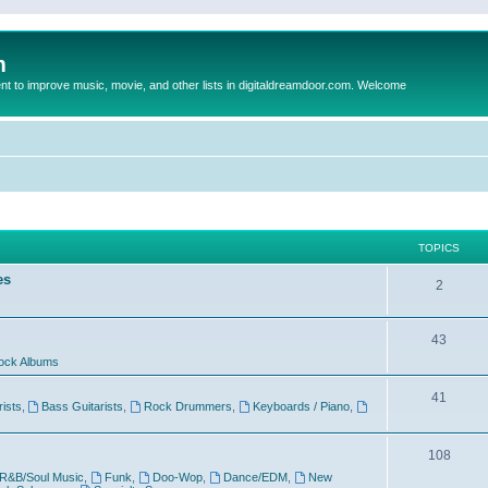
m
to improve music, movie, and other lists in digitaldreamdoor.com. Welcome
TOPICS
es
2
43
ock Albums
41
rists
,
Bass Guitarists
,
Rock Drummers
,
Keyboards / Piano
,
108
R&B/Soul Music
,
Funk
,
Doo-Wop
,
Dance/EDM
,
New