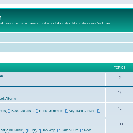
m
to improve music, movie, and other lists in digitaldreamdoor.com. Welcome
TOPICS
es
2
43
ock Albums
41
rists
,
Bass Guitarists
,
Rock Drummers
,
Keyboards / Piano
,
108
R&B/Soul Music
,
Funk
,
Doo-Wop
,
Dance/EDM
,
New