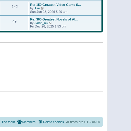
a
w
p
Re: 150 Greatest Video Game S…
t
142
t
o
V
by
Tim
e
h
s
i
Sun Jun 28, 2026 5:20 am
s
e
t
e
t
l
w
p
Re: 300 Greatest Novels of Al…
a
49
t
V
o
by
Alena_03
t
h
i
s
Fri Dec 26, 2025 1:53 pm
e
e
e
t
s
l
w
t
a
t
p
t
h
o
e
e
s
s
l
t
t
a
p
t
o
e
s
s
t
t
p
o
s
t
The team
Members
Delete cookies
All times are
UTC-04:00