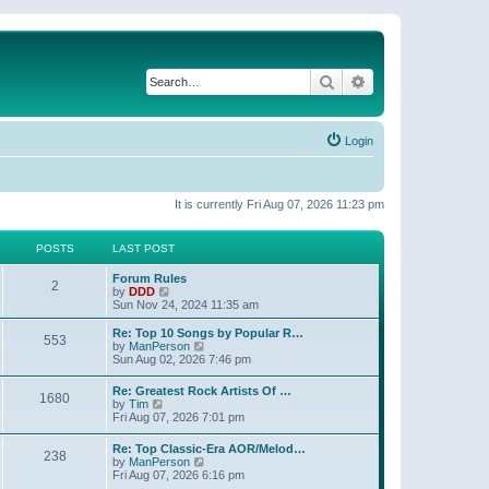
Search
Advanced search
Login
It is currently Fri Aug 07, 2026 11:23 pm
POSTS
LAST POST
Forum Rules
2
V
by
DDD
i
Sun Nov 24, 2024 11:35 am
e
w
Re: Top 10 Songs by Popular R…
553
t
V
by
ManPerson
h
i
Sun Aug 02, 2026 7:46 pm
e
e
l
w
Re: Greatest Rock Artists Of …
a
1680
t
V
by
Tim
t
h
i
Fri Aug 07, 2026 7:01 pm
e
e
e
s
l
w
t
Re: Top Classic-Era AOR/Melod…
a
238
t
p
V
by
ManPerson
t
h
o
i
Fri Aug 07, 2026 6:16 pm
e
e
s
e
s