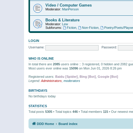
Video / Computer Games
Moderator:
ManPerson
Books & Literature
Moderator:
Lew
Subforums:
Fiction
,
Non-Fiction
,
Poetry/Poets/Playwr
LOGIN
Username:
Password:
WHO IS ONLINE
In total there are
2085
users online :: 3 registered, 0 hidden and 2082 gu
Most users ever online was
15096
on Mon Jun 01, 2026 8:26 pm
Registered users:
Baidu [Spider]
,
Bing [Bot]
,
Google [Bot]
Legend:
Administrators
,
moderators
BIRTHDAYS
No birthdays today
STATISTICS
Total posts
5305
• Total topics
446
• Total members
115
• Our newest m
DDD Home
Board index