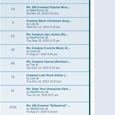
l
t
w
t
a
t
p
Re: 300 Greatest Popular Musi…
t
19
h
o
V
by
ManPerson
e
e
s
i
Sat Mar 28, 2026 6:59 pm
s
l
t
e
t
a
w
p
Greatest Blues Christmas Song…
t
9
t
o
V
by
Lew
e
h
s
i
Wed Dec 11, 2024 2:19 pm
s
e
t
e
t
l
w
p
Re: Greatest Jazz Artists (Re…
a
52
t
o
V
by
ManPerson
t
h
s
i
Tue May 26, 2026 4:32 pm
e
e
t
e
s
l
w
t
Re: Greatest Country Music Al…
a
36
t
p
V
by
Zach
t
h
o
i
Fri Aug 07, 2026 9:36 pm
e
e
s
e
s
l
t
w
t
Re: Greatest Operas (Revision…
a
68
t
p
V
by
Tim
t
h
o
i
Sun Dec 14, 2025 5:53 am
e
e
s
e
s
l
t
w
t
Greatest Latin Rock Artists (…
a
15
t
p
V
by
Lew
t
h
o
i
Tue Dec 10, 2024 10:23 pm
e
e
s
e
s
l
t
w
t
Re: State Your Unpopular Opin…
a
61
t
p
V
by
ManPerson
t
h
o
i
Tue Jul 14, 2026 9:57 am
e
e
s
e
s
l
t
w
t
a
t
p
Re: 100 Greatest "Bollywood" …
t
2036
h
o
V
by
ManPerson
e
e
s
i
Fri Aug 07, 2026 6:16 pm
s
l
t
e
t