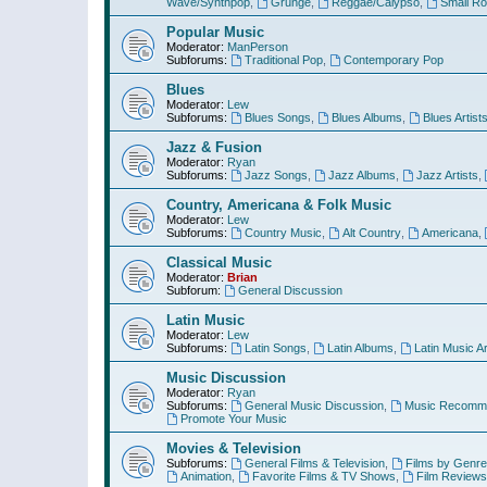
Wave/Synthpop
,
Grunge
,
Reggae/Calypso
,
Small R
Popular Music
Moderator:
ManPerson
Subforums:
Traditional Pop
,
Contemporary Pop
Blues
Moderator:
Lew
Subforums:
Blues Songs
,
Blues Albums
,
Blues Artist
Jazz & Fusion
Moderator:
Ryan
Subforums:
Jazz Songs
,
Jazz Albums
,
Jazz Artists
,
Country, Americana & Folk Music
Moderator:
Lew
Subforums:
Country Music
,
Alt Country
,
Americana
,
Classical Music
Moderator:
Brian
Subforum:
General Discussion
Latin Music
Moderator:
Lew
Subforums:
Latin Songs
,
Latin Albums
,
Latin Music Ar
Music Discussion
Moderator:
Ryan
Subforums:
General Music Discussion
,
Music Recomme
Promote Your Music
Movies & Television
Subforums:
General Films & Television
,
Films by Genre
Animation
,
Favorite Films & TV Shows
,
Film Reviews