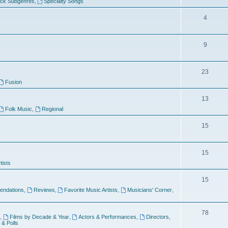
ock Subgenres
,
Specialty Songs
4
9
s
23
Fusion
13
Folk Music
,
Regional
15
15
tists
15
ndations
,
Reviews
,
Favorite Music Artists
,
Musicians' Corner
,
78
,
Films by Decade & Year
,
Actors & Performances
,
Directors
,
 & Polls