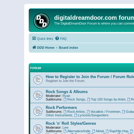
digitaldreamdoor.com foru
The DigitalDreamDoor Forum is where you can comment 
Quick links
FAQ
DDD Home
Board index
FORUM
How to Register to Join the Forum / Forum Rul
Register to Join the Forum.
Rock Songs & Albums
Moderator:
Ryan
Subforums:
Rock Songs
,
Top 100 Songs by Artist
,
R
Rock Performers
Subforums:
Rock Artists
,
Vocalists / Frontmen
,
Guita
Other Instruments
,
Lyricists/Songwriters
Rock 'n' Roll Styles/Genres
Moderator:
Lew
Subforums:
Alternative/Indie
,
Metal
,
Rap/Hip-Hop
,