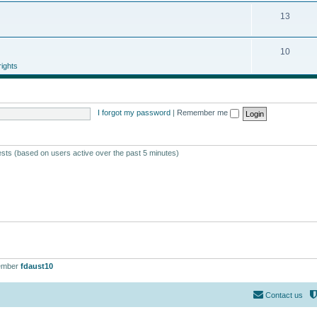
13
10
ights
I forgot my password
|
Remember me
ests (based on users active over the past 5 minutes)
ember
fdaust10
Contact us