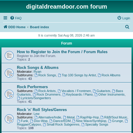
digitaldreamdoor.com forum
FAQ
Login
S
DDD Home
Board index
e
It is currently Sat Aug 08, 2026 2:46 am
a
Forum
r
How to Register to Join the Forum / Forum Rules
c
Register to Join the Forum.
Topics:
2
h
Rock Songs & Albums
Moderator:
Ryan
Subforums:
Rock Songs
,
Top 100 Songs by Artist
,
Rock Albums
Topics:
43
Rock Performers
Subforums:
Rock Artists
,
Vocalists / Frontmen
,
Guitarists
,
Bass
Guitarists
,
Rock Drummers
,
Keyboards / Piano
,
Other Instruments
,
Lyricists/Songwriters
Topics:
41
Rock 'n' Roll Styles/Genres
Moderator:
Lew
Subforums:
Alternative/Indie
,
Metal
,
Rap/Hip-Hop
,
R&B/Soul Music
,
Funk
,
Doo-Wop
,
Dance/EDM
,
New Wave/Synthpop
,
Grunge
,
Reggae/Calypso
,
Small Rock Subgenres
,
Specialty Songs
Topics:
108