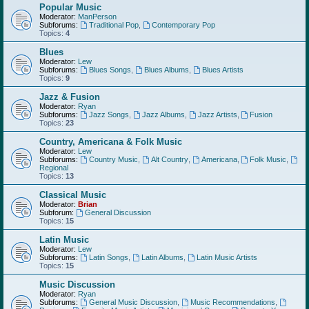
Popular Music
Moderator:
ManPerson
Subforums:
Traditional Pop
,
Contemporary Pop
Topics:
4
Blues
Moderator:
Lew
Subforums:
Blues Songs
,
Blues Albums
,
Blues Artists
Topics:
9
Jazz & Fusion
Moderator:
Ryan
Subforums:
Jazz Songs
,
Jazz Albums
,
Jazz Artists
,
Fusion
Topics:
23
Country, Americana & Folk Music
Moderator:
Lew
Subforums:
Country Music
,
Alt Country
,
Americana
,
Folk Music
,
Regional
Topics:
13
Classical Music
Moderator:
Brian
Subforum:
General Discussion
Topics:
15
Latin Music
Moderator:
Lew
Subforums:
Latin Songs
,
Latin Albums
,
Latin Music Artists
Topics:
15
Music Discussion
Moderator:
Ryan
Subforums:
General Music Discussion
,
Music Recommendations
,