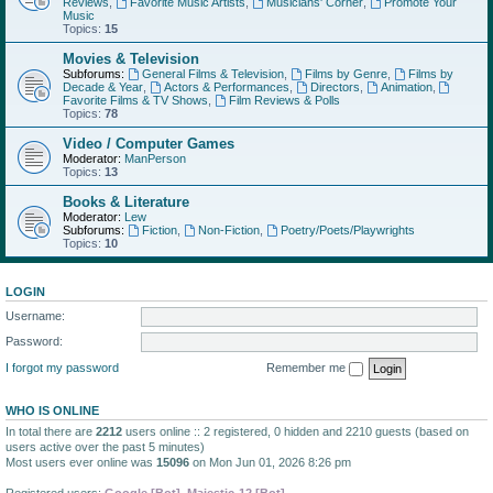
Reviews
,
Favorite Music Artists
,
Musicians' Corner
,
Promote Your
Music
Topics:
15
Movies & Television
Subforums:
General Films & Television
,
Films by Genre
,
Films by
Decade & Year
,
Actors & Performances
,
Directors
,
Animation
,
Favorite Films & TV Shows
,
Film Reviews & Polls
Topics:
78
Video / Computer Games
Moderator:
ManPerson
Topics:
13
Books & Literature
Moderator:
Lew
Subforums:
Fiction
,
Non-Fiction
,
Poetry/Poets/Playwrights
Topics:
10
LOGIN
Username:
Password:
I forgot my password
Remember me
WHO IS ONLINE
In total there are
2212
users online :: 2 registered, 0 hidden and 2210 guests (based on
users active over the past 5 minutes)
Most users ever online was
15096
on Mon Jun 01, 2026 8:26 pm
Registered users:
Google [Bot]
,
Majestic-12 [Bot]