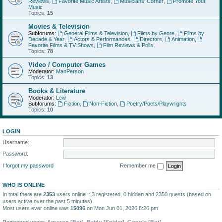
Reviews
,
Favorite Music Artists
,
Musicians' Corner
,
Promote Your
Music
Topics:
15
Movies & Television
Subforums:
General Films & Television
,
Films by Genre
,
Films by
Decade & Year
,
Actors & Performances
,
Directors
,
Animation
,
Favorite Films & TV Shows
,
Film Reviews & Polls
Topics:
78
Video / Computer Games
Moderator:
ManPerson
Topics:
13
Books & Literature
Moderator:
Lew
Subforums:
Fiction
,
Non-Fiction
,
Poetry/Poets/Playwrights
Topics:
10
LOGIN
Username:
Password:
I forgot my password
Remember me
WHO IS ONLINE
In total there are
2353
users online :: 3 registered, 0 hidden and 2350 guests (based on
users active over the past 5 minutes)
Most users ever online was
15096
on Mon Jun 01, 2026 8:26 pm
Registered users:
Amazon [Bot]
,
Baidu [Spider]
,
Google [Bot]