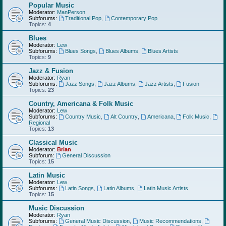
Popular Music
Moderator:
ManPerson
Subforums:
Traditional Pop
,
Contemporary Pop
Topics:
4
Blues
Moderator:
Lew
Subforums:
Blues Songs
,
Blues Albums
,
Blues Artists
Topics:
9
Jazz & Fusion
Moderator:
Ryan
Subforums:
Jazz Songs
,
Jazz Albums
,
Jazz Artists
,
Fusion
Topics:
23
Country, Americana & Folk Music
Moderator:
Lew
Subforums:
Country Music
,
Alt Country
,
Americana
,
Folk Music
,
Regional
Topics:
13
Classical Music
Moderator:
Brian
Subforum:
General Discussion
Topics:
15
Latin Music
Moderator:
Lew
Subforums:
Latin Songs
,
Latin Albums
,
Latin Music Artists
Topics:
15
Music Discussion
Moderator:
Ryan
Subforums:
General Music Discussion
,
Music Recommendations
,