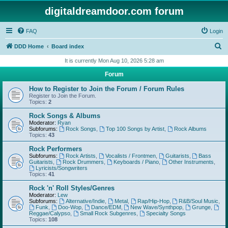
digitaldreamdoor.com forum
FAQ
Login
S
DDD Home
Board index
e
It is currently Mon Aug 10, 2026 5:28 am
a
Forum
r
How to Register to Join the Forum / Forum Rules
c
Register to Join the Forum.
Topics:
2
h
Rock Songs & Albums
Moderator:
Ryan
Subforums:
Rock Songs
,
Top 100 Songs by Artist
,
Rock Albums
Topics:
43
Rock Performers
Subforums:
Rock Artists
,
Vocalists / Frontmen
,
Guitarists
,
Bass
Guitarists
,
Rock Drummers
,
Keyboards / Piano
,
Other Instruments
,
Lyricists/Songwriters
Topics:
41
Rock 'n' Roll Styles/Genres
Moderator:
Lew
Subforums:
Alternative/Indie
,
Metal
,
Rap/Hip-Hop
,
R&B/Soul Music
,
Funk
,
Doo-Wop
,
Dance/EDM
,
New Wave/Synthpop
,
Grunge
,
Reggae/Calypso
,
Small Rock Subgenres
,
Specialty Songs
Topics:
108