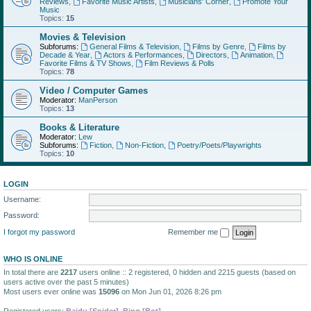
Reviews
,
Favorite Music Artists
,
Musicians' Corner
,
Promote Your
Music
Topics:
15
Movies & Television
Subforums:
General Films & Television
,
Films by Genre
,
Films by
Decade & Year
,
Actors & Performances
,
Directors
,
Animation
,
Favorite Films & TV Shows
,
Film Reviews & Polls
Topics:
78
Video / Computer Games
Moderator:
ManPerson
Topics:
13
Books & Literature
Moderator:
Lew
Subforums:
Fiction
,
Non-Fiction
,
Poetry/Poets/Playwrights
Topics:
10
LOGIN
Username:
Password:
I forgot my password
Remember me
WHO IS ONLINE
In total there are
2217
users online :: 2 registered, 0 hidden and 2215 guests (based on
users active over the past 5 minutes)
Most users ever online was
15096
on Mon Jun 01, 2026 8:26 pm
Registered users:
Baidu [Spider]
,
Bing [Bot]