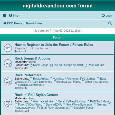
digitaldreamdoor.com forum
FAQ
Login
S
DDD Home
Board index
e
It is currently Fri Aug 07, 2026 11:19 pm
a
Forum
r
How to Register to Join the Forum / Forum Rules
c
Register to Join the Forum.
Topics:
2
h
Rock Songs & Albums
Moderator:
Ryan
Subforums:
Rock Songs
,
Top 100 Songs by Artist
,
Rock Albums
Topics:
43
Rock Performers
Subforums:
Rock Artists
,
Vocalists / Frontmen
,
Guitarists
,
Bass
Guitarists
,
Rock Drummers
,
Keyboards / Piano
,
Other Instruments
,
Lyricists/Songwriters
Topics:
41
Rock 'n' Roll Styles/Genres
Moderator:
Lew
Subforums:
Alternative/Indie
,
Metal
,
Rap/Hip-Hop
,
R&B/Soul Music
,
Funk
,
Doo-Wop
,
Dance/EDM
,
New Wave/Synthpop
,
Grunge
,
Reggae/Calypso
,
Small Rock Subgenres
,
Specialty Songs
Topics:
108