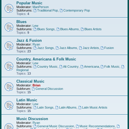
Popular Music
Moderator:
ManPerson
Subforums:
Traditional Pop
,
Contemporary Pop
Topics:
4
Blues
Moderator:
Lew
Subforums:
Blues Songs
,
Blues Albums
,
Blues Artists
Topics:
9
Jazz & Fusion
Moderator:
Ryan
Subforums:
Jazz Songs
,
Jazz Albums
,
Jazz Artists
,
Fusion
Topics:
23
Country, Americana & Folk Music
Moderator:
Lew
Subforums:
Country Music
,
Alt Country
,
Americana
,
Folk Music
,
Regional
Topics:
13
Classical Music
Moderator:
Brian
Subforum:
General Discussion
Topics:
15
Latin Music
Moderator:
Lew
Subforums:
Latin Songs
,
Latin Albums
,
Latin Music Artists
Topics:
15
Music Discussion
Moderator:
Ryan
Subforums:
General Music Discussion
,
Music Recommendations
,