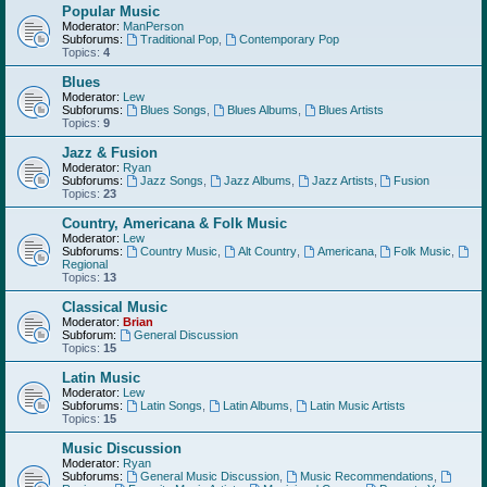
Popular Music
Moderator:
ManPerson
Subforums:
Traditional Pop
,
Contemporary Pop
Topics:
4
Blues
Moderator:
Lew
Subforums:
Blues Songs
,
Blues Albums
,
Blues Artists
Topics:
9
Jazz & Fusion
Moderator:
Ryan
Subforums:
Jazz Songs
,
Jazz Albums
,
Jazz Artists
,
Fusion
Topics:
23
Country, Americana & Folk Music
Moderator:
Lew
Subforums:
Country Music
,
Alt Country
,
Americana
,
Folk Music
,
Regional
Topics:
13
Classical Music
Moderator:
Brian
Subforum:
General Discussion
Topics:
15
Latin Music
Moderator:
Lew
Subforums:
Latin Songs
,
Latin Albums
,
Latin Music Artists
Topics:
15
Music Discussion
Moderator:
Ryan
Subforums:
General Music Discussion
,
Music Recommendations
,