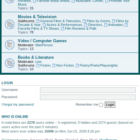
Reviews
,
Favorite Music Artists
,
Musicians' Corner
,
Promote Your
Music
Topics:
15
Movies & Television
Subforums:
General Films & Television
,
Films by Genre
,
Films by
Decade & Year
,
Actors & Performances
,
Directors
,
Animation
,
Favorite Films & TV Shows
,
Film Reviews & Polls
Topics:
78
Video / Computer Games
Moderator:
ManPerson
Topics:
13
Books & Literature
Moderator:
Lew
Subforums:
Fiction
,
Non-Fiction
,
Poetry/Poets/Playwrights
Topics:
10
LOGIN
Username:
Password:
I forgot my password
Remember me
WHO IS ONLINE
In total there are
2278
users online :: 4 registered, 0 hidden and 2274 guests (based on
users active over the past 5 minutes)
Most users ever online was
15096
on Mon Jun 01, 2026 8:26 pm
Registered users:
Amazon [Bot]
,
Baidu [Spider]
,
Bing [Bot]
,
ManPerson