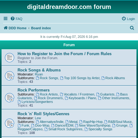
digitaldreamdoor.com forum
FAQ
Login
S
DDD Home
Board index
e
It is currently Fri Aug 07, 2026 6:16 pm
a
Forum
r
How to Register to Join the Forum / Forum Rules
c
Register to Join the Forum.
Topics:
2
h
Rock Songs & Albums
Moderator:
Ryan
Subforums:
Rock Songs
,
Top 100 Songs by Artist
,
Rock Albums
Topics:
43
Rock Performers
Subforums:
Rock Artists
,
Vocalists / Frontmen
,
Guitarists
,
Bass
Guitarists
,
Rock Drummers
,
Keyboards / Piano
,
Other Instruments
,
Lyricists/Songwriters
Topics:
41
Rock 'n' Roll Styles/Genres
Moderator:
Lew
Subforums:
Alternative/Indie
,
Metal
,
Rap/Hip-Hop
,
R&B/Soul Music
,
Funk
,
Doo-Wop
,
Dance/EDM
,
New Wave/Synthpop
,
Grunge
,
Reggae/Calypso
,
Small Rock Subgenres
,
Specialty Songs
Topics:
108