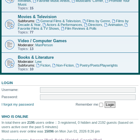
Reviews
,
Favorite Music Artists
,
Musicians' Corner
,
Promote Your
Music
Topics:
15
Movies & Television
Subforums:
General Films & Television
,
Films by Genre
,
Films by
Decade & Year
,
Actors & Performances
,
Directors
,
Animation
,
Favorite Films & TV Shows
,
Film Reviews & Polls
Topics:
77
Video / Computer Games
Moderator:
ManPerson
Topics:
13
Books & Literature
Moderator:
Lew
Subforums:
Fiction
,
Non-Fiction
,
Poetry/Poets/Playwrights
Topics:
10
LOGIN
Username:
Password:
I forgot my password
Remember me
WHO IS ONLINE
In total there are
2195
users online :: 3 registered, 0 hidden and 2192 guests (based on
users active over the past 5 minutes)
Most users ever online was
15096
on Mon Jun 01, 2026 8:26 pm
Registered users:
Amazon [Bot]
,
Baidu [Spider]
,
Google [Bot]