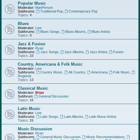
Popular Music
Moderator:
ManPerson
Subforums:
Traditional Pop
,
Contemporary Pop
Topics:
4
Blues
Moderator:
Lew
Subforums:
Blues Songs
,
Blues Albums
,
Blues Artists
Topics:
9
Jazz & Fusion
Moderator:
Ryan
Subforums:
Jazz Songs
,
Jazz Albums
,
Jazz Artists
,
Fusion
Topics:
23
Country, Americana & Folk Music
Moderator:
Lew
Subforums:
Country Music
,
Alt Country
,
Americana
,
Folk Music
,
Regional
Topics:
13
Classical Music
Moderator:
Brian
Subforum:
General Discussion
Topics:
15
Latin Music
Moderator:
Lew
Subforums:
Latin Songs
,
Latin Albums
,
Latin Music Artists
Topics:
15
Music Discussion
Moderator:
Ryan
Subforums:
General Music Discussion
,
Music Recommendations
,