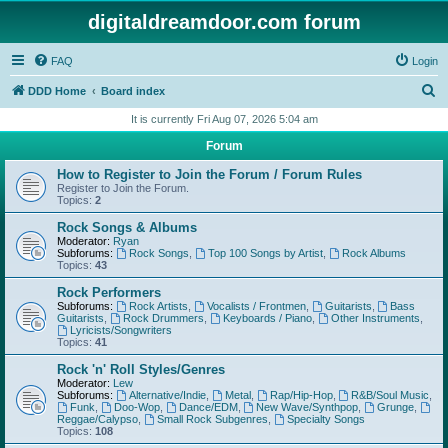
digitaldreamdoor.com forum
FAQ
Login
S
DDD Home
Board index
e
It is currently Fri Aug 07, 2026 5:04 am
a
Forum
r
How to Register to Join the Forum / Forum Rules
c
Register to Join the Forum.
Topics:
2
h
Rock Songs & Albums
Moderator:
Ryan
Subforums:
Rock Songs
,
Top 100 Songs by Artist
,
Rock Albums
Topics:
43
Rock Performers
Subforums:
Rock Artists
,
Vocalists / Frontmen
,
Guitarists
,
Bass
Guitarists
,
Rock Drummers
,
Keyboards / Piano
,
Other Instruments
,
Lyricists/Songwriters
Topics:
41
Rock 'n' Roll Styles/Genres
Moderator:
Lew
Subforums:
Alternative/Indie
,
Metal
,
Rap/Hip-Hop
,
R&B/Soul Music
,
Funk
,
Doo-Wop
,
Dance/EDM
,
New Wave/Synthpop
,
Grunge
,
Reggae/Calypso
,
Small Rock Subgenres
,
Specialty Songs
Topics:
108