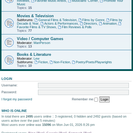
Reviews
,
Favorite Music Artists
,
Musicians' Corner
,
Promote Your
Music
Topics:
15
Movies & Television
Subforums:
General Films & Television
,
Films by Genre
,
Films by
Decade & Year
,
Actors & Performances
,
Directors
,
Animation
,
Favorite Films & TV Shows
,
Film Reviews & Polls
Topics:
77
Video / Computer Games
Moderator:
ManPerson
Topics:
13
Books & Literature
Moderator:
Lew
Subforums:
Fiction
,
Non-Fiction
,
Poetry/Poets/Playwrights
Topics:
10
LOGIN
Username:
Password:
I forgot my password
Remember me
WHO IS ONLINE
In total there are
2495
users online :: 3 registered, 0 hidden and 2492 guests (based on
users active over the past 5 minutes)
Most users ever online was
15096
on Mon Jun 01, 2026 8:26 pm
Registered users:
Bing [Bot]
,
Google [Bot]
,
Semrush [Bot]