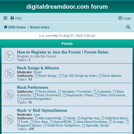
digitaldreamdoor.com forum
FAQ
Login
S
DDD Home
Board index
e
It is currently Fri Aug 07, 2026 3:26 pm
a
Forum
r
How to Register to Join the Forum / Forum Rules
c
Register to Join the Forum.
Topics:
2
h
Rock Songs & Albums
Moderator:
Ryan
Subforums:
Rock Songs
,
Top 100 Songs by Artist
,
Rock Albums
Topics:
43
Rock Performers
Subforums:
Rock Artists
,
Vocalists / Frontmen
,
Guitarists
,
Bass
Guitarists
,
Rock Drummers
,
Keyboards / Piano
,
Other Instruments
,
Lyricists/Songwriters
Topics:
41
Rock 'n' Roll Styles/Genres
Moderator:
Lew
Subforums:
Alternative/Indie
,
Metal
,
Rap/Hip-Hop
,
R&B/Soul Music
,
Funk
,
Doo-Wop
,
Dance/EDM
,
New Wave/Synthpop
,
Grunge
,
Reggae/Calypso
,
Small Rock Subgenres
,
Specialty Songs
Topics:
108