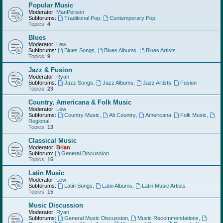
Popular Music
Moderator:
ManPerson
Subforums:
Traditional Pop
,
Contemporary Pop
Topics:
4
Blues
Moderator:
Lew
Subforums:
Blues Songs
,
Blues Albums
,
Blues Artists
Topics:
9
Jazz & Fusion
Moderator:
Ryan
Subforums:
Jazz Songs
,
Jazz Albums
,
Jazz Artists
,
Fusion
Topics:
23
Country, Americana & Folk Music
Moderator:
Lew
Subforums:
Country Music
,
Alt Country
,
Americana
,
Folk Music
,
Regional
Topics:
13
Classical Music
Moderator:
Brian
Subforum:
General Discussion
Topics:
15
Latin Music
Moderator:
Lew
Subforums:
Latin Songs
,
Latin Albums
,
Latin Music Artists
Topics:
15
Music Discussion
Moderator:
Ryan
Subforums:
General Music Discussion
,
Music Recommendations
,