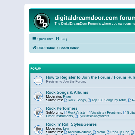
digitaldreamdoor.com foru
The DigitalDreamDoor Forum is where you can comment 
Quick links
FAQ
DDD Home
Board index
FORUM
How to Register to Join the Forum / Forum Rul
Register to Join the Forum.
Rock Songs & Albums
Moderator:
Ryan
Subforums:
Rock Songs
,
Top 100 Songs by Artist
,
R
Rock Performers
Subforums:
Rock Artists
,
Vocalists / Frontmen
,
Guita
Other Instruments
,
Lyricists/Songwriters
Rock 'n' Roll Styles/Genres
Moderator:
Lew
Subforums:
Alternative/Indie
,
Metal
,
Rap/Hip-Hop
,