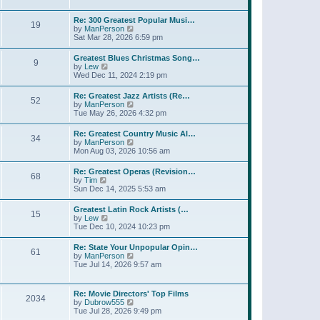
l
t
w
t
a
t
p
Re: 300 Greatest Popular Musi…
t
19
h
o
V
by
ManPerson
e
e
s
i
Sat Mar 28, 2026 6:59 pm
s
l
t
e
t
a
w
p
Greatest Blues Christmas Song…
t
9
t
o
V
by
Lew
e
h
s
i
Wed Dec 11, 2024 2:19 pm
s
e
t
e
t
l
w
p
Re: Greatest Jazz Artists (Re…
a
52
t
o
V
by
ManPerson
t
h
s
i
Tue May 26, 2026 4:32 pm
e
e
t
e
s
l
w
t
Re: Greatest Country Music Al…
a
34
t
p
V
by
ManPerson
t
h
o
i
Mon Aug 03, 2026 10:56 am
e
e
s
e
s
l
t
w
t
Re: Greatest Operas (Revision…
a
68
t
p
V
by
Tim
t
h
o
i
Sun Dec 14, 2025 5:53 am
e
e
s
e
s
l
t
w
t
Greatest Latin Rock Artists (…
a
15
t
p
V
by
Lew
t
h
o
i
Tue Dec 10, 2024 10:23 pm
e
e
s
e
s
l
t
w
t
Re: State Your Unpopular Opin…
a
61
t
p
V
by
ManPerson
t
h
o
i
Tue Jul 14, 2026 9:57 am
e
e
s
e
s
l
t
w
t
a
t
p
Re: Movie Directors' Top Films
t
2034
h
o
V
by
Dubrow555
e
e
s
i
Tue Jul 28, 2026 9:49 pm
s
l
t
e
t