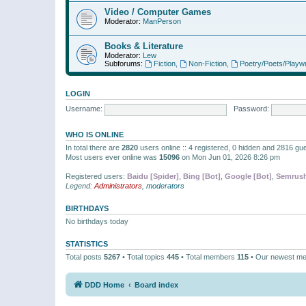
Video / Computer Games
Moderator:
ManPerson
Books & Literature
Moderator:
Lew
Subforums:
Fiction
,
Non-Fiction
,
Poetry/Poets/Playwr
LOGIN
Username:
Password:
WHO IS ONLINE
In total there are
2820
users online :: 4 registered, 0 hidden and 2816 gu
Most users ever online was
15096
on Mon Jun 01, 2026 8:26 pm
Registered users:
Baidu [Spider]
,
Bing [Bot]
,
Google [Bot]
,
Semrush
Legend:
Administrators
,
moderators
BIRTHDAYS
No birthdays today
STATISTICS
Total posts
5267
• Total topics
445
• Total members
115
• Our newest m
DDD Home
Board index