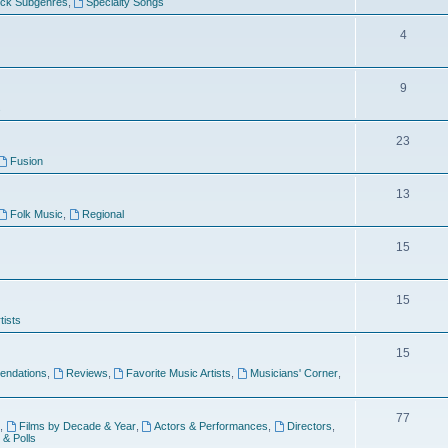
ock Subgenres
,
Specialty Songs
4
9
s
23
Fusion
13
Folk Music
,
Regional
15
15
tists
15
ndations
,
Reviews
,
Favorite Music Artists
,
Musicians' Corner
,
77
,
Films by Decade & Year
,
Actors & Performances
,
Directors
,
 & Polls