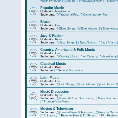
Wave/Synthpop
,
Grunge
,
Reggae/Calypso
,
Small R
Popular Music
Moderator:
ManPerson
Subforums:
Traditional Pop
,
Contemporary Pop
Blues
Moderator:
Lew
Subforums:
Blues Songs
,
Blues Albums
,
Blues Artist
Jazz & Fusion
Moderator:
Ryan
Subforums:
Jazz Songs
,
Jazz Albums
,
Jazz Artists
,
Country, Americana & Folk Music
Moderator:
Lew
Subforums:
Country Music
,
Alt Country
,
Americana
,
Classical Music
Moderator:
Brian
Subforum:
General Discussion
Latin Music
Moderator:
Lew
Subforums:
Latin Songs
,
Latin Albums
,
Latin Music Ar
Music Discussion
Moderator:
Ryan
Subforums:
General Music Discussion
,
Music Recomme
Promote Your Music
Movies & Television
Subforums:
General Films & Television
,
Films by Genre
Animation
,
Favorite Films & TV Shows
,
Film Reviews