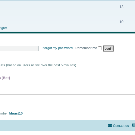
13
10
ights
I forgot my password
|
Remember me
ests (based on users active over the past 5 minutes)
 [Bot]
ember
fdaust10
Contact us