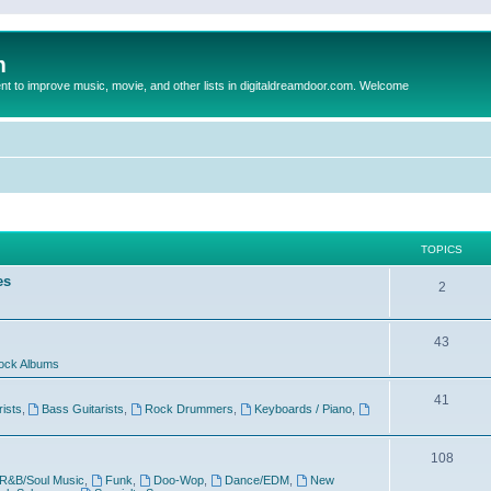
m
to improve music, movie, and other lists in digitaldreamdoor.com. Welcome
TOPICS
es
2
43
ock Albums
41
rists
,
Bass Guitarists
,
Rock Drummers
,
Keyboards / Piano
,
108
R&B/Soul Music
,
Funk
,
Doo-Wop
,
Dance/EDM
,
New