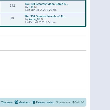
a
w
p
Re: 150 Greatest Video Game S…
t
142
t
o
V
by
Tim
e
h
s
i
Sun Jun 28, 2026 5:20 am
s
e
t
e
t
l
w
p
Re: 300 Greatest Novels of Al…
a
49
t
V
o
by
Alena_03
t
h
i
s
Fri Dec 26, 2025 1:53 pm
e
e
e
t
s
l
w
t
a
t
p
t
h
o
e
e
s
s
l
t
t
a
p
t
o
e
s
s
t
t
p
o
s
t
The team
Members
Delete cookies
All times are
UTC-04:00