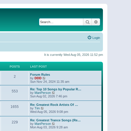
Search
Advanced search
Login
It is currently Wed Aug 05, 2026 11:52 pm
POSTS
LAST POST
Forum Rules
2
V
by
DDD
i
Sun Nov 24, 2024 11:35 am
e
w
Re: Top 10 Songs by Popular R…
553
t
V
by
ManPerson
h
i
Sun Aug 02, 2026 7:46 pm
e
e
l
w
Re: Greatest Rock Artists Of …
a
1655
t
V
by
Tim
t
h
i
Wed Aug 05, 2026 9:08 pm
e
e
e
s
l
w
t
Re: Greatest Trance Songs (Re…
a
229
t
p
V
by
ManPerson
t
h
o
i
Mon Aug 03, 2026 9:28 am
e
e
s
e
s