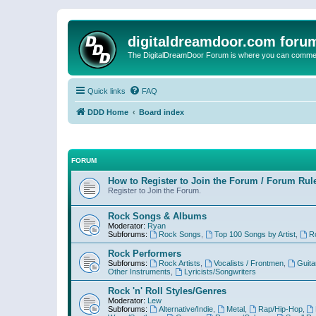
digitaldreamdoor.com foru
The DigitalDreamDoor Forum is where you can comment 
Quick links
FAQ
DDD Home
Board index
FORUM
How to Register to Join the Forum / Forum Rul
Register to Join the Forum.
Rock Songs & Albums
Moderator:
Ryan
Subforums:
Rock Songs
,
Top 100 Songs by Artist
,
R
Rock Performers
Subforums:
Rock Artists
,
Vocalists / Frontmen
,
Guita
Other Instruments
,
Lyricists/Songwriters
Rock 'n' Roll Styles/Genres
Moderator:
Lew
Subforums:
Alternative/Indie
,
Metal
,
Rap/Hip-Hop
,