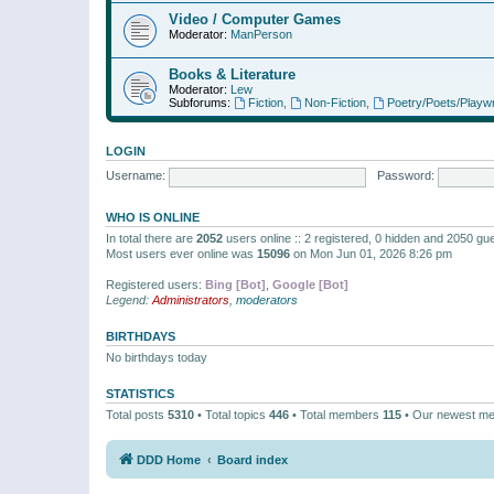
Video / Computer Games
Moderator:
ManPerson
Books & Literature
Moderator:
Lew
Subforums:
Fiction
,
Non-Fiction
,
Poetry/Poets/Playwr
LOGIN
Username:
Password:
WHO IS ONLINE
In total there are
2052
users online :: 2 registered, 0 hidden and 2050 gu
Most users ever online was
15096
on Mon Jun 01, 2026 8:26 pm
Registered users:
Bing [Bot]
,
Google [Bot]
Legend:
Administrators
,
moderators
BIRTHDAYS
No birthdays today
STATISTICS
Total posts
5310
• Total topics
446
• Total members
115
• Our newest m
DDD Home
Board index