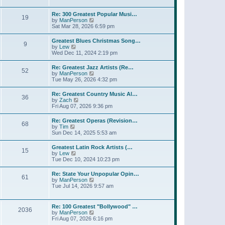
l
w
t
t
a
t
p
Re: 300 Greatest Popular Musi…
t
19
h
o
V
by
ManPerson
e
e
s
i
Sat Mar 28, 2026 6:59 pm
s
l
t
e
t
a
w
p
Greatest Blues Christmas Song…
t
9
t
o
V
by
Lew
e
h
s
i
Wed Dec 11, 2024 2:19 pm
s
e
t
e
t
l
w
p
Re: Greatest Jazz Artists (Re…
a
52
t
o
V
by
ManPerson
t
h
s
i
Tue May 26, 2026 4:32 pm
e
e
t
e
s
l
w
t
Re: Greatest Country Music Al…
a
36
t
p
V
by
Zach
t
h
o
i
Fri Aug 07, 2026 9:36 pm
e
e
s
e
s
l
t
w
t
Re: Greatest Operas (Revision…
a
68
t
p
V
by
Tim
t
h
o
i
Sun Dec 14, 2025 5:53 am
e
e
s
e
s
l
t
w
t
Greatest Latin Rock Artists (…
a
15
t
p
V
by
Lew
t
h
o
i
Tue Dec 10, 2024 10:23 pm
e
e
s
e
s
l
t
w
t
Re: State Your Unpopular Opin…
a
61
t
p
V
by
ManPerson
t
h
o
i
Tue Jul 14, 2026 9:57 am
e
e
s
e
s
l
t
w
t
a
t
p
Re: 100 Greatest "Bollywood" …
t
2036
h
o
V
by
ManPerson
e
e
s
i
Fri Aug 07, 2026 6:16 pm
s
l
t
e
t