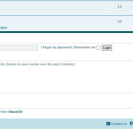
13
10
ights
I forgot my password
|
Remember me
ests (based on users active over the past 5 minutes)
ember
fdaust10
Contact us