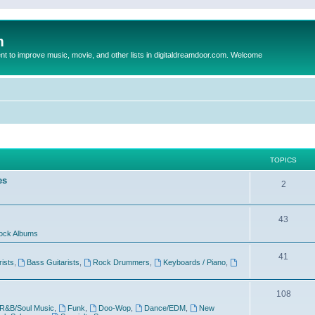
m
to improve music, movie, and other lists in digitaldreamdoor.com. Welcome
TOPICS
es
2
43
ock Albums
41
rists
,
Bass Guitarists
,
Rock Drummers
,
Keyboards / Piano
,
108
R&B/Soul Music
,
Funk
,
Doo-Wop
,
Dance/EDM
,
New