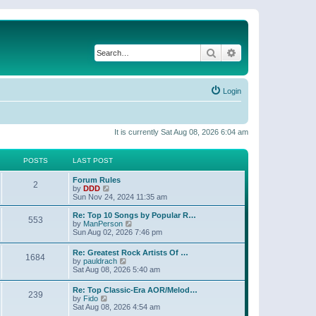
Search
Advanced search
Login
It is currently Sat Aug 08, 2026 6:04 am
POSTS
LAST POST
Forum Rules
2
V
by
DDD
i
Sun Nov 24, 2024 11:35 am
e
w
Re: Top 10 Songs by Popular R…
553
t
V
by
ManPerson
h
i
Sun Aug 02, 2026 7:46 pm
e
e
l
w
Re: Greatest Rock Artists Of …
a
1684
t
V
by
pauldrach
t
h
i
Sat Aug 08, 2026 5:40 am
e
e
e
s
l
w
t
Re: Top Classic-Era AOR/Melod…
a
239
t
V
p
by
Fido
t
h
i
o
Sat Aug 08, 2026 4:54 am
e
e
e
s
s