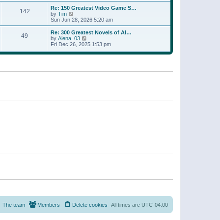
a
w
p
Re: 150 Greatest Video Game S…
t
142
t
o
V
by
Tim
e
h
s
i
Sun Jun 28, 2026 5:20 am
s
e
t
e
t
l
w
p
Re: 300 Greatest Novels of Al…
a
49
t
V
o
by
Alena_03
t
h
i
s
Fri Dec 26, 2025 1:53 pm
e
e
e
t
s
l
w
t
a
t
p
t
h
o
e
e
s
s
l
t
t
a
p
t
o
e
s
s
t
t
p
o
s
t
The team
Members
Delete cookies
All times are
UTC-04:00