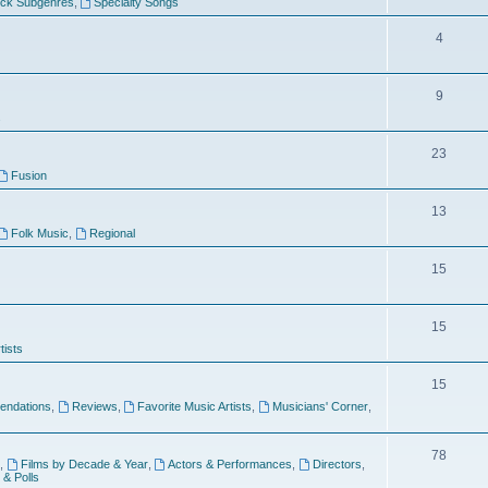
ock Subgenres
,
Specialty Songs
4
9
s
23
Fusion
13
Folk Music
,
Regional
15
15
tists
15
ndations
,
Reviews
,
Favorite Music Artists
,
Musicians' Corner
,
78
,
Films by Decade & Year
,
Actors & Performances
,
Directors
,
 & Polls