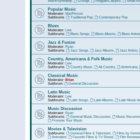
Wave/Synthpop
,
Grunge
,
Reggae/Calypso
,
Small R
Popular Music
Moderator:
ManPerson
Subforums:
Traditional Pop
,
Contemporary Pop
Blues
Moderator:
Lew
Subforums:
Blues Songs
,
Blues Albums
,
Blues Artist
Jazz & Fusion
Moderator:
Ryan
Subforums:
Jazz Songs
,
Jazz Albums
,
Jazz Artists
,
Country, Americana & Folk Music
Moderator:
Lew
Subforums:
Country Music
,
Alt Country
,
Americana
,
Classical Music
Moderator:
Brian
Subforum:
General Discussion
Latin Music
Moderator:
Lew
Subforums:
Latin Songs
,
Latin Albums
,
Latin Music Ar
Music Discussion
Moderator:
Ryan
Subforums:
General Music Discussion
,
Music Recomme
Promote Your Music
Movies & Television
Subforums:
General Films & Television
,
Films by Genre
Animation
,
Favorite Films & TV Shows
,
Film Reviews