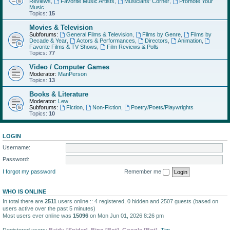
Reviews
,
Favorite Music Artists
,
Musicians' Corner
,
Promote Your
Music
Topics:
15
Movies & Television
Subforums:
General Films & Television
,
Films by Genre
,
Films by
Decade & Year
,
Actors & Performances
,
Directors
,
Animation
,
Favorite Films & TV Shows
,
Film Reviews & Polls
Topics:
77
Video / Computer Games
Moderator:
ManPerson
Topics:
13
Books & Literature
Moderator:
Lew
Subforums:
Fiction
,
Non-Fiction
,
Poetry/Poets/Playwrights
Topics:
10
LOGIN
Username:
Password:
I forgot my password
Remember me
WHO IS ONLINE
In total there are
2511
users online :: 4 registered, 0 hidden and 2507 guests (based on
users active over the past 5 minutes)
Most users ever online was
15096
on Mon Jun 01, 2026 8:26 pm
Registered users:
Baidu [Spider]
,
Bing [Bot]
,
Google [Bot]
,
Tim