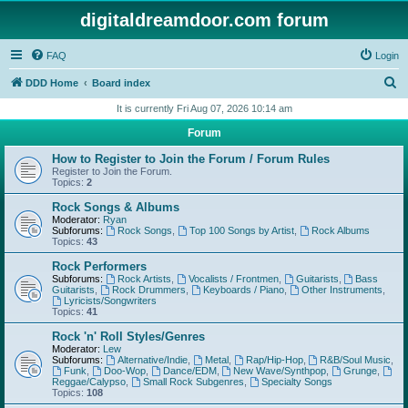
digitaldreamdoor.com forum
FAQ
Login
S
DDD Home
Board index
e
It is currently Fri Aug 07, 2026 10:14 am
a
Forum
r
How to Register to Join the Forum / Forum Rules
c
Register to Join the Forum.
Topics:
2
h
Rock Songs & Albums
Moderator:
Ryan
Subforums:
Rock Songs
,
Top 100 Songs by Artist
,
Rock Albums
Topics:
43
Rock Performers
Subforums:
Rock Artists
,
Vocalists / Frontmen
,
Guitarists
,
Bass
Guitarists
,
Rock Drummers
,
Keyboards / Piano
,
Other Instruments
,
Lyricists/Songwriters
Topics:
41
Rock 'n' Roll Styles/Genres
Moderator:
Lew
Subforums:
Alternative/Indie
,
Metal
,
Rap/Hip-Hop
,
R&B/Soul Music
,
Funk
,
Doo-Wop
,
Dance/EDM
,
New Wave/Synthpop
,
Grunge
,
Reggae/Calypso
,
Small Rock Subgenres
,
Specialty Songs
Topics:
108