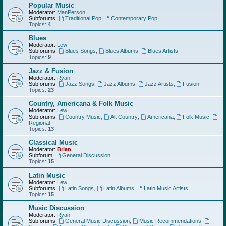
Popular Music
Moderator:
ManPerson
Subforums:
Traditional Pop
,
Contemporary Pop
Topics:
4
Blues
Moderator:
Lew
Subforums:
Blues Songs
,
Blues Albums
,
Blues Artists
Topics:
9
Jazz & Fusion
Moderator:
Ryan
Subforums:
Jazz Songs
,
Jazz Albums
,
Jazz Artists
,
Fusion
Topics:
23
Country, Americana & Folk Music
Moderator:
Lew
Subforums:
Country Music
,
Alt Country
,
Americana
,
Folk Music
,
Regional
Topics:
13
Classical Music
Moderator:
Brian
Subforum:
General Discussion
Topics:
15
Latin Music
Moderator:
Lew
Subforums:
Latin Songs
,
Latin Albums
,
Latin Music Artists
Topics:
15
Music Discussion
Moderator:
Ryan
Subforums:
General Music Discussion
,
Music Recommendations
,