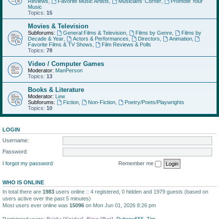
Reviews
,
Favorite Music Artists
,
Musicians' Corner
,
Promote Your
Music
Topics:
15
Movies & Television
Subforums:
General Films & Television
,
Films by Genre
,
Films by
Decade & Year
,
Actors & Performances
,
Directors
,
Animation
,
Favorite Films & TV Shows
,
Film Reviews & Polls
Topics:
78
Video / Computer Games
Moderator:
ManPerson
Topics:
13
Books & Literature
Moderator:
Lew
Subforums:
Fiction
,
Non-Fiction
,
Poetry/Poets/Playwrights
Topics:
10
LOGIN
Username:
Password:
I forgot my password
Remember me
WHO IS ONLINE
In total there are
1983
users online :: 4 registered, 0 hidden and 1979 guests (based on
users active over the past 5 minutes)
Most users ever online was
15096
on Mon Jun 01, 2026 8:26 pm
Registered users:
Baidu [Spider]
,
Bing [Bot]
,
Dubrow555
,
Tim