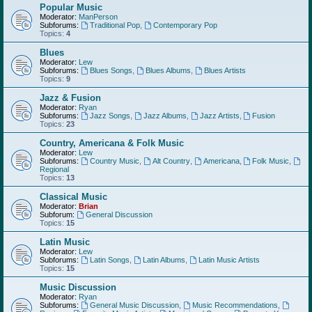
Popular Music
Moderator:
ManPerson
Subforums:
Traditional Pop
,
Contemporary Pop
Topics:
4
Blues
Moderator:
Lew
Subforums:
Blues Songs
,
Blues Albums
,
Blues Artists
Topics:
9
Jazz & Fusion
Moderator:
Ryan
Subforums:
Jazz Songs
,
Jazz Albums
,
Jazz Artists
,
Fusion
Topics:
23
Country, Americana & Folk Music
Moderator:
Lew
Subforums:
Country Music
,
Alt Country
,
Americana
,
Folk Music
,
Regional
Topics:
13
Classical Music
Moderator:
Brian
Subforum:
General Discussion
Topics:
15
Latin Music
Moderator:
Lew
Subforums:
Latin Songs
,
Latin Albums
,
Latin Music Artists
Topics:
15
Music Discussion
Moderator:
Ryan
Subforums:
General Music Discussion
,
Music Recommendations
,