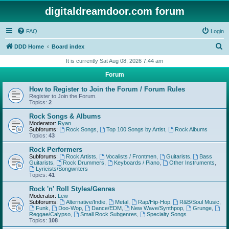
digitaldreamdoor.com forum
FAQ
Login
S
DDD Home
Board index
e
It is currently Sat Aug 08, 2026 7:44 am
a
Forum
r
How to Register to Join the Forum / Forum Rules
c
Register to Join the Forum.
Topics:
2
h
Rock Songs & Albums
Moderator:
Ryan
Subforums:
Rock Songs
,
Top 100 Songs by Artist
,
Rock Albums
Topics:
43
Rock Performers
Subforums:
Rock Artists
,
Vocalists / Frontmen
,
Guitarists
,
Bass
Guitarists
,
Rock Drummers
,
Keyboards / Piano
,
Other Instruments
,
Lyricists/Songwriters
Topics:
41
Rock 'n' Roll Styles/Genres
Moderator:
Lew
Subforums:
Alternative/Indie
,
Metal
,
Rap/Hip-Hop
,
R&B/Soul Music
,
Funk
,
Doo-Wop
,
Dance/EDM
,
New Wave/Synthpop
,
Grunge
,
Reggae/Calypso
,
Small Rock Subgenres
,
Specialty Songs
Topics:
108