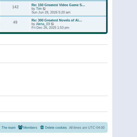
a
w
p
Re: 150 Greatest Video Game S…
t
142
t
o
V
by
Tim
e
h
s
i
Sun Jun 28, 2026 5:20 am
s
e
t
e
t
l
w
p
Re: 300 Greatest Novels of Al…
a
49
t
V
o
by
Alena_03
t
h
i
s
Fri Dec 26, 2025 1:53 pm
e
e
e
t
s
l
w
t
a
t
p
t
h
o
e
e
s
s
l
t
t
a
p
t
o
e
s
s
t
t
p
o
s
t
The team
Members
Delete cookies
All times are
UTC-04:00