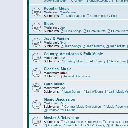
Wave/Synthpop
,
Grunge
,
Reggae/Calypso
,
Small R
Popular Music
Moderator:
ManPerson
Subforums:
Traditional Pop
,
Contemporary Pop
Blues
Moderator:
Lew
Subforums:
Blues Songs
,
Blues Albums
,
Blues Artist
Jazz & Fusion
Moderator:
Ryan
Subforums:
Jazz Songs
,
Jazz Albums
,
Jazz Artists
,
Country, Americana & Folk Music
Moderator:
Lew
Subforums:
Country Music
,
Alt Country
,
Americana
,
Classical Music
Moderator:
Brian
Subforum:
General Discussion
Latin Music
Moderator:
Lew
Subforums:
Latin Songs
,
Latin Albums
,
Latin Music Ar
Music Discussion
Moderator:
Ryan
Subforums:
General Music Discussion
,
Music Recomme
Promote Your Music
Movies & Television
Subforums:
General Films & Television
,
Films by Genre
Animation
,
Favorite Films & TV Shows
,
Film Reviews