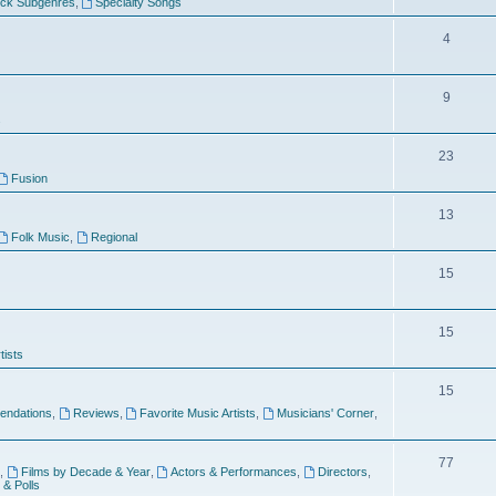
ock Subgenres
,
Specialty Songs
4
9
s
23
Fusion
13
Folk Music
,
Regional
15
15
tists
15
ndations
,
Reviews
,
Favorite Music Artists
,
Musicians' Corner
,
77
,
Films by Decade & Year
,
Actors & Performances
,
Directors
,
 & Polls