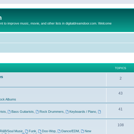
m
to improve music, movie, and other lists in digitaldreamdoor.com. Welcome
TOPICS
es
2
43
ock Albums
41
rists
,
Bass Guitarists
,
Rock Drummers
,
Keyboards / Piano
,
108
R&B/Soul Music
,
Funk
,
Doo-Wop
,
Dance/EDM
,
New