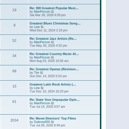
l
t
w
t
a
t
p
Re: 300 Greatest Popular Musi…
t
19
h
o
V
by
ManPerson
e
e
s
i
Sat Mar 28, 2026 6:59 pm
s
l
t
e
t
a
w
p
Greatest Blues Christmas Song…
t
9
t
o
V
by
Lew
e
h
s
i
Wed Dec 11, 2024 2:19 pm
s
e
t
e
t
l
w
p
Re: Greatest Jazz Artists (Re…
a
52
t
o
V
by
ManPerson
t
h
s
i
Tue May 26, 2026 4:32 pm
e
e
t
e
s
l
w
t
Re: Greatest Country Music Al…
a
34
t
p
V
by
ManPerson
t
h
o
i
Mon Aug 03, 2026 10:56 am
e
e
s
e
s
l
t
w
t
Re: Greatest Operas (Revision…
a
68
t
p
V
by
Tim
t
h
o
i
Sun Dec 14, 2025 5:53 am
e
e
s
e
s
l
t
w
t
Greatest Latin Rock Artists (…
a
15
t
p
V
by
Lew
t
h
o
i
Tue Dec 10, 2024 10:23 pm
e
e
s
e
s
l
t
w
t
Re: State Your Unpopular Opin…
a
61
t
p
V
by
ManPerson
t
h
o
i
Tue Jul 14, 2026 9:57 am
e
e
s
e
s
l
t
w
t
a
t
p
Re: Movie Directors' Top Films
t
2034
h
o
V
by
Dubrow555
e
e
s
i
Tue Jul 28, 2026 9:49 pm
s
l
t
e
t