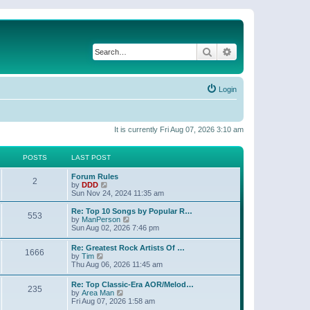
Search
Advanced search
Login
It is currently Fri Aug 07, 2026 3:10 am
POSTS
LAST POST
Forum Rules
2
V
by
DDD
i
Sun Nov 24, 2024 11:35 am
e
w
Re: Top 10 Songs by Popular R…
553
t
V
by
ManPerson
h
i
Sun Aug 02, 2026 7:46 pm
e
e
l
w
Re: Greatest Rock Artists Of …
a
1666
t
V
by
Tim
t
h
i
Thu Aug 06, 2026 11:45 am
e
e
e
s
l
w
t
Re: Top Classic-Era AOR/Melod…
a
235
t
p
V
by
Area Man
t
h
o
i
Fri Aug 07, 2026 1:58 am
e
e
s
e
s