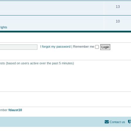
13
10
ights
I forgot my password
|
Remember me
ests (based on users active over the past 5 minutes)
ember
fdaust10
Contact us