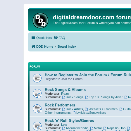
digitaldreamdoor.com foru
The DigitalDreamDoor Forum is where you can comment 
Quick links
FAQ
DDD Home
Board index
FORUM
How to Register to Join the Forum / Forum Rul
Register to Join the Forum.
Rock Songs & Albums
Moderator:
Ryan
Subforums:
Rock Songs
,
Top 100 Songs by Artist
,
R
Rock Performers
Subforums:
Rock Artists
,
Vocalists / Frontmen
,
Guita
Other Instruments
,
Lyricists/Songwriters
Rock 'n' Roll Styles/Genres
Moderator:
Lew
Subforums:
Alternative/Indie
,
Metal
,
Rap/Hip-Hop
,