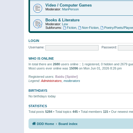
Video / Computer Games
Moderator:
ManPerson
Books & Literature
Moderator:
Lew
Subforums:
Fiction
,
Non-Fiction
,
Poetry/Poets/Playwr
LOGIN
Username:
Password:
WHO IS ONLINE
In total there are
2680
users online :: 1 registered, 0 hidden and 2679 gu
Most users ever online was
15096
on Mon Jun 01, 2026 8:26 pm
Registered users:
Baidu [Spider]
Legend:
Administrators
,
moderators
BIRTHDAYS
No birthdays today
STATISTICS
Total posts
5284
• Total topics
445
• Total members
115
• Our newest m
DDD Home
Board index