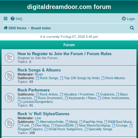
digitaldreamdoor.com forum
FAQ
Login
S
DDD Home
Board index
e
It is currently Fri Aug 07, 2026 5:45 pm
a
Forum
r
How to Register to Join the Forum / Forum Rules
c
Register to Join the Forum.
Topics:
2
h
Rock Songs & Albums
Moderator:
Ryan
Subforums:
Rock Songs
,
Top 100 Songs by Artist
,
Rock Albums
Topics:
43
Rock Performers
Subforums:
Rock Artists
,
Vocalists / Frontmen
,
Guitarists
,
Bass
Guitarists
,
Rock Drummers
,
Keyboards / Piano
,
Other Instruments
,
Lyricists/Songwriters
Topics:
41
Rock 'n' Roll Styles/Genres
Moderator:
Lew
Subforums:
Alternative/Indie
,
Metal
,
Rap/Hip-Hop
,
R&B/Soul Music
,
Funk
,
Doo-Wop
,
Dance/EDM
,
New Wave/Synthpop
,
Grunge
,
Reggae/Calypso
,
Small Rock Subgenres
,
Specialty Songs
Topics:
108