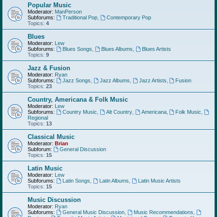
Popular Music
Moderator:
ManPerson
Subforums:
Traditional Pop
,
Contemporary Pop
Topics:
4
Blues
Moderator:
Lew
Subforums:
Blues Songs
,
Blues Albums
,
Blues Artists
Topics:
9
Jazz & Fusion
Moderator:
Ryan
Subforums:
Jazz Songs
,
Jazz Albums
,
Jazz Artists
,
Fusion
Topics:
23
Country, Americana & Folk Music
Moderator:
Lew
Subforums:
Country Music
,
Alt Country
,
Americana
,
Folk Music
,
Regional
Topics:
13
Classical Music
Moderator:
Brian
Subforum:
General Discussion
Topics:
15
Latin Music
Moderator:
Lew
Subforums:
Latin Songs
,
Latin Albums
,
Latin Music Artists
Topics:
15
Music Discussion
Moderator:
Ryan
Subforums:
General Music Discussion
,
Music Recommendations
,