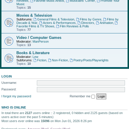
Reviews
,
Favorite Music Artists
,
Musicians' Corner
,
Promote Your
Music
Topics:
15
Movies & Television
Subforums:
General Films & Television
,
Films by Genre
,
Films by
Decade & Year
,
Actors & Performances
,
Directors
,
Animation
,
Favorite Films & TV Shows
,
Film Reviews & Polls
Topics:
77
Video / Computer Games
Moderator:
ManPerson
Topics:
13
Books & Literature
Moderator:
Lew
Subforums:
Fiction
,
Non-Fiction
,
Poetry/Poets/Playwrights
Topics:
10
LOGIN
Username:
Password:
I forgot my password
Remember me
WHO IS ONLINE
In total there are
2127
users online :: 2 registered, 0 hidden and 2125 guests (based on
users active over the past 5 minutes)
Most users ever online was
15096
on Mon Jun 01, 2026 8:26 pm
Registered users:
Amazon [Bot]
,
Google [Bot]