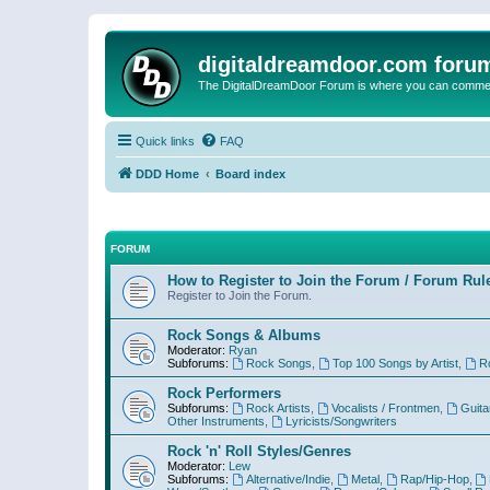
digitaldreamdoor.com foru
The DigitalDreamDoor Forum is where you can comment 
Quick links
FAQ
DDD Home
Board index
FORUM
How to Register to Join the Forum / Forum Rul
Register to Join the Forum.
Rock Songs & Albums
Moderator:
Ryan
Subforums:
Rock Songs
,
Top 100 Songs by Artist
,
R
Rock Performers
Subforums:
Rock Artists
,
Vocalists / Frontmen
,
Guita
Other Instruments
,
Lyricists/Songwriters
Rock 'n' Roll Styles/Genres
Moderator:
Lew
Subforums:
Alternative/Indie
,
Metal
,
Rap/Hip-Hop
,