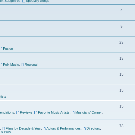
ock Subgenres
,
Specialty Songs
4
9
s
23
Fusion
13
Folk Music
,
Regional
15
15
tists
15
ndations
,
Reviews
,
Favorite Music Artists
,
Musicians' Corner
,
78
,
Films by Decade & Year
,
Actors & Performances
,
Directors
,
 & Polls