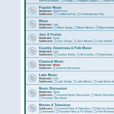
Wave/Synthpop
,
Grunge
,
Reggae/Calypso
,
Small R
Popular Music
Moderator:
ManPerson
Subforums:
Traditional Pop
,
Contemporary Pop
Blues
Moderator:
Lew
Subforums:
Blues Songs
,
Blues Albums
,
Blues Artist
Jazz & Fusion
Moderator:
Ryan
Subforums:
Jazz Songs
,
Jazz Albums
,
Jazz Artists
,
Country, Americana & Folk Music
Moderator:
Lew
Subforums:
Country Music
,
Alt Country
,
Americana
,
Classical Music
Moderator:
Brian
Subforum:
General Discussion
Latin Music
Moderator:
Lew
Subforums:
Latin Songs
,
Latin Albums
,
Latin Music Ar
Music Discussion
Moderator:
Ryan
Subforums:
General Music Discussion
,
Music Recomme
Promote Your Music
Movies & Television
Subforums:
General Films & Television
,
Films by Genre
Animation
,
Favorite Films & TV Shows
,
Film Reviews