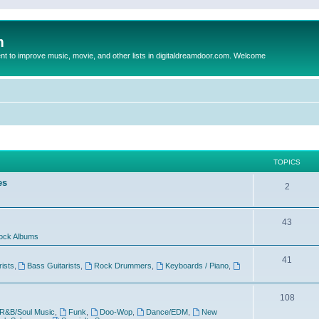
m
to improve music, movie, and other lists in digitaldreamdoor.com. Welcome
TOPICS
es
2
43
ock Albums
41
rists
,
Bass Guitarists
,
Rock Drummers
,
Keyboards / Piano
,
108
R&B/Soul Music
,
Funk
,
Doo-Wop
,
Dance/EDM
,
New