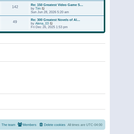
a
w
p
Re: 150 Greatest Video Game S…
t
142
t
o
V
by
Tim
e
h
s
i
Sun Jun 28, 2026 5:20 am
s
e
t
e
t
l
w
p
Re: 300 Greatest Novels of Al…
a
49
t
V
o
by
Alena_03
t
h
i
s
Fri Dec 26, 2025 1:53 pm
e
e
e
t
s
l
w
t
a
t
p
t
h
o
e
e
s
s
l
t
t
a
p
t
o
e
s
s
t
t
p
o
s
t
The team
Members
Delete cookies
All times are
UTC-04:00