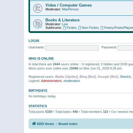
Video / Computer Games
Moderator:
ManPerson
Books & Literature
Moderator:
Lew
Subforums:
Fiction
,
Non-Fiction
,
Poetry/Poets/Playwr
LOGIN
Username:
Password:
WHO IS ONLINE
In total there are
2444
users online :: 6 registered, 0 hidden and 2438 gu
Most users ever online was
15096
on Mon Jun 01, 2026 8:26 pm
Registered users:
Baidu [Spider]
,
Bing [Bot]
,
Google [Bot]
,
Sherick
,
Legend:
Administrators
,
moderators
BIRTHDAYS
No birthdays today
STATISTICS
Total posts
5330
• Total topics
446
• Total members
115
• Our newest m
DDD Home
Board index