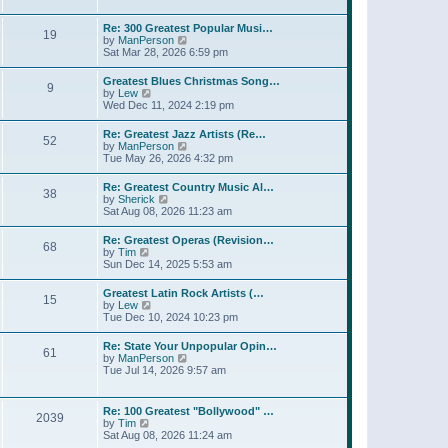
l
t
w
t
a
t
p
Re: 300 Greatest Popular Musi…
t
19
h
o
V
by
ManPerson
e
e
s
i
Sat Mar 28, 2026 6:59 pm
s
l
t
e
t
a
w
p
Greatest Blues Christmas Song…
t
9
t
o
V
by
Lew
e
h
s
i
Wed Dec 11, 2024 2:19 pm
s
e
t
e
t
l
w
p
Re: Greatest Jazz Artists (Re…
a
52
t
o
V
by
ManPerson
t
h
s
i
Tue May 26, 2026 4:32 pm
e
e
t
e
s
l
w
t
Re: Greatest Country Music Al…
a
38
t
p
V
by
Sherick
t
h
o
i
Sat Aug 08, 2026 11:23 am
e
e
s
e
s
l
t
w
t
Re: Greatest Operas (Revision…
a
68
t
p
V
by
Tim
t
h
o
i
Sun Dec 14, 2025 5:53 am
e
e
s
e
s
l
t
w
t
Greatest Latin Rock Artists (…
a
15
t
p
V
by
Lew
t
h
o
i
Tue Dec 10, 2024 10:23 pm
e
e
s
e
s
l
t
w
t
Re: State Your Unpopular Opin…
a
61
t
p
V
by
ManPerson
t
h
o
i
Tue Jul 14, 2026 9:57 am
e
e
s
e
s
l
t
w
t
a
t
p
Re: 100 Greatest "Bollywood" …
t
2039
h
o
V
by
Tim
e
e
s
i
Sat Aug 08, 2026 11:24 am
s
l
t
e
t