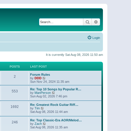
Search
Advanced search
Login
It is currently Sat Aug 08, 2026 11:50 am
POSTS
LAST POST
Forum Rules
2
V
by
DDD
i
Sun Nov 24, 2024 11:35 am
e
w
Re: Top 10 Songs by Popular R…
553
t
V
by
ManPerson
h
i
Sun Aug 02, 2026 7:46 pm
e
e
l
w
Re: Greatest Rock Guitar Riff…
a
1692
t
V
by
Tim
t
h
i
Sat Aug 08, 2026 11:44 am
e
e
e
s
l
w
t
Re: Top Classic-Era AOR/Melod…
a
246
t
p
V
by
Zach
t
h
o
i
Sat Aug 08, 2026 11:35 am
e
e
s
e
s