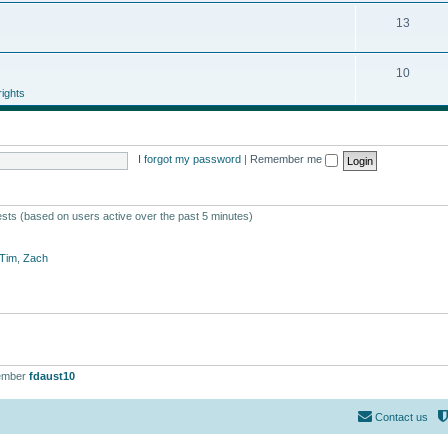
13
10
ights
I forgot my password
|
Remember me
ests (based on users active over the past 5 minutes)
Tim
,
Zach
ember
fdaust10
Contact us