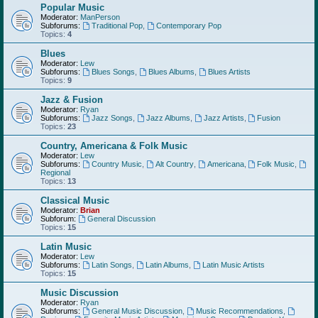
Popular Music
Moderator:
ManPerson
Subforums:
Traditional Pop
,
Contemporary Pop
Topics:
4
Blues
Moderator:
Lew
Subforums:
Blues Songs
,
Blues Albums
,
Blues Artists
Topics:
9
Jazz & Fusion
Moderator:
Ryan
Subforums:
Jazz Songs
,
Jazz Albums
,
Jazz Artists
,
Fusion
Topics:
23
Country, Americana & Folk Music
Moderator:
Lew
Subforums:
Country Music
,
Alt Country
,
Americana
,
Folk Music
,
Regional
Topics:
13
Classical Music
Moderator:
Brian
Subforum:
General Discussion
Topics:
15
Latin Music
Moderator:
Lew
Subforums:
Latin Songs
,
Latin Albums
,
Latin Music Artists
Topics:
15
Music Discussion
Moderator:
Ryan
Subforums:
General Music Discussion
,
Music Recommendations
,