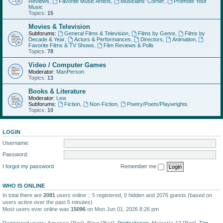
Reviews
,
Favorite Music Artists
,
Musicians' Corner
,
Promote Your
Music
Topics:
15
Movies & Television
Subforums:
General Films & Television
,
Films by Genre
,
Films by
Decade & Year
,
Actors & Performances
,
Directors
,
Animation
,
Favorite Films & TV Shows
,
Film Reviews & Polls
Topics:
78
Video / Computer Games
Moderator:
ManPerson
Topics:
13
Books & Literature
Moderator:
Lew
Subforums:
Fiction
,
Non-Fiction
,
Poetry/Poets/Playwrights
Topics:
10
LOGIN
Username:
Password:
I forgot my password
Remember me
WHO IS ONLINE
In total there are
2081
users online :: 5 registered, 0 hidden and 2076 guests (based on
users active over the past 5 minutes)
Most users ever online was
15096
on Mon Jun 01, 2026 8:26 pm
Registered users:
Amazon [Bot]
,
Bing [Bot]
,
DmitryXenon
,
Majestic-12 [Bot]
,
Tim