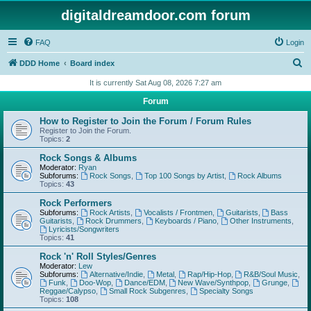
digitaldreamdoor.com forum
FAQ
Login
S
DDD Home
Board index
e
It is currently Sat Aug 08, 2026 7:27 am
a
Forum
r
How to Register to Join the Forum / Forum Rules
c
Register to Join the Forum.
Topics:
2
h
Rock Songs & Albums
Moderator:
Ryan
Subforums:
Rock Songs
,
Top 100 Songs by Artist
,
Rock Albums
Topics:
43
Rock Performers
Subforums:
Rock Artists
,
Vocalists / Frontmen
,
Guitarists
,
Bass
Guitarists
,
Rock Drummers
,
Keyboards / Piano
,
Other Instruments
,
Lyricists/Songwriters
Topics:
41
Rock 'n' Roll Styles/Genres
Moderator:
Lew
Subforums:
Alternative/Indie
,
Metal
,
Rap/Hip-Hop
,
R&B/Soul Music
,
Funk
,
Doo-Wop
,
Dance/EDM
,
New Wave/Synthpop
,
Grunge
,
Reggae/Calypso
,
Small Rock Subgenres
,
Specialty Songs
Topics:
108