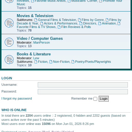
Reviews
,
Favorite Music Artists
,
Musicians' Corner
,
Promote Your
Music
Topics:
15
Movies & Television
Subforums:
General Films & Television
,
Films by Genre
,
Films by
Decade & Year
,
Actors & Performances
,
Directors
,
Animation
,
Favorite Films & TV Shows
,
Film Reviews & Polls
Topics:
78
Video / Computer Games
Moderator:
ManPerson
Topics:
13
Books & Literature
Moderator:
Lew
Subforums:
Fiction
,
Non-Fiction
,
Poetry/Poets/Playwrights
Topics:
10
LOGIN
Username:
Password:
I forgot my password
Remember me
WHO IS ONLINE
In total there are
2204
users online :: 2 registered, 0 hidden and 2202 guests (based on
users active over the past 5 minutes)
Most users ever online was
15096
on Mon Jun 01, 2026 8:26 pm
Registered users:
Amazon [Bot]
,
Baidu [Spider]