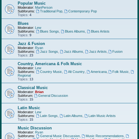
Popular Music
Moderator:
ManPerson
Subforums:
Traditional Pop
,
Contemporary Pop
Topics:
4
Blues
Moderator:
Lew
Subforums:
Blues Songs
,
Blues Albums
,
Blues Artists
Topics:
9
Jazz & Fusion
Moderator:
Ryan
Subforums:
Jazz Songs
,
Jazz Albums
,
Jazz Artists
,
Fusion
Topics:
23
Country, Americana & Folk Music
Moderator:
Lew
Subforums:
Country Music
,
Alt Country
,
Americana
,
Folk Music
,
Regional
Topics:
13
Classical Music
Moderator:
Brian
Subforum:
General Discussion
Topics:
15
Latin Music
Moderator:
Lew
Subforums:
Latin Songs
,
Latin Albums
,
Latin Music Artists
Topics:
15
Music Discussion
Moderator:
Ryan
Subforums:
General Music Discussion
,
Music Recommendations
,