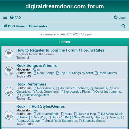
digitaldreamdoor.com forum
FAQ
Login
S
DDD Home
Board index
e
It is currently Fri Aug 07, 2026 7:12 pm
a
Forum
r
How to Register to Join the Forum / Forum Rules
c
Register to Join the Forum.
Topics:
2
h
Rock Songs & Albums
Moderator:
Ryan
Subforums:
Rock Songs
,
Top 100 Songs by Artist
,
Rock Albums
Topics:
43
Rock Performers
Subforums:
Rock Artists
,
Vocalists / Frontmen
,
Guitarists
,
Bass
Guitarists
,
Rock Drummers
,
Keyboards / Piano
,
Other Instruments
,
Lyricists/Songwriters
Topics:
41
Rock 'n' Roll Styles/Genres
Moderator:
Lew
Subforums:
Alternative/Indie
,
Metal
,
Rap/Hip-Hop
,
R&B/Soul Music
,
Funk
,
Doo-Wop
,
Dance/EDM
,
New Wave/Synthpop
,
Grunge
,
Reggae/Calypso
,
Small Rock Subgenres
,
Specialty Songs
Topics:
108