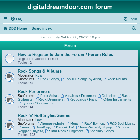
digitaldreamdoor.com forum
FAQ
Login
S
DDD Home
Board index
e
It is currently Sat Aug 08, 2026 9:58 pm
a
Forum
r
How to Register to Join the Forum / Forum Rules
c
Register to Join the Forum.
Topics:
2
h
Rock Songs & Albums
Moderator:
Ryan
Subforums:
Rock Songs
,
Top 100 Songs by Artist
,
Rock Albums
Topics:
43
Rock Performers
Subforums:
Rock Artists
,
Vocalists / Frontmen
,
Guitarists
,
Bass
Guitarists
,
Rock Drummers
,
Keyboards / Piano
,
Other Instruments
,
Lyricists/Songwriters
Topics:
41
Rock 'n' Roll Styles/Genres
Moderator:
Lew
Subforums:
Alternative/Indie
,
Metal
,
Rap/Hip-Hop
,
R&B/Soul Music
,
Funk
,
Doo-Wop
,
Dance/EDM
,
New Wave/Synthpop
,
Grunge
,
Reggae/Calypso
,
Small Rock Subgenres
,
Specialty Songs
Topics:
108