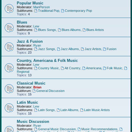
Popular Music
Moderator:
ManPerson
Subforums:
Traditional Pop
,
Contemporary Pop
Topics:
4
Blues
Moderator:
Lew
Subforums:
Blues Songs
,
Blues Albums
,
Blues Artists
Topics:
9
Jazz & Fusion
Moderator:
Ryan
Subforums:
Jazz Songs
,
Jazz Albums
,
Jazz Artists
,
Fusion
Topics:
23
Country, Americana & Folk Music
Moderator:
Lew
Subforums:
Country Music
,
Alt Country
,
Americana
,
Folk Music
,
Regional
Topics:
13
Classical Music
Moderator:
Brian
Subforum:
General Discussion
Topics:
15
Latin Music
Moderator:
Lew
Subforums:
Latin Songs
,
Latin Albums
,
Latin Music Artists
Topics:
15
Music Discussion
Moderator:
Ryan
Subforums:
General Music Discussion
,
Music Recommendations
,