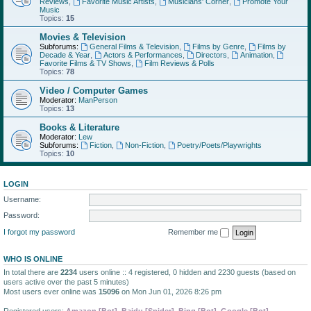
Reviews
,
Favorite Music Artists
,
Musicians' Corner
,
Promote Your
Music
Topics:
15
Movies & Television
Subforums:
General Films & Television
,
Films by Genre
,
Films by
Decade & Year
,
Actors & Performances
,
Directors
,
Animation
,
Favorite Films & TV Shows
,
Film Reviews & Polls
Topics:
78
Video / Computer Games
Moderator:
ManPerson
Topics:
13
Books & Literature
Moderator:
Lew
Subforums:
Fiction
,
Non-Fiction
,
Poetry/Poets/Playwrights
Topics:
10
LOGIN
Username:
Password:
I forgot my password
Remember me
WHO IS ONLINE
In total there are
2234
users online :: 4 registered, 0 hidden and 2230 guests (based on
users active over the past 5 minutes)
Most users ever online was
15096
on Mon Jun 01, 2026 8:26 pm
Registered users:
Amazon [Bot]
,
Baidu [Spider]
,
Bing [Bot]
,
Google [Bot]