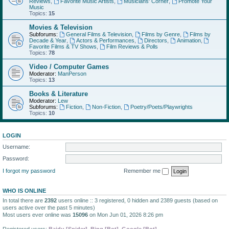
Reviews
,
Favorite Music Artists
,
Musicians' Corner
,
Promote Your
Music
Topics:
15
Movies & Television
Subforums:
General Films & Television
,
Films by Genre
,
Films by
Decade & Year
,
Actors & Performances
,
Directors
,
Animation
,
Favorite Films & TV Shows
,
Film Reviews & Polls
Topics:
78
Video / Computer Games
Moderator:
ManPerson
Topics:
13
Books & Literature
Moderator:
Lew
Subforums:
Fiction
,
Non-Fiction
,
Poetry/Poets/Playwrights
Topics:
10
LOGIN
Username:
Password:
I forgot my password
Remember me
WHO IS ONLINE
In total there are
2392
users online :: 3 registered, 0 hidden and 2389 guests (based on
users active over the past 5 minutes)
Most users ever online was
15096
on Mon Jun 01, 2026 8:26 pm
Registered users:
Baidu [Spider]
,
Bing [Bot]
,
Google [Bot]