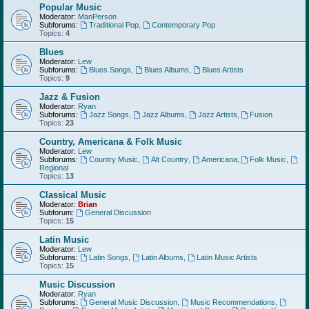
Popular Music
Moderator:
ManPerson
Subforums:
Traditional Pop
,
Contemporary Pop
Topics:
4
Blues
Moderator:
Lew
Subforums:
Blues Songs
,
Blues Albums
,
Blues Artists
Topics:
9
Jazz & Fusion
Moderator:
Ryan
Subforums:
Jazz Songs
,
Jazz Albums
,
Jazz Artists
,
Fusion
Topics:
23
Country, Americana & Folk Music
Moderator:
Lew
Subforums:
Country Music
,
Alt Country
,
Americana
,
Folk Music
,
Regional
Topics:
13
Classical Music
Moderator:
Brian
Subforum:
General Discussion
Topics:
15
Latin Music
Moderator:
Lew
Subforums:
Latin Songs
,
Latin Albums
,
Latin Music Artists
Topics:
15
Music Discussion
Moderator:
Ryan
Subforums:
General Music Discussion
,
Music Recommendations
,