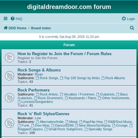
digitaldreamdoor.com forum
FAQ
Login
S
DDD Home
Board index
e
It is currently Sat Aug 08, 2026 11:24 pm
a
Forum
r
How to Register to Join the Forum / Forum Rules
c
Register to Join the Forum.
Topics:
2
h
Rock Songs & Albums
Moderator:
Ryan
Subforums:
Rock Songs
,
Top 100 Songs by Artist
,
Rock Albums
Topics:
43
Rock Performers
Subforums:
Rock Artists
,
Vocalists / Frontmen
,
Guitarists
,
Bass
Guitarists
,
Rock Drummers
,
Keyboards / Piano
,
Other Instruments
,
Lyricists/Songwriters
Topics:
41
Rock 'n' Roll Styles/Genres
Moderator:
Lew
Subforums:
Alternative/Indie
,
Metal
,
Rap/Hip-Hop
,
R&B/Soul Music
,
Funk
,
Doo-Wop
,
Dance/EDM
,
New Wave/Synthpop
,
Grunge
,
Reggae/Calypso
,
Small Rock Subgenres
,
Specialty Songs
Topics:
108