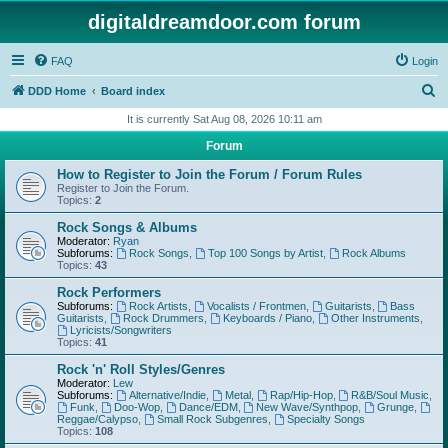
digitaldreamdoor.com forum
FAQ
Login
S
DDD Home
Board index
e
It is currently Sat Aug 08, 2026 10:11 am
a
Forum
r
How to Register to Join the Forum / Forum Rules
c
Register to Join the Forum.
Topics:
2
h
Rock Songs & Albums
Moderator:
Ryan
Subforums:
Rock Songs
,
Top 100 Songs by Artist
,
Rock Albums
Topics:
43
Rock Performers
Subforums:
Rock Artists
,
Vocalists / Frontmen
,
Guitarists
,
Bass
Guitarists
,
Rock Drummers
,
Keyboards / Piano
,
Other Instruments
,
Lyricists/Songwriters
Topics:
41
Rock 'n' Roll Styles/Genres
Moderator:
Lew
Subforums:
Alternative/Indie
,
Metal
,
Rap/Hip-Hop
,
R&B/Soul Music
,
Funk
,
Doo-Wop
,
Dance/EDM
,
New Wave/Synthpop
,
Grunge
,
Reggae/Calypso
,
Small Rock Subgenres
,
Specialty Songs
Topics:
108