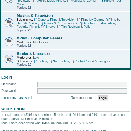
Reviews
,
Favorite Music Artists
,
Musicians' Corner
,
Promote Your
Music
Topics:
15
Movies & Television
Subforums:
General Films & Television
,
Films by Genre
,
Films by
Decade & Year
,
Actors & Performances
,
Directors
,
Animation
,
Favorite Films & TV Shows
,
Film Reviews & Polls
Topics:
78
Video / Computer Games
Moderator:
ManPerson
Topics:
13
Books & Literature
Moderator:
Lew
Subforums:
Fiction
,
Non-Fiction
,
Poetry/Poets/Playwrights
Topics:
10
LOGIN
Username:
Password:
I forgot my password
Remember me
WHO IS ONLINE
In total there are
2106
users online :: 5 registered, 0 hidden and 2101 guests (based on
users active over the past 5 minutes)
Most users ever online was
15096
on Mon Jun 01, 2026 8:26 pm
Registered users:
Baidu [Spider]
,
Bing [Bot]
,
Google [Bot]
,
Tim
,
Zach