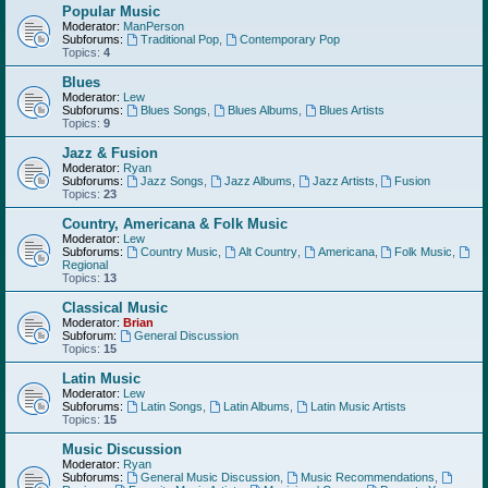
Popular Music
Moderator:
ManPerson
Subforums:
Traditional Pop
,
Contemporary Pop
Topics:
4
Blues
Moderator:
Lew
Subforums:
Blues Songs
,
Blues Albums
,
Blues Artists
Topics:
9
Jazz & Fusion
Moderator:
Ryan
Subforums:
Jazz Songs
,
Jazz Albums
,
Jazz Artists
,
Fusion
Topics:
23
Country, Americana & Folk Music
Moderator:
Lew
Subforums:
Country Music
,
Alt Country
,
Americana
,
Folk Music
,
Regional
Topics:
13
Classical Music
Moderator:
Brian
Subforum:
General Discussion
Topics:
15
Latin Music
Moderator:
Lew
Subforums:
Latin Songs
,
Latin Albums
,
Latin Music Artists
Topics:
15
Music Discussion
Moderator:
Ryan
Subforums:
General Music Discussion
,
Music Recommendations
,