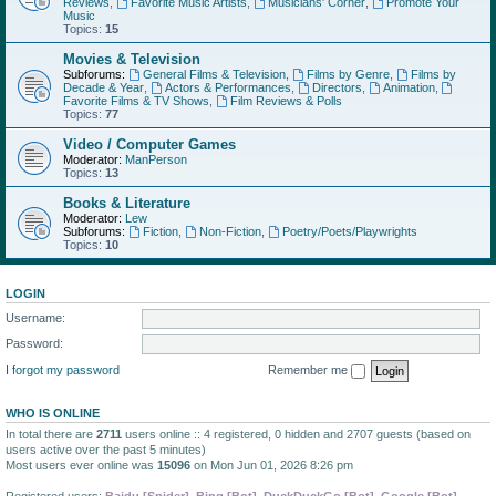
Reviews
,
Favorite Music Artists
,
Musicians' Corner
,
Promote Your
Music
Topics:
15
Movies & Television
Subforums:
General Films & Television
,
Films by Genre
,
Films by
Decade & Year
,
Actors & Performances
,
Directors
,
Animation
,
Favorite Films & TV Shows
,
Film Reviews & Polls
Topics:
77
Video / Computer Games
Moderator:
ManPerson
Topics:
13
Books & Literature
Moderator:
Lew
Subforums:
Fiction
,
Non-Fiction
,
Poetry/Poets/Playwrights
Topics:
10
LOGIN
Username:
Password:
I forgot my password
Remember me
WHO IS ONLINE
In total there are
2711
users online :: 4 registered, 0 hidden and 2707 guests (based on
users active over the past 5 minutes)
Most users ever online was
15096
on Mon Jun 01, 2026 8:26 pm
Registered users:
Baidu [Spider]
,
Bing [Bot]
,
DuckDuckGo [Bot]
,
Google [Bot]