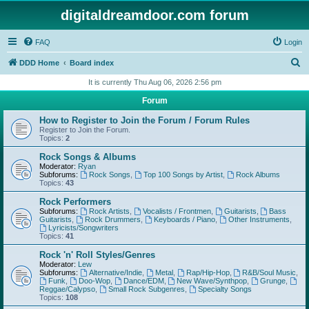
digitaldreamdoor.com forum
FAQ
Login
S
DDD Home
Board index
e
It is currently Thu Aug 06, 2026 2:56 pm
a
Forum
r
How to Register to Join the Forum / Forum Rules
c
Register to Join the Forum.
Topics:
2
h
Rock Songs & Albums
Moderator:
Ryan
Subforums:
Rock Songs
,
Top 100 Songs by Artist
,
Rock Albums
Topics:
43
Rock Performers
Subforums:
Rock Artists
,
Vocalists / Frontmen
,
Guitarists
,
Bass
Guitarists
,
Rock Drummers
,
Keyboards / Piano
,
Other Instruments
,
Lyricists/Songwriters
Topics:
41
Rock 'n' Roll Styles/Genres
Moderator:
Lew
Subforums:
Alternative/Indie
,
Metal
,
Rap/Hip-Hop
,
R&B/Soul Music
,
Funk
,
Doo-Wop
,
Dance/EDM
,
New Wave/Synthpop
,
Grunge
,
Reggae/Calypso
,
Small Rock Subgenres
,
Specialty Songs
Topics:
108