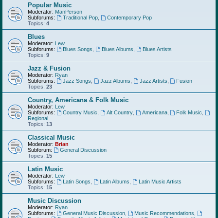
Popular Music
Moderator:
ManPerson
Subforums:
Traditional Pop
,
Contemporary Pop
Topics:
4
Blues
Moderator:
Lew
Subforums:
Blues Songs
,
Blues Albums
,
Blues Artists
Topics:
9
Jazz & Fusion
Moderator:
Ryan
Subforums:
Jazz Songs
,
Jazz Albums
,
Jazz Artists
,
Fusion
Topics:
23
Country, Americana & Folk Music
Moderator:
Lew
Subforums:
Country Music
,
Alt Country
,
Americana
,
Folk Music
,
Regional
Topics:
13
Classical Music
Moderator:
Brian
Subforum:
General Discussion
Topics:
15
Latin Music
Moderator:
Lew
Subforums:
Latin Songs
,
Latin Albums
,
Latin Music Artists
Topics:
15
Music Discussion
Moderator:
Ryan
Subforums:
General Music Discussion
,
Music Recommendations
,