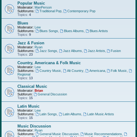
Popular Music
Moderator:
ManPerson
Subforums:
Traditional Pop
,
Contemporary Pop
Topics:
4
Blues
Moderator:
Lew
Subforums:
Blues Songs
,
Blues Albums
,
Blues Artists
Topics:
9
Jazz & Fusion
Moderator:
Ryan
Subforums:
Jazz Songs
,
Jazz Albums
,
Jazz Artists
,
Fusion
Topics:
23
Country, Americana & Folk Music
Moderator:
Lew
Subforums:
Country Music
,
Alt Country
,
Americana
,
Folk Music
,
Regional
Topics:
13
Classical Music
Moderator:
Brian
Subforum:
General Discussion
Topics:
15
Latin Music
Moderator:
Lew
Subforums:
Latin Songs
,
Latin Albums
,
Latin Music Artists
Topics:
15
Music Discussion
Moderator:
Ryan
Subforums:
General Music Discussion
,
Music Recommendations
,