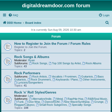
digitaldreamdoor.com forum
FAQ
Login
S
DDD Home
Board index
e
It is currently Sun Aug 09, 2026 10:30 am
a
Forum
r
How to Register to Join the Forum / Forum Rules
c
Register to Join the Forum.
Topics:
2
h
Rock Songs & Albums
Moderator:
Ryan
Subforums:
Rock Songs
,
Top 100 Songs by Artist
,
Rock Albums
Topics:
43
Rock Performers
Subforums:
Rock Artists
,
Vocalists / Frontmen
,
Guitarists
,
Bass
Guitarists
,
Rock Drummers
,
Keyboards / Piano
,
Other Instruments
,
Lyricists/Songwriters
Topics:
41
Rock 'n' Roll Styles/Genres
Moderator:
Lew
Subforums:
Alternative/Indie
,
Metal
,
Rap/Hip-Hop
,
R&B/Soul Music
,
Funk
,
Doo-Wop
,
Dance/EDM
,
New Wave/Synthpop
,
Grunge
,
Reggae/Calypso
,
Small Rock Subgenres
,
Specialty Songs
Topics:
108