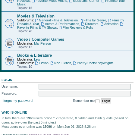
Reviews
,
Favorite Music Artists
,
Musicians' Corner
,
Promote Your
Music
Topics:
15
Movies & Television
Subforums:
General Films & Television
,
Films by Genre
,
Films by
Decade & Year
,
Actors & Performances
,
Directors
,
Animation
,
Favorite Films & TV Shows
,
Film Reviews & Polls
Topics:
78
Video / Computer Games
Moderator:
ManPerson
Topics:
13
Books & Literature
Moderator:
Lew
Subforums:
Fiction
,
Non-Fiction
,
Poetry/Poets/Playwrights
Topics:
10
LOGIN
Username:
Password:
I forgot my password
Remember me
WHO IS ONLINE
In total there are
1968
users online :: 2 registered, 0 hidden and 1966 guests (based on
users active over the past 5 minutes)
Most users ever online was
15096
on Mon Jun 01, 2026 8:26 pm
Registered users:
Amazon [Bot]
,
Bing [Bot]