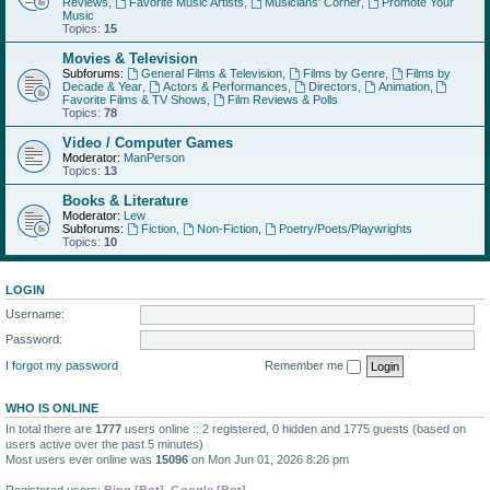
Reviews
,
Favorite Music Artists
,
Musicians' Corner
,
Promote Your
Music
Topics:
15
Movies & Television
Subforums:
General Films & Television
,
Films by Genre
,
Films by
Decade & Year
,
Actors & Performances
,
Directors
,
Animation
,
Favorite Films & TV Shows
,
Film Reviews & Polls
Topics:
78
Video / Computer Games
Moderator:
ManPerson
Topics:
13
Books & Literature
Moderator:
Lew
Subforums:
Fiction
,
Non-Fiction
,
Poetry/Poets/Playwrights
Topics:
10
LOGIN
Username:
Password:
I forgot my password
Remember me
WHO IS ONLINE
In total there are
1777
users online :: 2 registered, 0 hidden and 1775 guests (based on
users active over the past 5 minutes)
Most users ever online was
15096
on Mon Jun 01, 2026 8:26 pm
Registered users:
Bing [Bot]
,
Google [Bot]