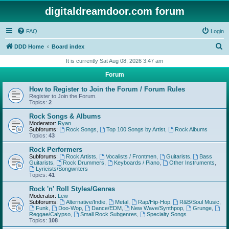
digitaldreamdoor.com forum
FAQ
Login
S
DDD Home
Board index
e
It is currently Sat Aug 08, 2026 3:47 am
a
Forum
r
How to Register to Join the Forum / Forum Rules
c
Register to Join the Forum.
Topics:
2
h
Rock Songs & Albums
Moderator:
Ryan
Subforums:
Rock Songs
,
Top 100 Songs by Artist
,
Rock Albums
Topics:
43
Rock Performers
Subforums:
Rock Artists
,
Vocalists / Frontmen
,
Guitarists
,
Bass
Guitarists
,
Rock Drummers
,
Keyboards / Piano
,
Other Instruments
,
Lyricists/Songwriters
Topics:
41
Rock 'n' Roll Styles/Genres
Moderator:
Lew
Subforums:
Alternative/Indie
,
Metal
,
Rap/Hip-Hop
,
R&B/Soul Music
,
Funk
,
Doo-Wop
,
Dance/EDM
,
New Wave/Synthpop
,
Grunge
,
Reggae/Calypso
,
Small Rock Subgenres
,
Specialty Songs
Topics:
108