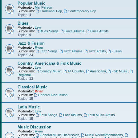
Popular Music
Moderator:
ManPerson
Subforums:
Traditional Pop
,
Contemporary Pop
Topics:
4
Blues
Moderator:
Lew
Subforums:
Blues Songs
,
Blues Albums
,
Blues Artists
Topics:
9
Jazz & Fusion
Moderator:
Ryan
Subforums:
Jazz Songs
,
Jazz Albums
,
Jazz Artists
,
Fusion
Topics:
23
Country, Americana & Folk Music
Moderator:
Lew
Subforums:
Country Music
,
Alt Country
,
Americana
,
Folk Music
,
Regional
Topics:
13
Classical Music
Moderator:
Brian
Subforum:
General Discussion
Topics:
15
Latin Music
Moderator:
Lew
Subforums:
Latin Songs
,
Latin Albums
,
Latin Music Artists
Topics:
15
Music Discussion
Moderator:
Ryan
Subforums:
General Music Discussion
,
Music Recommendations
,