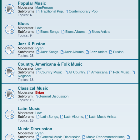
Popular Music
Moderator:
ManPerson
Subforums:
Traditional Pop
,
Contemporary Pop
Topics:
4
Blues
Moderator:
Lew
Subforums:
Blues Songs
,
Blues Albums
,
Blues Artists
Topics:
9
Jazz & Fusion
Moderator:
Ryan
Subforums:
Jazz Songs
,
Jazz Albums
,
Jazz Artists
,
Fusion
Topics:
23
Country, Americana & Folk Music
Moderator:
Lew
Subforums:
Country Music
,
Alt Country
,
Americana
,
Folk Music
,
Regional
Topics:
13
Classical Music
Moderator:
Brian
Subforum:
General Discussion
Topics:
15
Latin Music
Moderator:
Lew
Subforums:
Latin Songs
,
Latin Albums
,
Latin Music Artists
Topics:
15
Music Discussion
Moderator:
Ryan
Subforums:
General Music Discussion
,
Music Recommendations
,