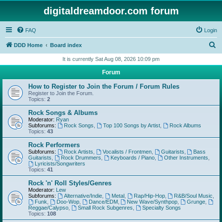
digitaldreamdoor.com forum
FAQ
Login
S
DDD Home
Board index
e
It is currently Sat Aug 08, 2026 10:09 pm
a
Forum
r
How to Register to Join the Forum / Forum Rules
c
Register to Join the Forum.
Topics:
2
h
Rock Songs & Albums
Moderator:
Ryan
Subforums:
Rock Songs
,
Top 100 Songs by Artist
,
Rock Albums
Topics:
43
Rock Performers
Subforums:
Rock Artists
,
Vocalists / Frontmen
,
Guitarists
,
Bass
Guitarists
,
Rock Drummers
,
Keyboards / Piano
,
Other Instruments
,
Lyricists/Songwriters
Topics:
41
Rock 'n' Roll Styles/Genres
Moderator:
Lew
Subforums:
Alternative/Indie
,
Metal
,
Rap/Hip-Hop
,
R&B/Soul Music
,
Funk
,
Doo-Wop
,
Dance/EDM
,
New Wave/Synthpop
,
Grunge
,
Reggae/Calypso
,
Small Rock Subgenres
,
Specialty Songs
Topics:
108