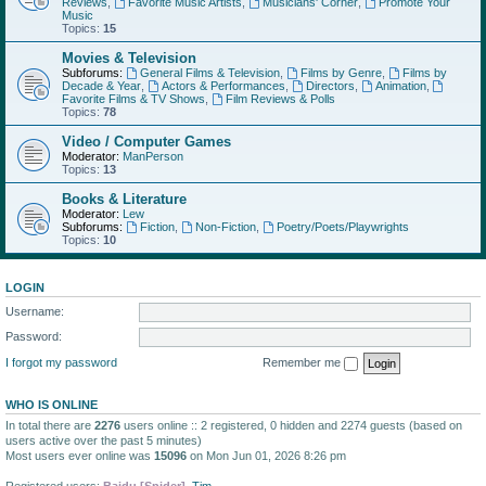
Reviews
,
Favorite Music Artists
,
Musicians' Corner
,
Promote Your
Music
Topics:
15
Movies & Television
Subforums:
General Films & Television
,
Films by Genre
,
Films by
Decade & Year
,
Actors & Performances
,
Directors
,
Animation
,
Favorite Films & TV Shows
,
Film Reviews & Polls
Topics:
78
Video / Computer Games
Moderator:
ManPerson
Topics:
13
Books & Literature
Moderator:
Lew
Subforums:
Fiction
,
Non-Fiction
,
Poetry/Poets/Playwrights
Topics:
10
LOGIN
Username:
Password:
I forgot my password
Remember me
WHO IS ONLINE
In total there are
2276
users online :: 2 registered, 0 hidden and 2274 guests (based on
users active over the past 5 minutes)
Most users ever online was
15096
on Mon Jun 01, 2026 8:26 pm
Registered users:
Baidu [Spider]
,
Tim