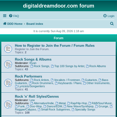
digitaldreamdoor.com forum
FAQ
Login
S
DDD Home
Board index
e
It is currently Sun Aug 09, 2026 1:18 am
a
Forum
r
How to Register to Join the Forum / Forum Rules
c
Register to Join the Forum.
Topics:
2
h
Rock Songs & Albums
Moderator:
Ryan
Subforums:
Rock Songs
,
Top 100 Songs by Artist
,
Rock Albums
Topics:
43
Rock Performers
Subforums:
Rock Artists
,
Vocalists / Frontmen
,
Guitarists
,
Bass
Guitarists
,
Rock Drummers
,
Keyboards / Piano
,
Other Instruments
,
Lyricists/Songwriters
Topics:
41
Rock 'n' Roll Styles/Genres
Moderator:
Lew
Subforums:
Alternative/Indie
,
Metal
,
Rap/Hip-Hop
,
R&B/Soul Music
,
Funk
,
Doo-Wop
,
Dance/EDM
,
New Wave/Synthpop
,
Grunge
,
Reggae/Calypso
,
Small Rock Subgenres
,
Specialty Songs
Topics:
108