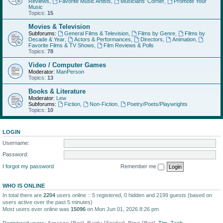
Reviews
,
Favorite Music Artists
,
Musicians' Corner
,
Promote Your
Music
Topics:
15
Movies & Television
Subforums:
General Films & Television
,
Films by Genre
,
Films by
Decade & Year
,
Actors & Performances
,
Directors
,
Animation
,
Favorite Films & TV Shows
,
Film Reviews & Polls
Topics:
78
Video / Computer Games
Moderator:
ManPerson
Topics:
13
Books & Literature
Moderator:
Lew
Subforums:
Fiction
,
Non-Fiction
,
Poetry/Poets/Playwrights
Topics:
10
LOGIN
Username:
Password:
I forgot my password
Remember me
WHO IS ONLINE
In total there are
2204
users online :: 5 registered, 0 hidden and 2199 guests (based on
users active over the past 5 minutes)
Most users ever online was
15096
on Mon Jun 01, 2026 8:26 pm
Registered users:
Amazon [Bot]
,
Baidu [Spider]
,
Bing [Bot]
,
Tim
,
Zach