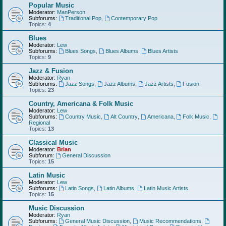
Popular Music
Moderator:
ManPerson
Subforums:
Traditional Pop
,
Contemporary Pop
Topics:
4
Blues
Moderator:
Lew
Subforums:
Blues Songs
,
Blues Albums
,
Blues Artists
Topics:
9
Jazz & Fusion
Moderator:
Ryan
Subforums:
Jazz Songs
,
Jazz Albums
,
Jazz Artists
,
Fusion
Topics:
23
Country, Americana & Folk Music
Moderator:
Lew
Subforums:
Country Music
,
Alt Country
,
Americana
,
Folk Music
,
Regional
Topics:
13
Classical Music
Moderator:
Brian
Subforum:
General Discussion
Topics:
15
Latin Music
Moderator:
Lew
Subforums:
Latin Songs
,
Latin Albums
,
Latin Music Artists
Topics:
15
Music Discussion
Moderator:
Ryan
Subforums:
General Music Discussion
,
Music Recommendations
,