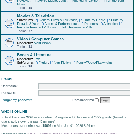
Reviews
,
Favorite Music Artists
,
Musicians' Corner
,
Promote Your
Music
Topics:
15
Movies & Television
Subforums:
General Films & Television
,
Films by Genre
,
Films by
Decade & Year
,
Actors & Performances
,
Directors
,
Animation
,
Favorite Films & TV Shows
,
Film Reviews & Polls
Topics:
77
Video / Computer Games
Moderator:
ManPerson
Topics:
13
Books & Literature
Moderator:
Lew
Subforums:
Fiction
,
Non-Fiction
,
Poetry/Poets/Playwrights
Topics:
10
LOGIN
Username:
Password:
I forgot my password
Remember me
WHO IS ONLINE
In total there are
2296
users online :: 4 registered, 0 hidden and 2292 guests (based on
users active over the past 5 minutes)
Most users ever online was
15096
on Mon Jun 01, 2026 8:26 pm
Registered users:
Baidu [Spider]
,
Bing [Bot]
,
Google [Bot]
,
Semrush [Bot]