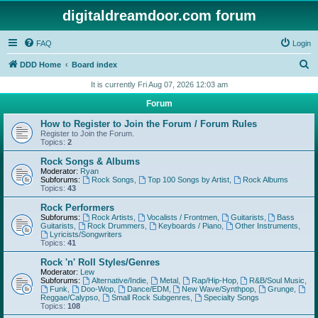
digitaldreamdoor.com forum
FAQ
Login
S
DDD Home
Board index
e
It is currently Fri Aug 07, 2026 12:03 am
a
Forum
r
How to Register to Join the Forum / Forum Rules
c
Register to Join the Forum.
Topics:
2
h
Rock Songs & Albums
Moderator:
Ryan
Subforums:
Rock Songs
,
Top 100 Songs by Artist
,
Rock Albums
Topics:
43
Rock Performers
Subforums:
Rock Artists
,
Vocalists / Frontmen
,
Guitarists
,
Bass
Guitarists
,
Rock Drummers
,
Keyboards / Piano
,
Other Instruments
,
Lyricists/Songwriters
Topics:
41
Rock 'n' Roll Styles/Genres
Moderator:
Lew
Subforums:
Alternative/Indie
,
Metal
,
Rap/Hip-Hop
,
R&B/Soul Music
,
Funk
,
Doo-Wop
,
Dance/EDM
,
New Wave/Synthpop
,
Grunge
,
Reggae/Calypso
,
Small Rock Subgenres
,
Specialty Songs
Topics:
108