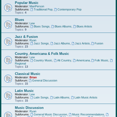
Popular Music
Moderator:
ManPerson
Subforums:
Traditional Pop
,
Contemporary Pop
Topics:
4
Blues
Moderator:
Lew
Subforums:
Blues Songs
,
Blues Albums
,
Blues Artists
Topics:
9
Jazz & Fusion
Moderator:
Ryan
Subforums:
Jazz Songs
,
Jazz Albums
,
Jazz Artists
,
Fusion
Topics:
23
Country, Americana & Folk Music
Moderator:
Lew
Subforums:
Country Music
,
Alt Country
,
Americana
,
Folk Music
,
Regional
Topics:
13
Classical Music
Moderator:
Brian
Subforum:
General Discussion
Topics:
15
Latin Music
Moderator:
Lew
Subforums:
Latin Songs
,
Latin Albums
,
Latin Music Artists
Topics:
15
Music Discussion
Moderator:
Ryan
Subforums:
General Music Discussion
,
Music Recommendations
,