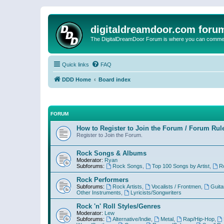
digitaldreamdoor.com foru
The DigitalDreamDoor Forum is where you can comment 
Quick links
FAQ
DDD Home
Board index
FORUM
How to Register to Join the Forum / Forum Rul
Register to Join the Forum.
Rock Songs & Albums
Moderator:
Ryan
Subforums:
Rock Songs
,
Top 100 Songs by Artist
,
R
Rock Performers
Subforums:
Rock Artists
,
Vocalists / Frontmen
,
Guita
Other Instruments
,
Lyricists/Songwriters
Rock 'n' Roll Styles/Genres
Moderator:
Lew
Subforums:
Alternative/Indie
,
Metal
,
Rap/Hip-Hop
,