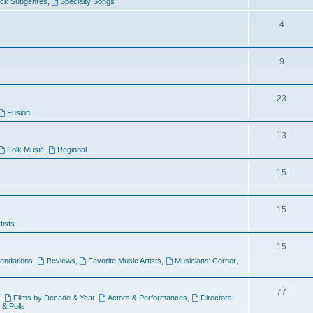
ock Subgenres
,
Specialty Songs
4
9
s
23
Fusion
13
Folk Music
,
Regional
15
15
tists
15
ndations
,
Reviews
,
Favorite Music Artists
,
Musicians' Corner
,
77
,
Films by Decade & Year
,
Actors & Performances
,
Directors
,
 & Polls