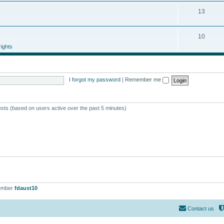
13
10
ights
I forgot my password
|
Remember me
ests (based on users active over the past 5 minutes)
ember
fdaust10
Contact us