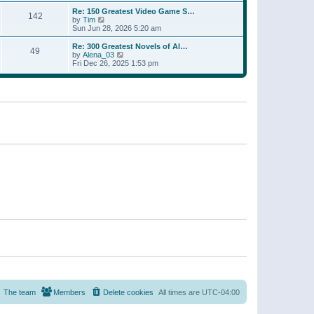
a
w
p
Re: 150 Greatest Video Game S…
t
142
t
o
V
by
Tim
e
h
s
i
Sun Jun 28, 2026 5:20 am
s
e
t
e
t
l
w
p
Re: 300 Greatest Novels of Al…
a
49
t
V
o
by
Alena_03
t
h
i
s
Fri Dec 26, 2025 1:53 pm
e
e
e
t
s
l
w
t
a
t
p
t
h
o
e
e
s
s
l
t
t
a
p
t
o
e
s
s
t
t
p
o
s
t
The team
Members
Delete cookies
All times are
UTC-04:00