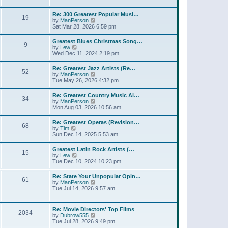
l
t
w
t
a
t
p
Re: 300 Greatest Popular Musi…
t
19
h
o
V
by
ManPerson
e
e
s
i
Sat Mar 28, 2026 6:59 pm
s
l
t
e
t
a
w
p
Greatest Blues Christmas Song…
t
9
t
o
V
by
Lew
e
h
s
i
Wed Dec 11, 2024 2:19 pm
s
e
t
e
t
l
w
p
Re: Greatest Jazz Artists (Re…
a
52
t
o
V
by
ManPerson
t
h
s
i
Tue May 26, 2026 4:32 pm
e
e
t
e
s
l
w
t
Re: Greatest Country Music Al…
a
34
t
p
V
by
ManPerson
t
h
o
i
Mon Aug 03, 2026 10:56 am
e
e
s
e
s
l
t
w
t
Re: Greatest Operas (Revision…
a
68
t
p
V
by
Tim
t
h
o
i
Sun Dec 14, 2025 5:53 am
e
e
s
e
s
l
t
w
t
Greatest Latin Rock Artists (…
a
15
t
p
V
by
Lew
t
h
o
i
Tue Dec 10, 2024 10:23 pm
e
e
s
e
s
l
t
w
t
Re: State Your Unpopular Opin…
a
61
t
p
V
by
ManPerson
t
h
o
i
Tue Jul 14, 2026 9:57 am
e
e
s
e
s
l
t
w
t
a
t
p
Re: Movie Directors' Top Films
t
2034
h
o
V
by
Dubrow555
e
e
s
i
Tue Jul 28, 2026 9:49 pm
s
l
t
e
t