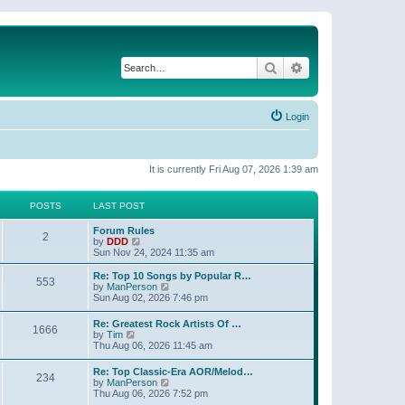
Search
Advanced search
Login
It is currently Fri Aug 07, 2026 1:39 am
POSTS
LAST POST
Forum Rules
2
V
by
DDD
i
Sun Nov 24, 2024 11:35 am
e
w
Re: Top 10 Songs by Popular R…
553
t
V
by
ManPerson
h
i
Sun Aug 02, 2026 7:46 pm
e
e
l
w
Re: Greatest Rock Artists Of …
a
1666
t
V
by
Tim
t
h
i
Thu Aug 06, 2026 11:45 am
e
e
e
s
l
w
t
Re: Top Classic-Era AOR/Melod…
a
234
t
p
V
by
ManPerson
t
h
o
i
Thu Aug 06, 2026 7:52 pm
e
e
s
e
s