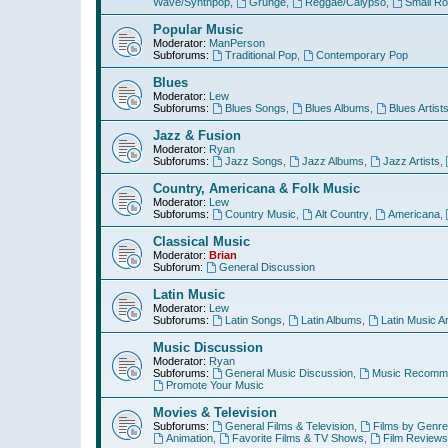
Wave/Synthpop
,
Grunge
,
Reggae/Calypso
,
Small R
Popular Music
Moderator:
ManPerson
Subforums:
Traditional Pop
,
Contemporary Pop
Blues
Moderator:
Lew
Subforums:
Blues Songs
,
Blues Albums
,
Blues Artist
Jazz & Fusion
Moderator:
Ryan
Subforums:
Jazz Songs
,
Jazz Albums
,
Jazz Artists
,
Country, Americana & Folk Music
Moderator:
Lew
Subforums:
Country Music
,
Alt Country
,
Americana
,
Classical Music
Moderator:
Brian
Subforum:
General Discussion
Latin Music
Moderator:
Lew
Subforums:
Latin Songs
,
Latin Albums
,
Latin Music Ar
Music Discussion
Moderator:
Ryan
Subforums:
General Music Discussion
,
Music Recomme
Promote Your Music
Movies & Television
Subforums:
General Films & Television
,
Films by Genre
Animation
,
Favorite Films & TV Shows
,
Film Reviews