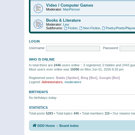
Video / Computer Games
Moderator:
ManPerson
Books & Literature
Moderator:
Lew
Subforums:
Fiction
,
Non-Fiction
,
Poetry/Poets/Playwr
LOGIN
Username:
Password:
WHO IS ONLINE
In total there are
2446
users online :: 3 registered, 0 hidden and 2443 gu
Most users ever online was
15096
on Mon Jun 01, 2026 8:26 pm
Registered users:
Baidu [Spider]
,
Bing [Bot]
,
Google [Bot]
Legend:
Administrators
,
moderators
BIRTHDAYS
No birthdays today
STATISTICS
Total posts
5283
• Total topics
445
• Total members
115
• Our newest m
DDD Home
Board index