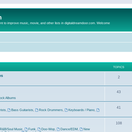
m
to improve music, movie, and other lists in digitaldreamdoor.com. Welcome
TOPICS
es
2
43
ock Albums
41
rists
,
Bass Guitarists
,
Rock Drummers
,
Keyboards / Piano
,
108
R&B/Soul Music
,
Funk
,
Doo-Wop
,
Dance/EDM
,
New