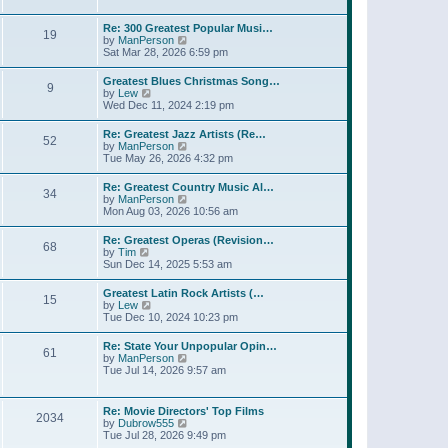
l
t
w
t
a
t
p
Re: 300 Greatest Popular Musi…
t
19
h
o
V
by
ManPerson
e
e
s
i
Sat Mar 28, 2026 6:59 pm
s
l
t
e
t
a
w
p
Greatest Blues Christmas Song…
t
9
t
o
V
by
Lew
e
h
s
i
Wed Dec 11, 2024 2:19 pm
s
e
t
e
t
l
w
p
Re: Greatest Jazz Artists (Re…
a
52
t
o
V
by
ManPerson
t
h
s
i
Tue May 26, 2026 4:32 pm
e
e
t
e
s
l
w
t
Re: Greatest Country Music Al…
a
34
t
p
V
by
ManPerson
t
h
o
i
Mon Aug 03, 2026 10:56 am
e
e
s
e
s
l
t
w
t
Re: Greatest Operas (Revision…
a
68
t
p
V
by
Tim
t
h
o
i
Sun Dec 14, 2025 5:53 am
e
e
s
e
s
l
t
w
t
Greatest Latin Rock Artists (…
a
15
t
p
V
by
Lew
t
h
o
i
Tue Dec 10, 2024 10:23 pm
e
e
s
e
s
l
t
w
t
Re: State Your Unpopular Opin…
a
61
t
p
V
by
ManPerson
t
h
o
i
Tue Jul 14, 2026 9:57 am
e
e
s
e
s
l
t
w
t
a
t
p
Re: Movie Directors' Top Films
t
2034
h
o
V
by
Dubrow555
e
e
s
i
Tue Jul 28, 2026 9:49 pm
s
l
t
e
t