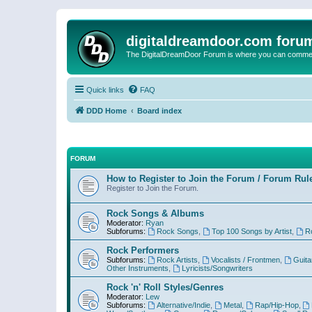
digitaldreamdoor.com foru
The DigitalDreamDoor Forum is where you can comment 
Quick links
FAQ
DDD Home
Board index
FORUM
How to Register to Join the Forum / Forum Rul
Register to Join the Forum.
Rock Songs & Albums
Moderator:
Ryan
Subforums:
Rock Songs
,
Top 100 Songs by Artist
,
R
Rock Performers
Subforums:
Rock Artists
,
Vocalists / Frontmen
,
Guita
Other Instruments
,
Lyricists/Songwriters
Rock 'n' Roll Styles/Genres
Moderator:
Lew
Subforums:
Alternative/Indie
,
Metal
,
Rap/Hip-Hop
,