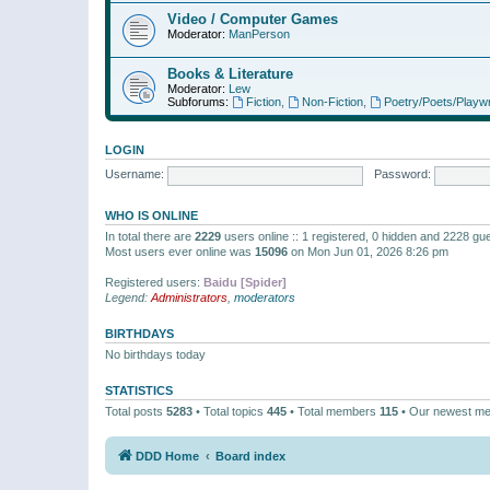
Video / Computer Games
Moderator:
ManPerson
Books & Literature
Moderator:
Lew
Subforums:
Fiction
,
Non-Fiction
,
Poetry/Poets/Playwr
LOGIN
Username:
Password:
WHO IS ONLINE
In total there are
2229
users online :: 1 registered, 0 hidden and 2228 gu
Most users ever online was
15096
on Mon Jun 01, 2026 8:26 pm
Registered users:
Baidu [Spider]
Legend:
Administrators
,
moderators
BIRTHDAYS
No birthdays today
STATISTICS
Total posts
5283
• Total topics
445
• Total members
115
• Our newest m
DDD Home
Board index