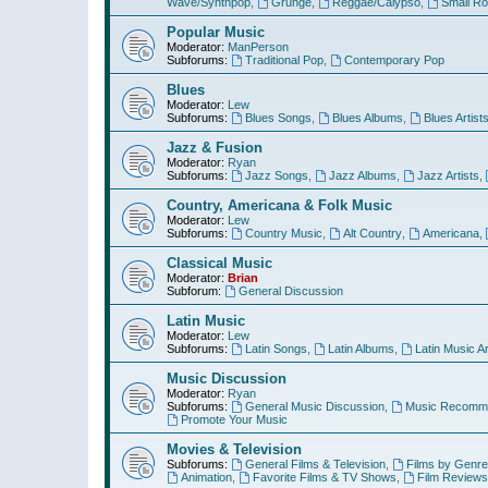
Wave/Synthpop
,
Grunge
,
Reggae/Calypso
,
Small R
Popular Music
Moderator:
ManPerson
Subforums:
Traditional Pop
,
Contemporary Pop
Blues
Moderator:
Lew
Subforums:
Blues Songs
,
Blues Albums
,
Blues Artist
Jazz & Fusion
Moderator:
Ryan
Subforums:
Jazz Songs
,
Jazz Albums
,
Jazz Artists
,
Country, Americana & Folk Music
Moderator:
Lew
Subforums:
Country Music
,
Alt Country
,
Americana
,
Classical Music
Moderator:
Brian
Subforum:
General Discussion
Latin Music
Moderator:
Lew
Subforums:
Latin Songs
,
Latin Albums
,
Latin Music Ar
Music Discussion
Moderator:
Ryan
Subforums:
General Music Discussion
,
Music Recomme
Promote Your Music
Movies & Television
Subforums:
General Films & Television
,
Films by Genre
Animation
,
Favorite Films & TV Shows
,
Film Reviews