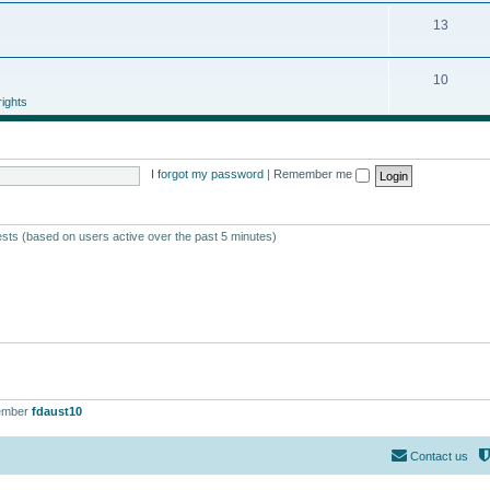
13
10
ights
I forgot my password
|
Remember me
ests (based on users active over the past 5 minutes)
ember
fdaust10
Contact us