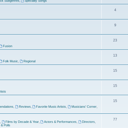
ock Subgenres
,
Specialty Songs
4
9
s
23
Fusion
13
Folk Music
,
Regional
15
15
tists
15
ndations
,
Reviews
,
Favorite Music Artists
,
Musicians' Corner
,
77
,
Films by Decade & Year
,
Actors & Performances
,
Directors
,
 & Polls