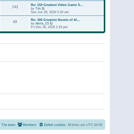
a
w
p
Re: 150 Greatest Video Game S…
t
142
t
o
V
by
Tim
e
h
s
i
Sun Jun 28, 2026 5:20 am
s
e
t
e
t
l
w
p
Re: 300 Greatest Novels of Al…
a
49
t
V
o
by
Alena_03
t
h
i
s
Fri Dec 26, 2025 1:53 pm
e
e
e
t
s
l
w
t
a
t
p
t
h
o
e
e
s
s
l
t
t
a
p
t
o
e
s
s
t
t
p
o
s
t
The team
Members
Delete cookies
All times are
UTC-04:00