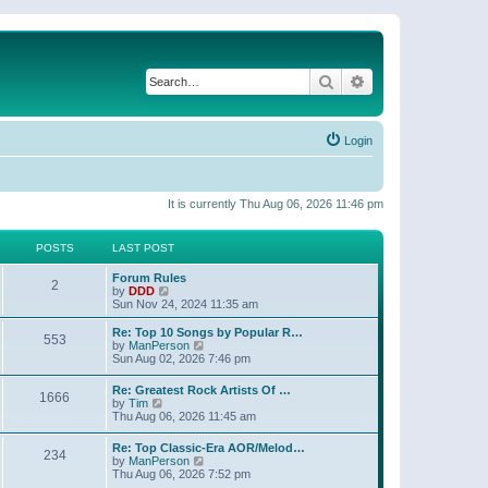
Search
Advanced search
Login
It is currently Thu Aug 06, 2026 11:46 pm
POSTS
LAST POST
Forum Rules
2
V
by
DDD
i
Sun Nov 24, 2024 11:35 am
e
w
Re: Top 10 Songs by Popular R…
553
t
V
by
ManPerson
h
i
Sun Aug 02, 2026 7:46 pm
e
e
l
w
Re: Greatest Rock Artists Of …
a
1666
t
V
by
Tim
t
h
i
Thu Aug 06, 2026 11:45 am
e
e
e
s
l
w
t
Re: Top Classic-Era AOR/Melod…
a
234
t
p
V
by
ManPerson
t
h
o
i
Thu Aug 06, 2026 7:52 pm
e
e
s
e
s