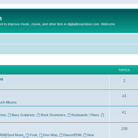
m
to improve music, movie, and other lists in digitaldreamdoor.com. Welcome
TOPICS
es
2
43
ock Albums
41
rists
,
Bass Guitarists
,
Rock Drummers
,
Keyboards / Piano
,
108
R&B/Soul Music
,
Funk
,
Doo-Wop
,
Dance/EDM
,
New